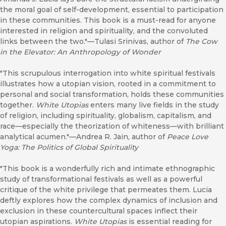
the moral goal of self-development, essential to participation
in these communities. This book is a must-read for anyone
interested in religion and spirituality, and the convoluted
links between the two."—Tulasi Srinivas, author of
The Cow
in the Elevator: An Anthropology of Wonder
"This scrupulous interrogation into white spiritual festivals
illustrates how a utopian vision, rooted in a commitment to
personal and social transformation, holds these communities
together.
White Utopias
enters many live fields in the study
of religion, including spirituality, globalism, capitalism, and
race—especially the theorization of whiteness—with brilliant
analytical acumen."—Andrea R. Jain, author of
Peace Love
Yoga: The Politics of Global Spirituality
"This book is a wonderfully rich and intimate ethnographic
study of transformational festivals as well as a powerful
critique of the white privilege that permeates them. Lucia
deftly explores how the complex dynamics of inclusion and
exclusion in these countercultural spaces inflect their
utopian aspirations.
White Utopias
is essential reading for