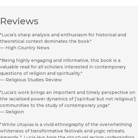
Reviews
"Lucia’s sharp analysis and enthusiasm for historical and
theoretical context dominates the book."
—
High Country News
"Being highly engaging and informative, this book is a
valuable read for all scholars interested in contemporary
questions of religion and spirituality."
—
Religious Studies Review
"Lucia’s work brings an important and timely perspective on
the racialised power dynamics of [‘spiritual but not religious’]
communities to the study of contemporary yoga."
—
Religion
"
White Utopias
is a vivid ethnography of the overwhelming
whiteness of transformative festivals and yogic retreats.
Amanda J. Lucia lays bare the structural racism undergirding