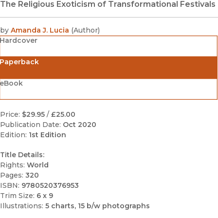
The Religious Exoticism of Transformational Festivals
by
Amanda J. Lucia
(
Author
)
Hardcover
Paperback
eBook
Price:
$29.95
/
£25.00
Publication Date:
Oct 2020
Edition:
1st Edition
Title Details:
Rights:
World
Pages:
320
ISBN:
9780520376953
Trim Size:
6 x 9
Illustrations:
5 charts, 15 b/w photographs