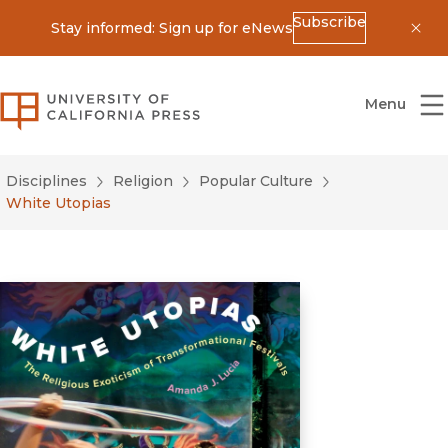
Subscribe
Stay informed: Sign up for eNews
Dis
University of California Press
Menu
Disciplines
Religion
Popular Culture
White Utopias