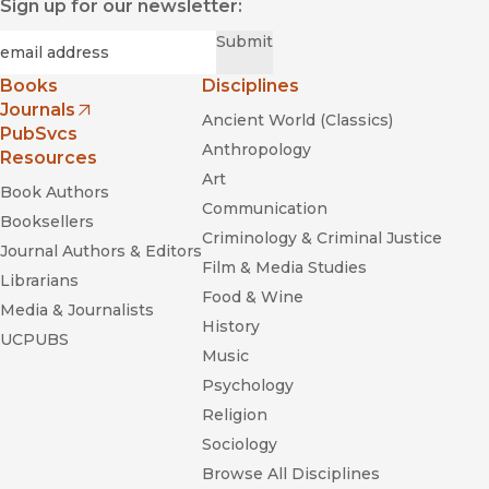
Sign up for our newsletter:
Required
Email
*
Submit
Books
Disciplines
Journals
Ancient World (Classics)
(opens in new window)
PubSvcs
Anthropology
Resources
Art
Book Authors
Communication
Booksellers
Criminology & Criminal Justice
Journal Authors & Editors
Film & Media Studies
Librarians
Food & Wine
Media & Journalists
History
UCPUBS
Music
Psychology
Religion
Sociology
Browse All Disciplines