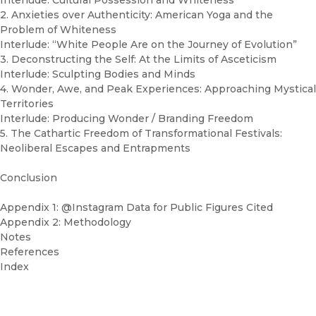
Interlude: Cultural Possession and Whiteness
2. Anxieties over Authenticity: American Yoga and the
Problem of Whiteness
Interlude: “White People Are on the Journey of Evolution”
3. Deconstructing the Self: At the Limits of Asceticism
Interlude: Sculpting Bodies and Minds
4. Wonder, Awe, and Peak Experiences: Approaching Mystical
Territories
Interlude: Producing Wonder / Branding Freedom
5. The Cathartic Freedom of Transformational Festivals:
Neoliberal Escapes and Entrapments
Conclusion
Appendix 1: @Instagram Data for Public Figures Cited
Appendix 2: Methodology
Notes
References
Index