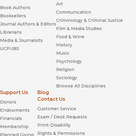
Art
Book Authors
Communication
Booksellers
Criminology & Criminal Justice
Journal Authors & Editors
Film & Media Studies
Librarians
Food & Wine
Media & Journalists
History
UCPUBS
Music
Psychology
Religion
Sociology
Browse All Disciplines
Support Us
Blog
Contact Us
Donors
Customer Service
Endowments
Exam / Desk Requests
Financials
Print-Disability
Membership
Rights & Permissions
Planned Giving