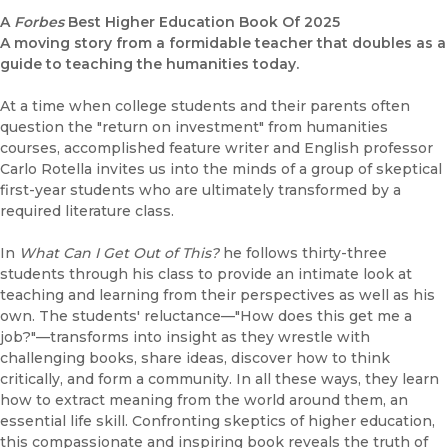
A
Forbes
Best Higher Education Book Of 2025
A moving story from a formidable teacher that doubles as a
guide to teaching the humanities today.
At a time when college students and their parents often
question the "return on investment" from humanities
courses, accomplished feature writer and English professor
Carlo Rotella invites us into the minds of a group of skeptical
first-year students who are ultimately transformed by a
required literature class.
In
What Can I Get Out of This?
he follows thirty-three
students through his class to provide an intimate look at
teaching and learning from their perspectives as well as his
own. The students' reluctance—"How does this get me a
job?"—transforms into insight as they wrestle with
challenging books, share ideas, discover how to think
critically, and form a community. In all these ways, they learn
how to extract meaning from the world around them, an
essential life skill. Confronting skeptics of higher education,
this compassionate and inspiring book reveals the truth of