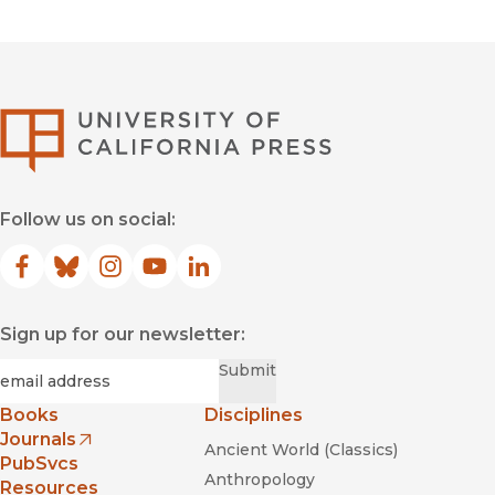
University of Califor
Follow us on social:
Facebook
(opens in new window)
Bluesky
(opens in new window)
Instagram
(opens in new window)
YouTube
(opens in new window)
LinkedIn
(opens in new window)
Sign up for our newsletter:
Required
Email
*
Submit
Books
Disciplines
Journals
Ancient World (Classics)
(opens in new window)
PubSvcs
Anthropology
Resources