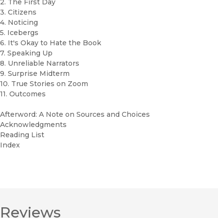
2. The First Day
3. Citizens
4. Noticing
5. Icebergs
6. It's Okay to Hate the Book
7. Speaking Up
8. Unreliable Narrators
9. Surprise Midterm
10. True Stories on Zoom
11. Outcomes
Afterword: A Note on Sources and Choices
Acknowledgments
Reading List
Index
Reviews