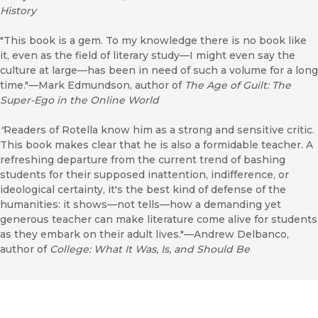
History
"This book is a gem. To my knowledge there is no book like
it, even as the field of literary study—I might even say the
culture at large—has been in need of such a volume for a long
time."—Mark Edmundson, author of
The Age of Guilt: The
Super-Ego in the Online World
"
Readers of Rotella know him as a strong and sensitive critic.
This book makes clear that he is also a formidable teacher. A
refreshing departure from the current trend of bashing
students for their supposed inattention, indifference, or
ideological certainty, it's the best kind of defense of the
humanities: it shows—not tells—how a demanding yet
generous teacher can make literature come alive for students
as they embark on their adult lives."—Andrew Delbanco,
author of
College: What It Was, Is, and Should Be