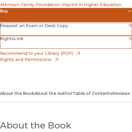
Atkinson Family Foundation Imprint in Higher Education
Buy
(opens in new window)
Amazon
(opens in new window)
Request an Exam or Desk Copy
(opens in new window)
(opens in new window)
RightsLink
Barnes & Noble
(opens in new window)
Bookshop
(opens in new window)
Recommend to your Library (PDF)
Rights and Permissions
(opens in new window)
Bookshop UK
(opens in new window)
UC Press
About the Book
About the Author
Table of Contents
Reviews
About the Book