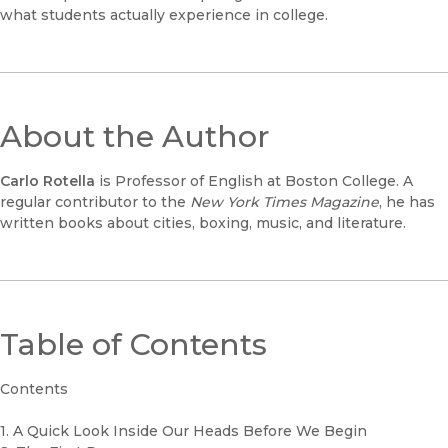
what students actually experience in college.
About the Author
Carlo Rotella
is Professor of English at Boston College. A
regular contributor to the
New York Times Magazine
, he has
written books about cities, boxing, music, and literature.
Table of Contents
Contents
1. A Quick Look Inside Our Heads Before We Begin