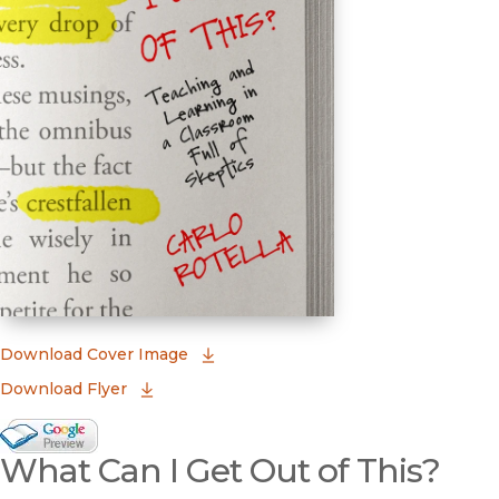
(opens in new window)
Download Cover Image
Download Flyer
Google Books Preview
What Can I Get Out of This?
(opens in new window)