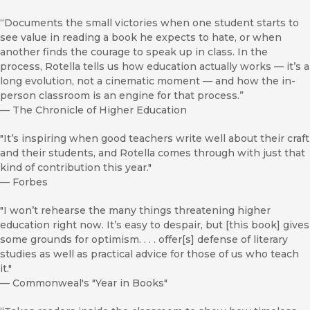
“Documents the small victories when one student starts to
see value in reading a book he expects to hate, or when
another finds the courage to speak up in class. In the
process, Rotella tells us how education actually works — it’s a
long evolution, not a cinematic moment — and how the in-
person classroom is an engine for that process.”
—
The Chronicle of Higher Education
"It’s inspiring when good teachers write well about their craft
and their students, and Rotella comes through with just that
kind of contribution this year."
—
Forbes
"I won’t rehearse the many things threatening higher
education right now. It’s easy to despair, but [this book] gives
some grounds for optimism. . . . offer[s] defense of literary
studies as well as practical advice for those of us who teach
it."
—
Commonweal's "Year in Books"