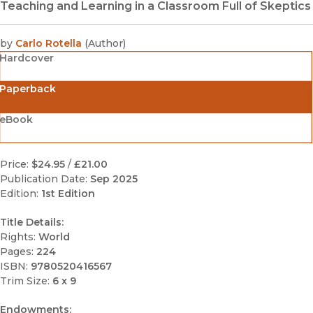
Teaching and Learning in a Classroom Full of Skeptics
by
Carlo Rotella
(
Author
)
Hardcover
Paperback
eBook
Price:
$24.95
/
£21.00
Publication Date:
Sep 2025
Edition:
1st Edition
Title Details:
Rights:
World
Pages:
224
ISBN:
9780520416567
Trim Size:
6 x 9
Endowments: