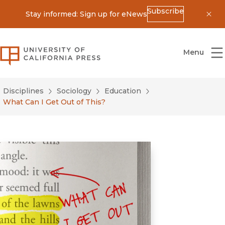
Subscribe
Stay informed: Sign up for eNews
Dis
University of California Press
Menu
Disciplines
Sociology
Education
What Can I Get Out of This?