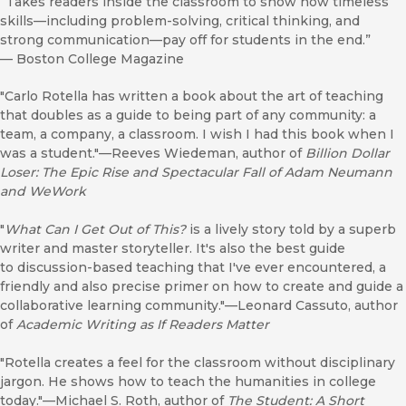
“Takes readers inside the classroom to show how timeless
skills—including problem-solving, critical thinking, and
strong communication—pay off for students in the end.”
—
Boston College Magazine
"Carlo Rotella has written a book about the art of teaching
that doubles as a guide to being part of any community: a
team, a company, a classroom. I wish I had this book when I
was a student."—Reeves Wiedeman, author of
Billion Dollar
Loser: The Epic Rise and Spectacular Fall of Adam Neumann
and WeWork
"
What Can I Get Out of This?
is a lively story told by a superb
writer and master storyteller. It's also the best guide
to discussion-based teaching that I've ever encountered, a
friendly and also precise primer on how to create and guide a
collaborative learning community."—Leonard Cassuto, author
of
Academic Writing as If Readers Matter
"Rotella creates a feel for the classroom without disciplinary
jargon. He shows how to teach the humanities in college
today."—Michael S. Roth, author of
The Student: A Short