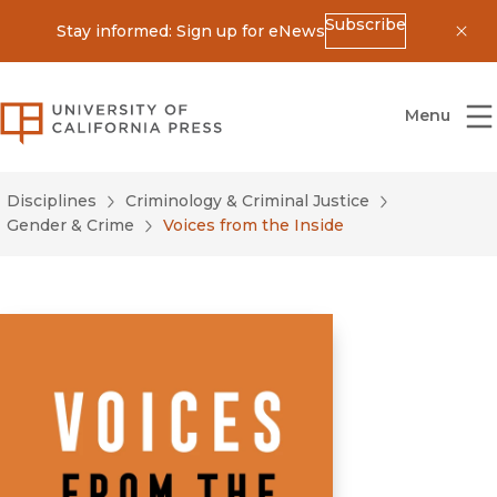
Subscribe
Stay informed: Sign up for eNews
Dis
University of California Press
Menu
Disciplines
Criminology & Criminal Justice
Gender & Crime
Voices from the Inside