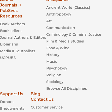
Journals
Ancient World (Classics)
(opens in new window)
PubSvcs
Anthropology
Resources
Art
Book Authors
Communication
Booksellers
Criminology & Criminal Justice
Journal Authors & Editors
Film & Media Studies
Librarians
Food & Wine
Media & Journalists
History
UCPUBS
Music
Psychology
Religion
Sociology
Browse All Disciplines
Support Us
Blog
Contact Us
Donors
Customer Service
Endowments