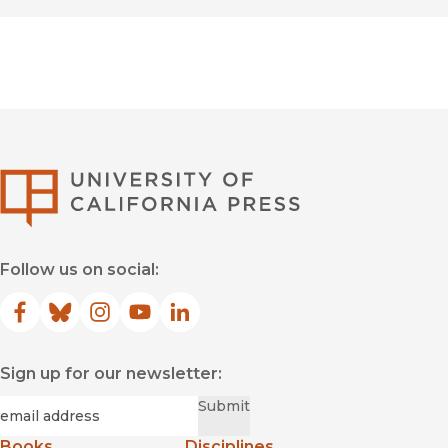
University of Califor
Follow us on social:
Facebook
(opens in new window)
Bluesky
(opens in new window)
Instagram
(opens in new window)
YouTube
(opens in new window)
LinkedIn
(opens in new window)
Sign up for our newsletter:
Required
Email
*
Submit
Books
Disciplines