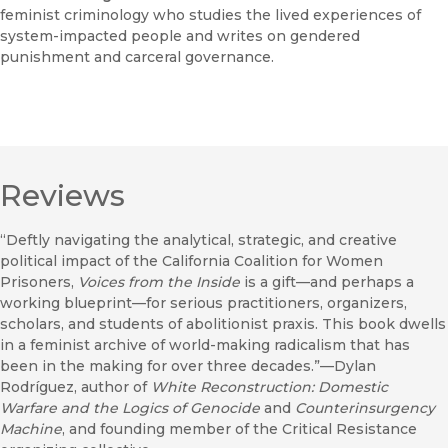
feminist criminology who studies the lived experiences of
system-impacted people and writes on gendered
punishment and carceral governance.
Reviews
“Deftly navigating the analytical, strategic, and creative
political impact of the California Coalition for Women
Prisoners,
Voices from the Inside
is a gift—and perhaps a
working blueprint—for serious practitioners, organizers,
scholars, and students of abolitionist praxis. This book dwells
in a feminist archive of world-making radicalism that has
been in the making for over three decades.”—Dylan
Rodríguez, author of
White Reconstruction: Domestic
Warfare and the Logics of Genocide
and
Counterinsurgency
Machine
, and founding member of the Critical Resistance