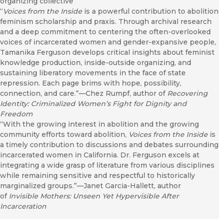
organizing collective
“
Voices from the Inside
is a powerful contribution to abolition
feminism scholarship and praxis. Through archival research
and a deep commitment to centering the often-overlooked
voices of incarcerated women and gender-expansive people,
Tamanika Ferguson develops critical insights about feminist
knowledge production, inside-outside organizing, and
sustaining liberatory movements in the face of state
repression. Each page brims with hope, possibility,
connection, and care.”—Chez Rumpf, author of
Recovering
Identity: Criminalized Women’s Fight for Dignity and
Freedom
“With the growing interest in abolition and the growing
community efforts toward abolition,
Voices from the Inside
is
a timely contribution to discussions and debates surrounding
incarcerated women in California. Dr. Ferguson excels at
integrating a wide grasp of literature from various disciplines
while remaining sensitive and respectful to historically
marginalized groups.”—Janet Garcia-Hallett, author
of
Invisible Mothers: Unseen Yet Hypervisible After
Incarceration