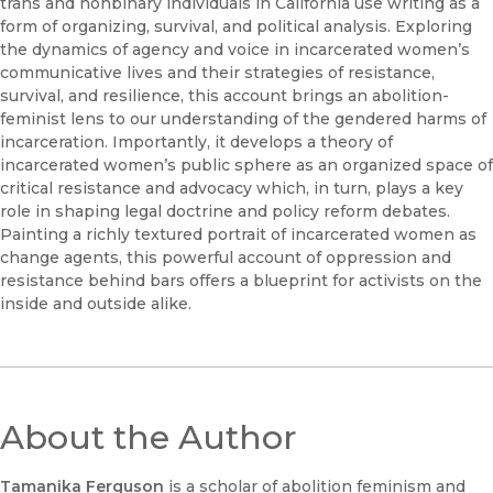
trans and nonbinary individuals in California use writing as a
form of organizing, survival, and political analysis. Exploring
the dynamics of agency and voice in incarcerated women’s
communicative lives and their strategies of resistance,
survival, and resilience, this account brings an abolition-
feminist lens to our understanding of the gendered harms of
incarceration. Importantly, it develops a theory of
incarcerated women’s public sphere as an organized space of
critical resistance and advocacy which, in turn, plays a key
role in shaping legal doctrine and policy reform debates.
Painting a richly textured portrait of incarcerated women as
change agents, this powerful account of oppression and
resistance behind bars offers a blueprint for activists on the
inside and outside alike.
About the Author
Tamanika Ferguson
is a scholar of abolition feminism and