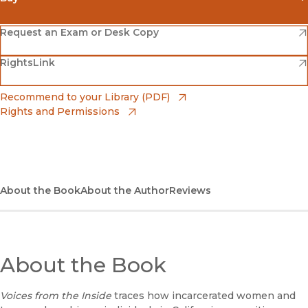
(opens in new window)
Amazon
(opens in new window)
Request an Exam or Desk Copy
(opens in new window)
(opens in new window)
RightsLink
Barnes & Noble
(opens in new window)
Bookshop
(opens in new window)
Recommend to your Library (PDF)
Rights and Permissions
(opens in new window)
Bookshop UK
(opens in new window)
UC Press
About the Book
About the Author
Reviews
About the Book
Voices from the Inside
traces how incarcerated women and