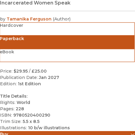
Incarcerated Women Speak
by
Tamanika Ferguson
(
Author
)
Hardcover
Paperback
eBook
Price:
$29.95
/
£25.00
Publication Date:
Jan 2027
Edition:
1st Edition
Title Details:
Rights:
World
Pages:
228
ISBN:
9780520400290
Trim Size:
5.5 x 8.5
Illustrations:
10 b/w illustrations
Buy