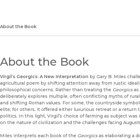
About the Book
About the Book
Virgil’s Georgics: A New Interpretation
by Gary B. Miles chall
agricultural poem by shifting attention away from rustic ideal
philosophical concerns. Rather than treating the
Georgics
as 
deliberately explores multiple, often conflicting myths of rural 
and shifting Roman values. For some, the countryside symbol
elite; for others, it offered either luxurious retreat or a return
politics. In this light, Virgil’s choice of farming as subject w
on the nature of civilization and the challenges facing August
Miles interprets each book of the
Georgics
as elaborating a di