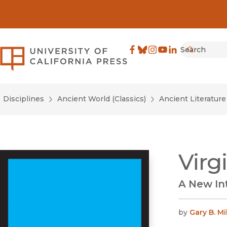
Search
University of California Pre
Facebook
(opens in new window)
Bluesky
(opens in new window)
Instagram
(opens in new windo
YouTube
(opens in new wi
LinkedIn
(opens in new 
Submit
Disciplines
Ancient World (Classics)
Ancient Literatur
Virg
A New In
by
Gary B. Mi