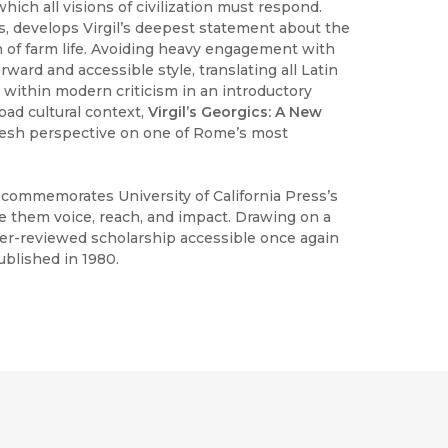
hich all visions of civilization must respond.
, develops Virgil’s deepest statement about the
 of farm life. Avoiding heavy engagement with
ward and accessible style, translating all Latin
 within modern criticism in an introductory
oad cultural context,
Virgil’s Georgics: A New
fresh perspective on one of Rome’s most
h commemorates University of California Press’s
ve them voice, reach, and impact. Drawing on a
peer-reviewed scholarship accessible once again
ublished in 1980.