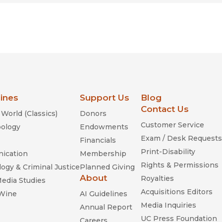
lines
Support Us
Blog
Contact Us
World (Classics)
Donors
Customer Service
ology
Endowments
Exam / Desk Requests
Financials
Print-Disability
ication
Membership
Rights & Permissions
ogy & Criminal Justice
Planned Giving
About
Royalties
Media Studies
Acquisitions Editors
 Wine
AI Guidelines
Media Inquiries
Annual Report
UC Press Foundation
Careers