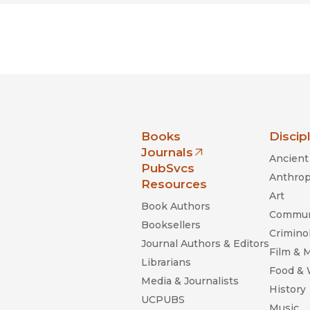
nia Press
Books
Discip
Journals
Ancient 
(opens in new window)
PubSvcs
Anthrop
Resources
Art
Book Authors
Commun
Booksellers
Criminol
Journal Authors & Editors
Film & 
Librarians
Food &
Media & Journalists
History
UCPUBS
Music