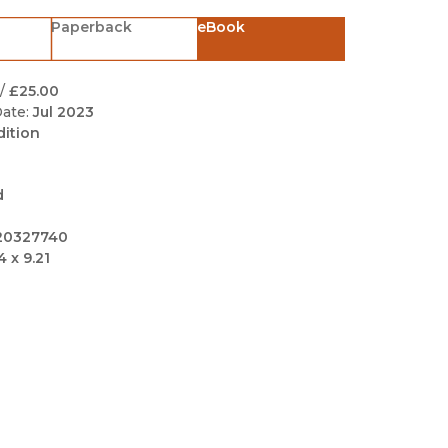
Black Studies
Paperback
eBook
Communication
Criminology & Crimina
/
£25.00
Justice
ate:
Jul 2023
dition
d
20327740
4 x 9.21