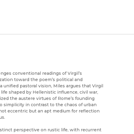
enges conventional readings of Virgil’s
ization toward the poem’s political and
a unified pastoral vision, Miles argues that Virgil
life shaped by Hellenistic influence, civil war,
ized the austere virtues of Rome’s founding
 to simplicity in contrast to the chaos of urban
as not eccentric but an apt medium for reflection
us.
stinct perspective on rustic life, with recurrent