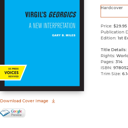
Hardcover
Price:
$29.95
Publication D
Edition:
1st E
Title Details:
Rights:
Worl
Pages:
314
ISBN:
97805
Trim Size:
6.1
(opens in new window)
Download Cover Image
Google Books Preview
(opens in new window)