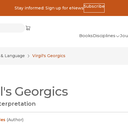
Subscribe
Stay informed: Sign up for eNews
ss
Cart
(opens in new window)
w)
ndow)
window)
Books
Disciplines
Jou
(op
All Disciplines
e & Language
Virgil's Georgics
African Studies
American Studies
Ancient World
il's Georgics
(Classics)
Anthropology
terpretation
Art
Asian Studies
les
(
Author
)