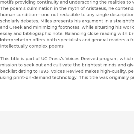
motifs providing continuity and underscoring the realities to w
The poem’s culmination in the myth of Aristaeus, he contends
human condition—one not reducible to any single description
scholarly debates, Miles presents his argument in a straightfor
and Greek and minimizing footnotes, while situating his work
essay and bibliographic note. Balancing close reading with br
Interpretation
offers both specialists and general readers a 
intellectually complex poems.
This title is part of UC Press's Voices Revived program, whic
mission to seek out and cultivate the brightest minds and gi
backlist dating to 1893, Voices Revived makes high-quality, 
using print-on-demand technology. This title was originally p