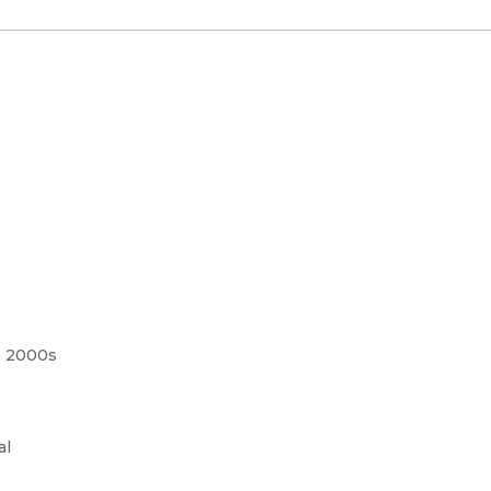
e 2000s
al