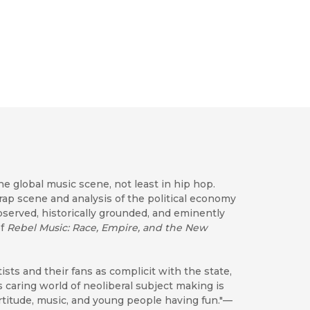
e global music scene, not least in hip hop.
rap scene and analysis of the political economy
observed, historically grounded, and eminently
of
Rebel Music: Race, Empire, and the New
sts and their fans as complicit with the state,
s's caring world of neoliberal subject making is
rtitude, music, and young people having fun."—