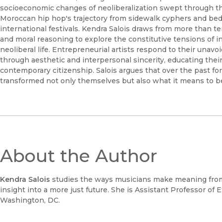
socioeconomic changes of neoliberalization swept through t
Moroccan hip hop's trajectory from sidewalk cyphers and be
international festivals. Kendra Salois draws from more than te
and moral reasoning to explore the constitutive tensions of in
neoliberal life. Entrepreneurial artists respond to their unavo
through aesthetic and interpersonal sincerity, educating their
contemporary citizenship. Salois argues that over the past fo
transformed not only themselves but also what it means to be 
About the Author
Kendra Salois
studies the ways musicians make meaning from
insight into a more just future. She is Assistant Professor of
Washington, DC.