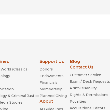
lines
Support Us
Blog
Contact Us
World (Classics)
Donors
Customer Service
ology
Endowments
Exam / Desk Requests
Financials
Print-Disability
ication
Membership
Rights & Permissions
ogy & Criminal Justice
Planned Giving
About
Royalties
Media Studies
Acquisitions Editors
 Wine
AI Guidelines