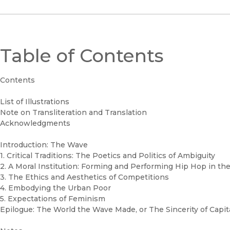
Table of Contents
Contents
List of Illustrations
Note on Transliteration and Translation
Acknowledgments
Introduction: The Wave
1. Critical Traditions: The Poetics and Politics of Ambiguity
2. A Moral Institution: Forming and Performing Hip Hop in th
3. The Ethics and Aesthetics of Competitions
4. Embodying the Urban Poor
5. Expectations of Feminism
Epilogue: The World the Wave Made, or The Sincerity of Capit