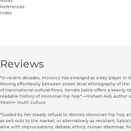
Notes
References
Index
Reviews
"In recent decades, Morocco has emerged as a key player in th
Moving effortlessly between street-level ethnography of the 
of transnational cultural flows, Kendra Salois offers a keenly 
readable history of Moroccan hip hop."—Hisham Aidi, author 
Muslim Youth Culture
"Guided by her steady refusal to dismiss Moroccan hip hop arti
as sell-outs to the market, or alternatively as resistant, Saloi
alive with improvisations, debate, ethics, human dilemmas, fo