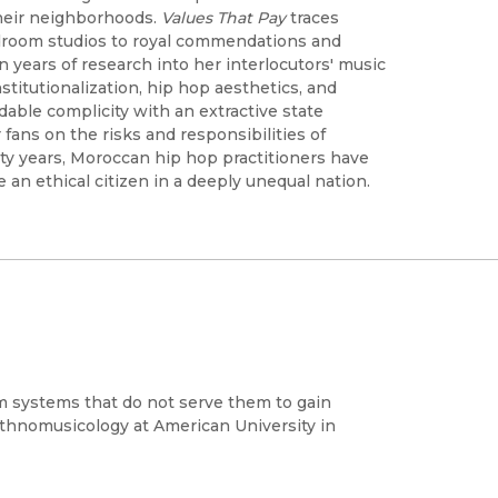
heir neighborhoods.
Values That Pay
traces
droom studios to royal commendations and
n years of research into her interlocutors' music
stitutionalization, hip hop aesthetics, and
idable complicity with an extractive state
 fans on the risks and responsibilities of
rty years, Moroccan hip hop practitioners have
an ethical citizen in a deeply unequal nation.
 systems that do not serve them to gain
 Ethnomusicology at American University in