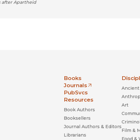
 after Apartheid
nia Press
Books
Discip
Journals
Ancient 
(opens in new window)
PubSvcs
Anthrop
Resources
Art
Book Authors
Commun
Booksellers
Criminol
Journal Authors & Editors
Film & 
Librarians
Food &