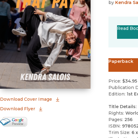
by
Kendra Sa
Read Bo
Paperback
Price:
$34.95
Publication D
Edition:
1st E
(opens in new window)
Download Cover Image
Title Details:
Download Flyer
Rights:
Worl
Pages:
256
Google Books Preview
ISBN:
97805
(opens in new window)
Trim Size:
6 x