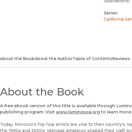
Illustrations:
Series:
California Se
About the Book
About the Author
Table of Contents
Reviews
About the Book
A free ebook version of this title is available through Lumin
publishing program. Visit
www.luminosoa.org
to learn more
.
Today, Morocco's hip hop artists are vital to their country's r
the 1990s and 2000s, teenage amateurs shaped their craft an