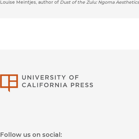
Louise Meintjes, author of
Dust of the Zulu: Ngoma Aesthetics
University of Califor
Follow us on social: