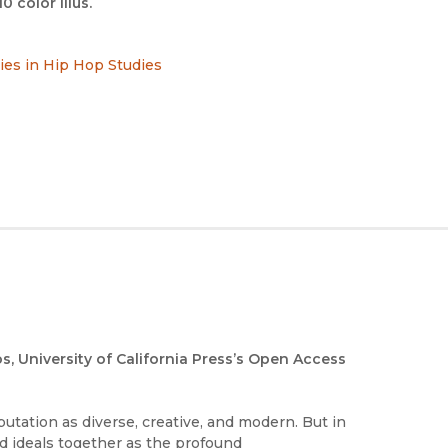
10 color illus.
ries in Hip Hop Studies
os, University of California Press’s Open Access
eputation as diverse, creative, and modern. But in
d ideals together as the profound