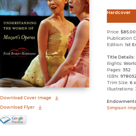
Hardcover
Price:
$85.00
Publication D
Edition:
1st E
Title Details:
Rights:
Worl
Pages:
352
ISBN:
97805
Trim Size:
6 x
Illustrations:
(opens in new window)
Download Cover Image
Endowments
Download Flyer
Simpson Impr
Google Books Preview
(opens in new window)