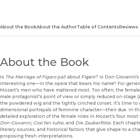
About the Book
About the Author
Table of Contents
Reviews
About the Book
Is
The Marriage of Figaro
just about Figaro? Is Don Giovanni’
interesting one—in the opera that bears his name? For generatio
Mozart’s men who have mattered most. Too often, the female
male protagonist’s point of view or simply reduced on stage (a
the powdered wig and the tightly cinched corset. It’s time t
dimensional portrayals of feminine character—their due. In th
detailed exploration of the female roles in Mozart’s four mos
Don Giovanni, Così fan tutte,
and
Die Zauberflöte.
Each chapter
literary sources, and historical factors that give shape to a
proposing fresh interpretations.