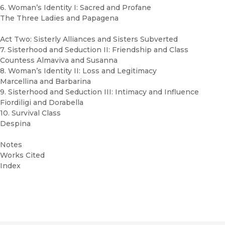
6. Woman’s Identity I: Sacred and Profane
The Three Ladies and Papagena
Act Two: Sisterly Alliances and Sisters Subverted
7. Sisterhood and Seduction II: Friendship and Class
Countess Almaviva and Susanna
8. Woman’s Identity II: Loss and Legitimacy
Marcellina and Barbarina
9. Sisterhood and Seduction III: Intimacy and Influence
Fiordiligi and Dorabella
10. Survival Class
Despina
Notes
Works Cited
Index