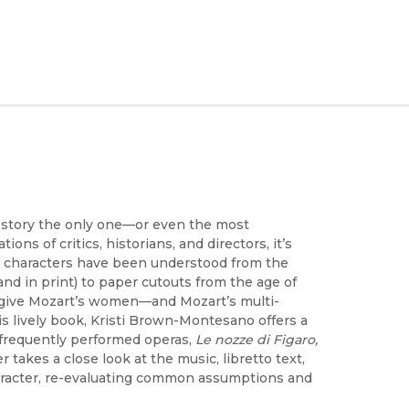
s story the only one—or even the most
ns of critics, historians, and directors, it’s
 characters have been understood from the
nd in print) to paper cutouts from the age of
o give Mozart’s women—and Mozart’s multi-
is lively book, Kristi Brown-Montesano offers a
t frequently performed operas,
Le nozze di Figaro,
 takes a close look at the music, libretto text,
 character, re-evaluating common assumptions and