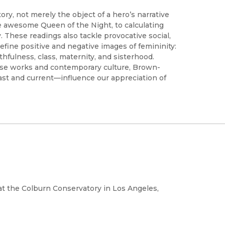
y, not merely the object of a hero’s narrative
he awesome Queen of the Night, to calculating
 These readings also tackle provocative social,
 define positive and negative images of femininity:
thfulness, class, maternity, and sisterhood.
hese works and contemporary culture, Brown-
t and current—influence our appreciation of
 at the Colburn Conservatory in Los Angeles,