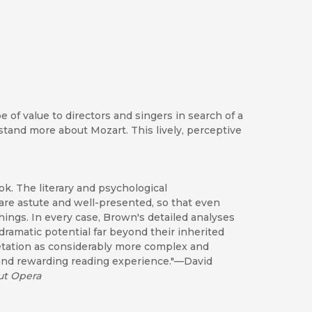
of value to directors and singers in search of a
tand more about Mozart. This lively, perceptive
ok. The literary and psychological
are astute and well-presented, so that even
hings. In every case, Brown's detailed analyses
ramatic potential far beyond their inherited
etation as considerably more complex and
 and rewarding reading experience."—David
ut Opera