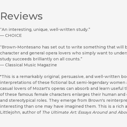
Reviews
“An interesting, unique, well-written study.”
—
CHOICE
“Brown-Montesano has set out to write something that will be 
character and general opera lovers who simply want to unders
study succeeds brilliantly on all counts.”
—
Classical Music Magazine
"This is a remarkably original, persuasive, and well-written bo
interpretations of these fictional but semi-legendary women 
casual lovers of Mozart's operas can absorb and learn useful t
of these famous female characters enlarges their human and d
and stereotypical roles. They emerge from Brown's reinterpr
interesting than one may have imagined them. This is a rich
Littlejohn, author of
The Ultimate Art: Essays Around and Abo