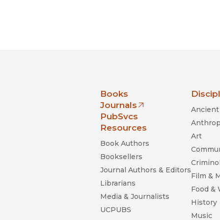
nia Press
Books
Discip
Journals
Ancient 
(opens in new window)
PubSvcs
Anthrop
Resources
Art
Book Authors
Commun
Booksellers
Criminol
Journal Authors & Editors
Film & 
Librarians
Food &
Media & Journalists
History
UCPUBS
Music