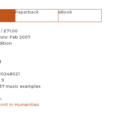
Black Studies
Paperback
eBook
Communication
Criminology & Crimina
Justice
/
£71.00
ate:
Feb 2007
dition
d
20248021
 9
37 music examples
:
int in Humanities