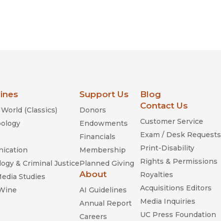
lines
Support Us
Blog
Contact Us
World (Classics)
Donors
Customer Service
ology
Endowments
Exam / Desk Requests
Financials
Print-Disability
ication
Membership
Rights & Permissions
ogy & Criminal Justice
Planned Giving
About
Royalties
Media Studies
Acquisitions Editors
 Wine
AI Guidelines
Media Inquiries
Annual Report
UC Press Foundation
Careers