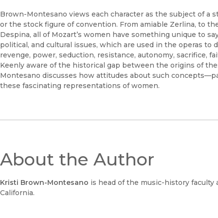
Brown-Montesano views each character as the subject of a stor
or the stock figure of convention. From amiable Zerlina, to t
Despina, all of Mozart’s women have something unique to say.
political, and cultural issues, which are used in the operas to
revenge, power, seduction, resistance, autonomy, sacrifice, fai
Keenly aware of the historical gap between the origins of t
Montesano discusses how attitudes about such concepts—pas
these fascinating representations of women.
About the Author
Kristi Brown-Montesano
is head of the music-history faculty
California.