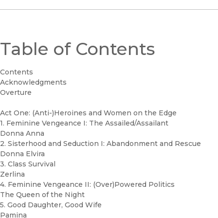
Table of Contents
Contents
Acknowledgments
Overture
Act One: (Anti-)Heroines and Women on the Edge
1. Feminine Vengeance I: The Assailed/Assailant
Donna Anna
2. Sisterhood and Seduction I: Abandonment and Rescue
Donna Elvira
3. Class Survival
Zerlina
4. Feminine Vengeance II: (Over)Powered Politics
The Queen of the Night
5. Good Daughter, Good Wife
Pamina