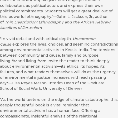
have for how anthropologists both engage research
collaborators as political actors and express their own
political commitments. Students will get a great deal out of
this powerful ethnography."—John L. Jackson, Jr., author
of
Thin Description: Ethnography and the African Hebrew
Israelites of Jerusalem
"In vivid detail and with critical depth,
Uncommon
Cause
explores the lives, choices, and seeming contradictions
among environmental activists in Kerala, India. The tensions
between community and cause, family and purpose,
living
for
and living
from
invite the reader to think deeply
about environmental activism—its ethics, its hopes, its
failures, and what readers themselves will do as the urgency
of environmental injustice increases with each passing
day."—Lisa Reyes Mason, Interim Dean of the Graduate
School of Social Work, University of Denver
"As the world teeters on the edge of climate catastrophe, this
deeply thoughtful book is a vital reminder that
environmental activism has a human face. Offering a
compassionate, insightful analysis of the relational