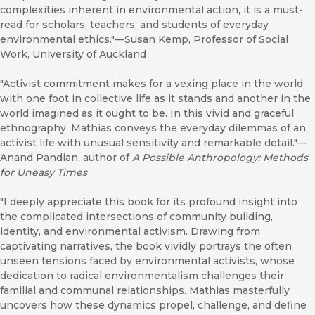
complexities inherent in environmental action, it is a must-
read for scholars, teachers, and students of everyday
environmental ethics."—Susan Kemp, Professor of Social
Work, University of Auckland
"Activist commitment makes for a vexing place in the world,
with one foot in collective life as it stands and another in the
world imagined as it ought to be. In this vivid and graceful
ethnography, Mathias conveys the everyday dilemmas of an
activist life with unusual sensitivity and remarkable detail."—
Anand Pandian, author of
A Possible Anthropology: Methods
for Uneasy Times
"I deeply appreciate this book for its profound insight into
the complicated intersections of community building,
identity, and environmental activism. Drawing from
captivating narratives, the book vividly portrays the often
unseen tensions faced by environmental activists, whose
dedication to radical environmentalism challenges their
familial and communal relationships. Mathias masterfully
uncovers how these dynamics propel, challenge, and define