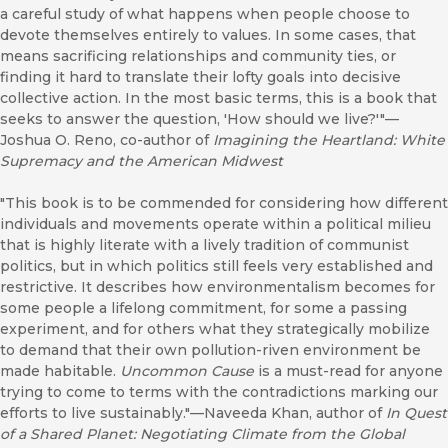
a careful study of what happens when people choose to
devote themselves entirely to values. In some cases, that
means sacrificing relationships and community ties, or
finding it hard to translate their lofty goals into decisive
collective action. In the most basic terms, this is a book that
seeks to answer the question, 'How should we live?'"—
Joshua O. Reno, co-author of
Imagining the Heartland: White
Supremacy and the American Midwest
"This book is to be commended for considering how different
individuals and movements operate within a political milieu
that is highly literate with a lively tradition of communist
politics, but in which politics still feels very established and
restrictive. It describes how environmentalism becomes for
some people a lifelong commitment, for some a passing
experiment, and for others what they strategically mobilize
to demand that their own pollution-riven environment be
made habitable.
Uncommon Cause
is a must-read for anyone
trying to come to terms with the contradictions marking our
efforts to live sustainably."—Naveeda Khan, author of
In Quest
of a Shared Planet: Negotiating Climate from the Global