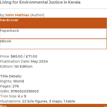
Living for Environmental Justice in Kerala
by
John Mathias
(
Author
)
Hardcover
Paperback
eBook
Price:
$85.00
/
£71.00
Publication Date:
May 2024
Edition:
1st Edition
Title Details:
Rights:
World
Pages:
276
ISBN:
9780520395503
Trim Size:
6 x 9
Illustrations:
22 b/w figures, 3 maps, 1 table
Buy