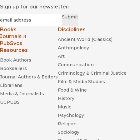
Sign up for our newsletter:
Required
Email
*
Submit
Books
Disciplines
Journals
Ancient World (Classics)
(opens in new window)
PubSvcs
Anthropology
Resources
Art
Book Authors
Communication
Booksellers
Criminology & Criminal Justice
Journal Authors & Editors
Film & Media Studies
Librarians
Food & Wine
Media & Journalists
History
UCPUBS
Music
Psychology
Religion
Sociology