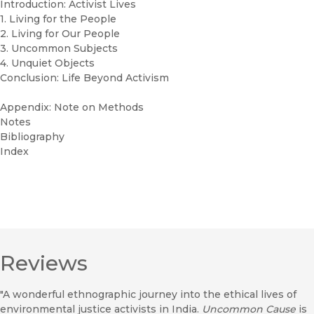
Introduction: Activist Lives
1. Living for the People
2. Living for Our People
3. Uncommon Subjects
4. Unquiet Objects
Conclusion: Life Beyond Activism
Appendix: Note on Methods
Notes
Bibliography
Index
Reviews
"A wonderful ethnographic journey into the ethical lives of
environmental justice activists in India.
Uncommon Cause
is