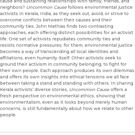
cause and sustaining relationships with family, friends, and
neighbors?
Uncommon Cause
follows environmental justice
activists in Kerala, India, as they seek out, avoid, or strive to
overcome conflicts between their causes and their
community ties. John Mathias finds two contrasting
approaches, each offering distinct possibilities for an activist
life. One set of activists repudiates community ties and
resists normative pressures; for them, environmental justice
becomes a way of transcending all local identities and
affiliations, even humanity itself. Other activists seek to
ground their activism in community belonging, to fight for
their own people. Each approach produces its own dilemmas
and offers its own insights into ethical tensions we all face
between taking a stand and standing with others. In sharing
Kerala activists’ diverse stories,
Uncommon Cause
offers a
fresh perspective on environmental ethics, showing that
environmentalism, even as it looks beyond merely human
concerns, is still fundamentally about how we relate to other
people.