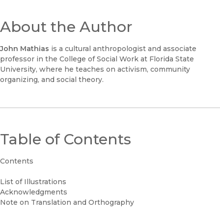
About the Author
John Mathias
is a cultural anthropologist and associate
professor in the College of Social Work at Florida State
University, where he teaches on activism, community
organizing, and social theory.
Table of Contents
Contents
List of Illustrations
Acknowledgments
Note on Translation and Orthography