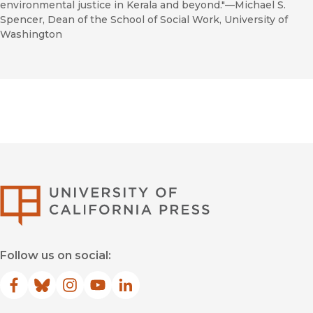
environmental justice in Kerala and beyond."—Michael S.
Spencer, Dean of the School of Social Work, University of
Washington
University of Califor
Follow us on social:
Facebook
(opens in new window)
Bluesky
(opens in new window)
Instagram
(opens in new window)
YouTube
(opens in new window)
LinkedIn
(opens in new window)