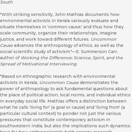
South
"With striking sensitivity, John Mathias documents how
environmental activists in Kerala variously evaluate and
situate themselves in 'common cause,' and thus how they
scale community, organize their relationships, imagine
justice, and work toward different futures.
Uncommon
Cause
advances the anthropology of ethics, as well as the
social scientific study of activism."—E. Summerson Carr,
author of
Working the Difference: Science, Spirit, and the
Spread of Motivational Interviewing
"Based on ethnographic research with environmental
activists in Kerala,
Uncommon Cause
demonstrates the
power of anthropology to ask fundamental questions about
the place of political action, local norms, and individual ethics
in everyday social life. Mathias offers a distinction between
what he calls 'living for' (a goal or cause) and 'living from' (a
particular cultural context) to ponder not just the various
pressures that constitute contemporary activism in
southwestern India, but also the implications such dynamics