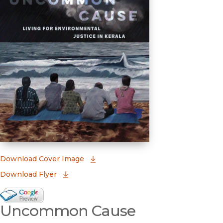
(opens in new window)
Download Cover Image
Download Flyer
Google Books Preview
Uncommon Cause
(opens in new window)