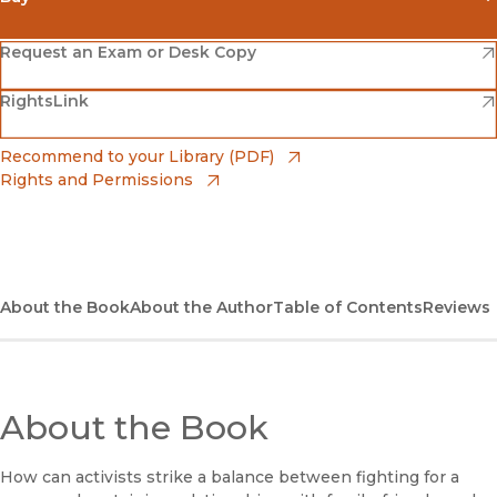
(opens in new window)
Amazon
(opens in new window)
Request an Exam or Desk Copy
(opens in new window)
(opens in new window)
RightsLink
Barnes & Noble
(opens in new window)
Bookshop
(opens in new window)
Recommend to your Library (PDF)
Rights and Permissions
(opens in new window)
Bookshop UK
(opens in new window)
UC Press
About the Book
About the Author
Table of Contents
Reviews
About the Book
How can activists strike a balance between fighting for a