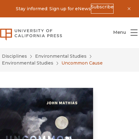
Subscribe
Stay informed: Sign up for eNews
Dis
University of California Press
Menu
Disciplines
Environmental Studies
Environmental Studies
Uncommon Cause