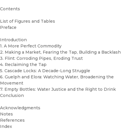
Contents
List of Figures and Tables
Preface
Introduction
1. A More Perfect Commodity
2. Making a Market, Fearing the Tap, Building a Backlash
3. Flint: Corroding Pipes, Eroding Trust
4. Reclaiming the Tap
5. Cascade Locks: A Decade-Long Struggle
6. Guelph and Elora: Watching Water, Broadening the
Movement
7. Empty Bottles: Water Justice and the Right to Drink
Conclusion
Acknowledgments
Notes
References
Index