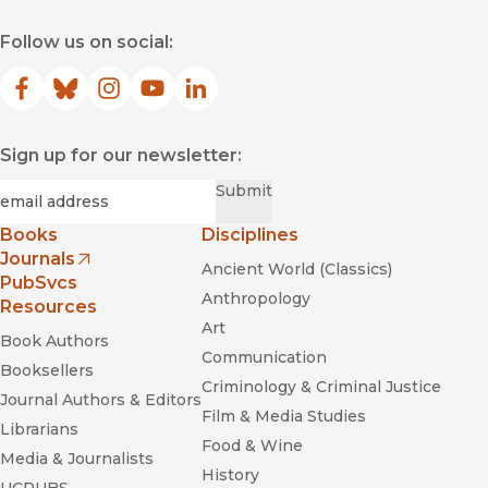
Unbottled
Follow us on social:
Facebook
(opens in new window)
Bluesky
(opens in new window)
Instagram
(opens in new window)
YouTube
(opens in new window)
LinkedIn
(opens in new window)
Sign up for our newsletter:
Required
Email
*
Submit
Books
Disciplines
Journals
Ancient World (Classics)
(opens in new window)
PubSvcs
Anthropology
Resources
Art
Book Authors
Communication
Booksellers
Criminology & Criminal Justice
Journal Authors & Editors
Film & Media Studies
Unbottled
Librarians
Food & Wine
Media & Journalists
History