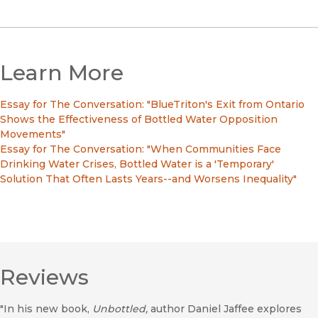
Learn More
Essay for The Conversation: "BlueTriton's Exit from Ontario
Shows the Effectiveness of Bottled Water Opposition
Movements"
Essay for The Conversation: "When Communities Face
Drinking Water Crises, Bottled Water is a 'Temporary'
Solution That Often Lasts Years--and Worsens Inequality"
Reviews
"In his new book,
Unbottled,
author Daniel Jaffee explores