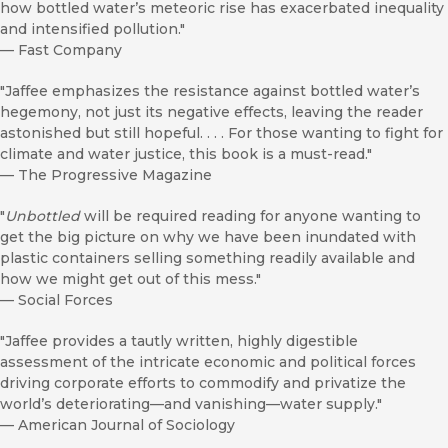
how bottled water’s meteoric rise has exacerbated inequality
and intensified pollution."
—
Fast Company
"Jaffee emphasizes the resistance against bottled water’s
hegemony, not just its negative effects, leaving the reader
astonished but still hopeful. . . . For those wanting to fight for
climate and water justice, this book is a must-read."
—
The Progressive Magazine
"
Unbottled
will be required reading for anyone wanting to
get the big picture on why we have been inundated with
plastic containers selling something readily available and
how we might get out of this mess."
—
Social Forces
"Jaffee provides a tautly written, highly digestible
assessment of the intricate economic and political forces
driving corporate efforts to commodify and privatize the
world’s deteriorating—and vanishing—water supply."
—
American Journal of Sociology