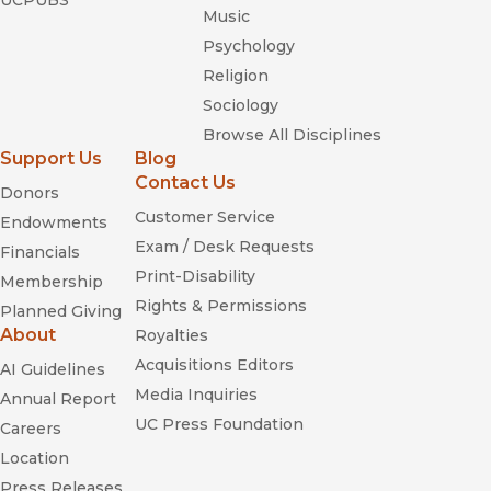
UCPUBS
Music
Psychology
Religion
Sociology
Browse All Disciplines
The Nation
Support Us
Blog
Contact Us
Donors
Customer Service
Endowments
Exam / Desk Requests
Financials
Print-Disability
Membership
Rights & Permissions
Planned Giving
About
Royalties
Acquisitions Editors
AI Guidelines
Media Inquiries
Annual Report
UC Press Foundation
Careers
Location
Press Releases