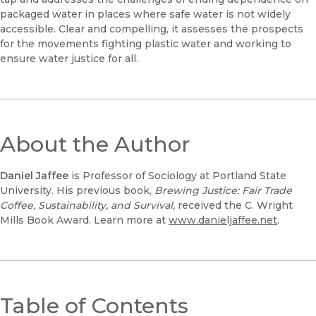
packaged water in places where safe water is not widely
accessible. Clear and compelling, it assesses the prospects
for the movements fighting plastic water and working to
ensure water justice for all.
About the Author
Daniel Jaffee
is Professor of Sociology at Portland State
University. His previous book,
Brewing Justice: Fair Trade
Coffee, Sustainability, and Survival,
received the C. Wright
Mills Book Award. Learn more at
www.danieljaffee.net
.
Table of Contents