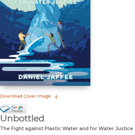
(opens in new window)
Download Cover Image
Google Books Preview
Unbottled
(opens in new window)
The Fight against Plastic Water and for Water Justice