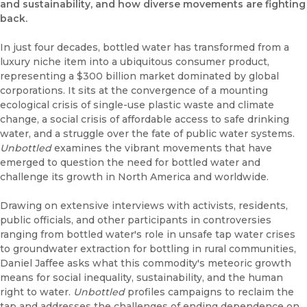
and sustainability, and how diverse movements are fighting
back.
In just four decades, bottled water has transformed from a
luxury niche item into a ubiquitous consumer product,
representing a $300 billion market dominated by global
corporations. It sits at the convergence of a mounting
ecological crisis of single-use plastic waste and climate
change, a social crisis of affordable access to safe drinking
water, and a struggle over the fate of public water systems.
Unbottled
examines the vibrant movements that have
emerged to question the need for bottled water and
challenge its growth in North America and worldwide.
Drawing on extensive interviews with activists, residents,
public officials, and other participants in controversies
ranging from bottled water's role in unsafe tap water crises
to groundwater extraction for bottling in rural communities,
Daniel Jaffee asks what this commodity's meteoric growth
means for social inequality, sustainability, and the human
right to water.
Unbottled
profiles campaigns to reclaim the
tap and addresses the challenges of ending dependence on