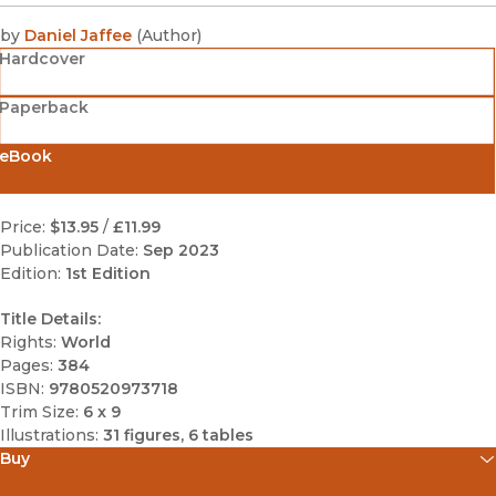
by
Daniel Jaffee
(
Author
)
Hardcover
Paperback
eBook
Price:
$13.95
/
£11.99
Publication Date:
Sep 2023
Edition:
1st Edition
Title Details:
Rights:
World
Pages:
384
ISBN:
9780520973718
Trim Size:
6 x 9
Illustrations:
31 figures, 6 tables
Buy