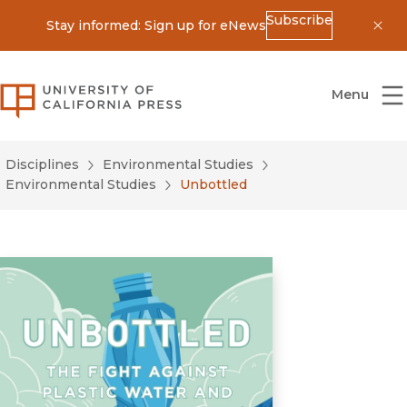
Subscribe
Stay informed: Sign up for eNews
Dis
University of California Press
Menu
Disciplines
Environmental Studies
Environmental Studies
Unbottled