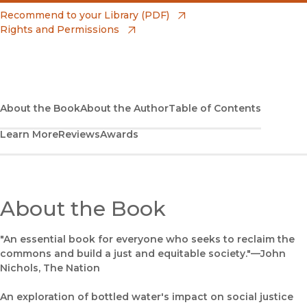
(opens in new window)
Amazon
(opens in new window)
Recommend to your Library (PDF)
Rights and Permissions
(opens in new window)
Apple Books
(opens in new window)
Bookshop
(opens in new window)
Bookshop UK
About the Book
About the Author
Table of Contents
Learn More
Reviews
Awards
(opens in new window)
Google Play
(opens in new window)
B&N Nook
(opens in new window)
About the Book
UC Press
"An essential book for everyone who seeks to reclaim the
commons and build a just and equitable society."—John
Nichols, The Nation
An exploration of bottled water's impact on social justice