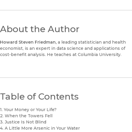
About the Author
Howard Steven Friedman,
a leading statistician and health
economist, is an expert in data science and applications of
cost-benefit analysis. He teaches at Columbia University.
Table of Contents
1. Your Money or Your Life?
2. When the Towers Fell
3. Justice Is Not Blind
4. A Little More Arsenic in Your Water