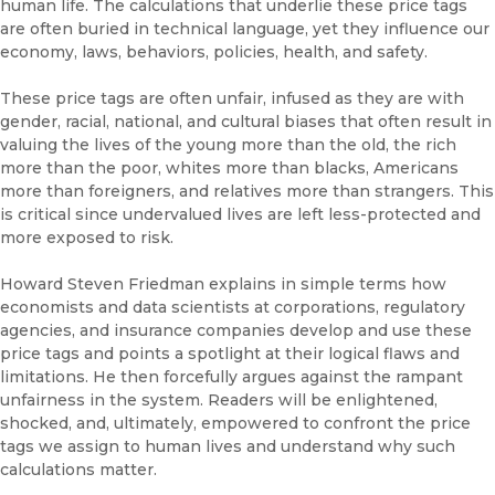
human life. The calculations that underlie these price tags
are often buried in technical language, yet they influence our
economy, laws, behaviors, policies, health, and safety.
These price tags are often unfair, infused as they are with
gender, racial, national, and cultural biases that often result in
valuing the lives of the young more than the old, the rich
more than the poor, whites more than blacks, Americans
more than foreigners, and relatives more than strangers. This
is critical since undervalued lives are left less-protected and
more exposed to risk.
Howard Steven Friedman explains in simple terms how
economists and data scientists at corporations, regulatory
agencies, and insurance companies develop and use these
price tags and points a spotlight at their logical flaws and
limitations. He then forcefully argues against the rampant
unfairness in the system. Readers will be enlightened,
shocked, and, ultimately, empowered to confront the price
tags we assign to human lives and understand why such
calculations matter.