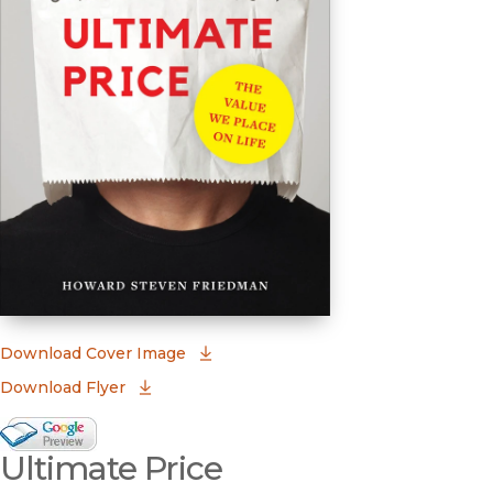
(opens in new window)
Download Cover Image
Download Flyer
Google Books Preview
Ultimate Price
(opens in new window)