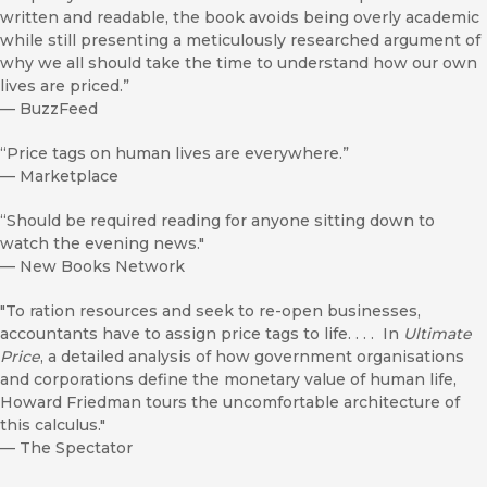
written and readable, the book avoids being overly academic
while still presenting a meticulously researched argument of
why we all should take the time to understand how our own
lives are priced.”
—
BuzzFeed
“Price tags on human lives are everywhere.”
—
Marketplace
“Should be required reading for anyone sitting down to
watch the evening news."
—
New Books Network
"To ration resources and seek to re-open businesses,
accountants have to assign price tags to life. . . . In
Ultimate
Price
, a detailed analysis of how government organisations
and corporations define the monetary value of human life,
Howard Friedman tours the uncomfortable architecture of
this calculus."
—
The Spectator