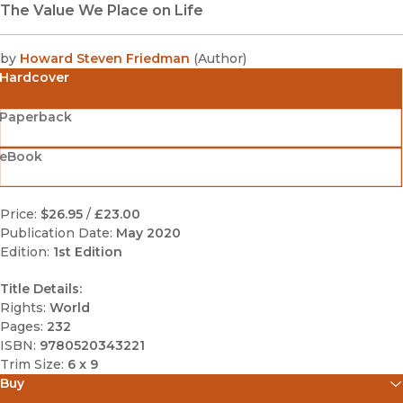
The Value We Place on Life
by
Howard Steven Friedman
(
Author
)
Hardcover
Paperback
eBook
Price:
$26.95
/
£23.00
Publication Date:
May 2020
Edition:
1st Edition
Title Details:
Rights:
World
Pages:
232
ISBN:
9780520343221
Trim Size:
6 x 9
Buy