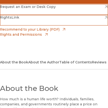
(opens in new window)
Amazon
(opens in new window)
Request an Exam or Desk Copy
(opens in new window)
(opens in new window)
RightsLink
Barnes & Noble
(opens in new window)
Bookshop
(opens in new window)
Recommend to your Library (PDF)
Rights and Permissions
(opens in new window)
Bookshop UK
(opens in new window)
UC Press
About the Book
About the Author
Table of Contents
Reviews
About the Book
How much is a human life worth? Individuals, families,
companies, and governments routinely place a price on