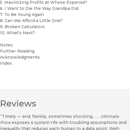
5. Maximizing Profits at Whose Expense?
6. I Want to Die the Way Grandpa Did
7. To Be Young Again
8. Can We Afford a Little One?
9. Broken Calculators
10. What’s Next?
Notes
Further Reading
Acknowledgments
Index
Reviews
“Timely — and, frankly, sometimes shocking. . . .
Ultimate
Price
exposes a system rife with troubling assumptions and
inequality that reduces each human to a data point. Well-