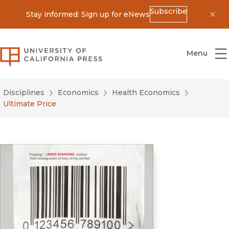
Subscribe
Stay informed: Sign up for eNews
Dis
University of California Press
Menu
Disciplines
Economics
Health Economics
Ultimate Price