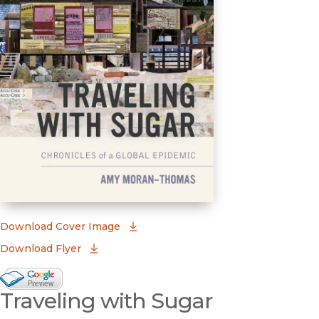
(opens in new window)
Download Cover Image
Download Flyer
Google Books Preview
Traveling with Sugar
(opens in new window)