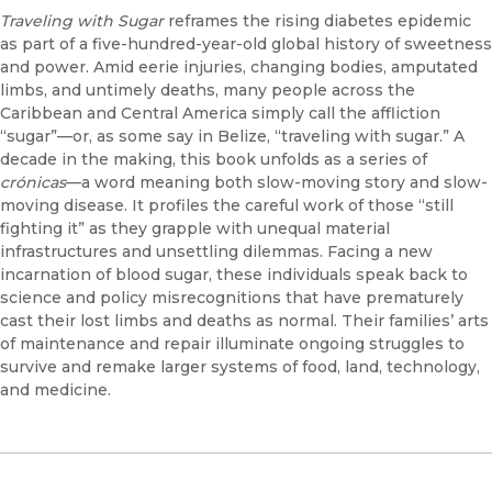
Traveling with Sugar
reframes the rising diabetes epidemic
as part of a five-hundred-year-old global history of sweetness
and power. Amid eerie injuries, changing bodies, amputated
limbs, and untimely deaths, many people across the
Caribbean and Central America simply call the affliction
“sugar”—or, as some say in Belize, “traveling with sugar.” A
decade in the making, this book unfolds as a series of
crónicas
—a word meaning both slow-moving story and slow-
moving disease. It profiles the careful work of those “still
fighting it” as they grapple with unequal material
infrastructures and unsettling dilemmas. Facing a new
incarnation of blood sugar, these individuals speak back to
science and policy misrecognitions that have prematurely
cast their lost limbs and deaths as normal. Their families’ arts
of maintenance and repair illuminate ongoing struggles to
survive and remake larger systems of food, land, technology,
and medicine.