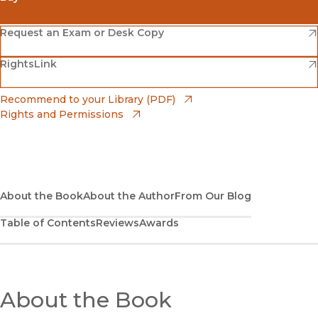
(opens in new window)
Amazon
(opens in new window)
Request an Exam or Desk Copy
(opens in new window)
(opens in new window)
RightsLink
Barnes & Noble
(opens in new window)
Bookshop
(opens in new window)
Recommend to your Library (PDF)
Rights and Permissions
(opens in new window)
Bookshop UK
(opens in new window)
UC Press
About the Book
About the Author
From Our Blog
Table of Contents
Reviews
Awards
About the Book