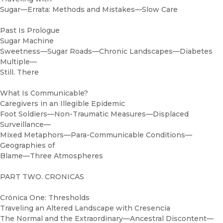
Sugar—Errata: Methods and Mistakes—Slow Care
Past Is Prologue
Sugar Machine
Sweetness—Sugar Roads—Chronic Landscapes—Diabetes
Multiple—
Still. There
What Is Communicable?
Caregivers in an Illegible Epidemic
Foot Soldiers—Non-Traumatic Measures—Displaced
Surveillance—
Mixed Metaphors—Para-Communicable Conditions—
Geographies of
Blame—Three Atmospheres
PART TWO. CRONICAS
Crónica One: Thresholds
Traveling an Altered Landscape with Cresencia
The Normal and the Extraordinary—Ancestral Discontent—