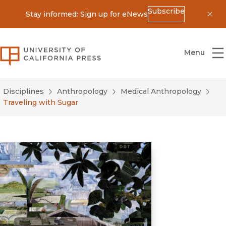
Subscribe
Stay informed: Sign up for eNews
Dis
University of California Press
Menu
Disciplines
Anthropology
Medical Anthropology
Traveling with Sugar