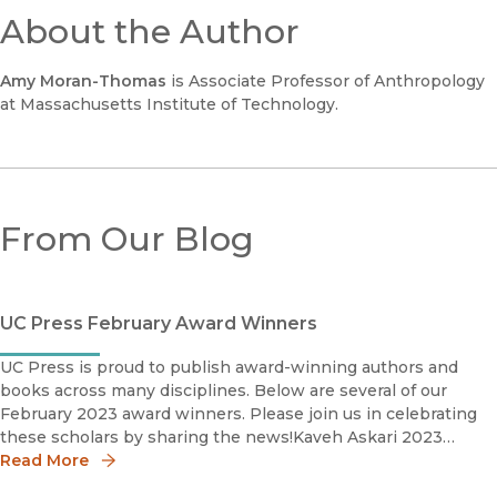
About the Author
Amy Moran-Thomas
is Associate Professor of Anthropology
at Massachusetts Institute of Technology.
From Our Blog
UC Press February Award Winners
UC Press is proud to publish award-winning authors and
books across many disciplines. Below are several of our
February 2023 award winners. Please join us in celebrating
these scholars by sharing the news!Kaveh Askari 2023
Katherine Singer Kovàcs Book AwardSociety for Cinema and
Read More
Medi