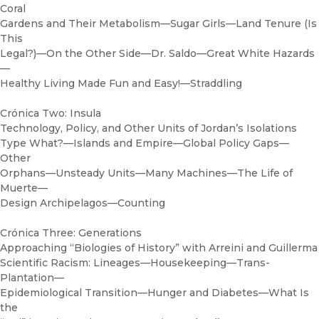
Coral
Gardens and Their Metabolism—Sugar Girls—Land Tenure (Is
This
Legal?)—On the Other Side—Dr. Saldo—Great White Hazards
—
Healthy Living Made Fun and Easy!—Straddling
Crónica Two: Insula
Technology, Policy, and Other Units of Jordan’s Isolations
Type What?—Islands and Empire—Global Policy Gaps—
Other
Orphans—Unsteady Units—Many Machines—The Life of
Muerte—
Design Archipelagos—Counting
Crónica Three: Generations
Approaching “Biologies of History” with Arreini and Guillerma
Scientific Racism: Lineages—Housekeeping—Trans-
Plantation—
Epidemiological Transition—Hunger and Diabetes—What Is
the