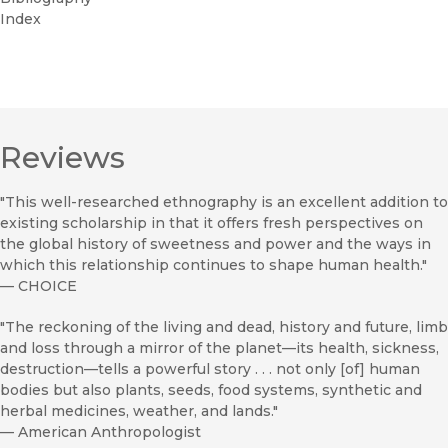
Index
Reviews
"This well-researched ethnography is an excellent addition to
existing scholarship in that it offers fresh perspectives on
the global history of sweetness and power and the ways in
which this relationship continues to shape human health."
—
CHOICE
"The reckoning of the living and dead, history and future, limb
and loss through a mirror of the planet—its health, sickness,
destruction—tells a powerful story . . . not only [of] human
bodies but also plants, seeds, food systems, synthetic and
herbal medicines, weather, and lands."
—
American Anthropologist