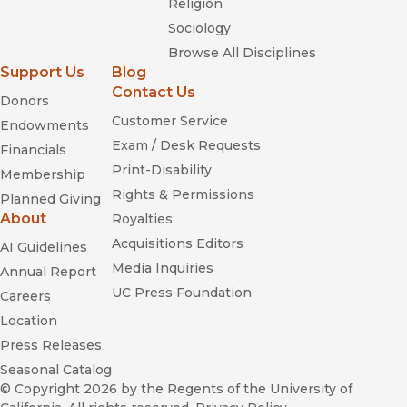
Religion
Sociology
Browse All Disciplines
Support Us
Blog
Contact Us
Donors
Customer Service
Endowments
Exam / Desk Requests
Financials
Print-Disability
Membership
Rights & Permissions
Planned Giving
About
Royalties
Acquisitions Editors
AI Guidelines
Media Inquiries
Annual Report
UC Press Foundation
Careers
Location
Press Releases
Seasonal Catalog
© Copyright 2026
by the Regents of the University of