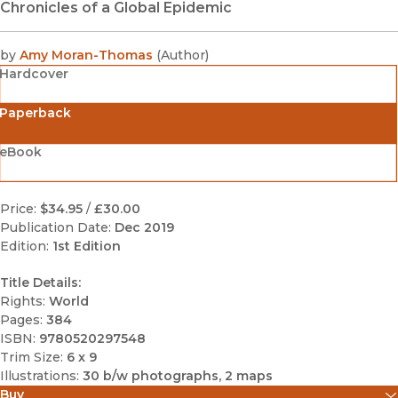
Chronicles of a Global Epidemic
by
Amy Moran-Thomas
(
Author
)
Hardcover
Paperback
eBook
Price:
$34.95
/
£30.00
Publication Date:
Dec 2019
Edition:
1st Edition
Title Details:
Rights:
World
Pages:
384
ISBN:
9780520297548
Trim Size:
6 x 9
Illustrations:
30 b/w photographs, 2 maps
Buy