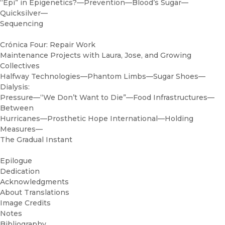
“Epi” in Epigenetics?—Prevention—Blood’s Sugar—
Quicksilver—
Sequencing
Crónica Four: Repair Work
Maintenance Projects with Laura, Jose, and Growing
Collectives
Halfway Technologies—Phantom Limbs—Sugar Shoes—
Dialysis:
Pressure—“We Don’t Want to Die”—Food Infrastructures—
Between
Hurricanes—Prosthetic Hope International—Holding
Measures—
The Gradual Instant
Epilogue
Dedication
Acknowledgments
About Translations
Image Credits
Notes
Bibliography