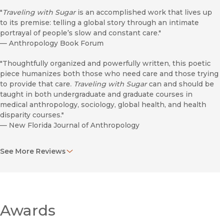
"
Traveling with Sugar
is an accomplished work that lives up
to its premise: telling a global story through an intimate
portrayal of people’s slow and constant care."
—
Anthropology Book Forum
"Thoughtfully organized and powerfully written, this poetic
piece humanizes both those who need care and those trying
to provide that care.
Traveling with Sugar
can and should be
taught in both undergraduate and graduate courses in
medical anthropology, sociology, global health, and health
disparity courses."
—
New Florida Journal of Anthropology
"A luminous ethnography . . . resists tragedy by attending to
See More Reviews
people’s capacity for 'extraordinary survival' and mutual aid . . .
[and] asks us to grapple with profound transdisciplinary
questions about how the past lives in the present."
—
Bulletin of the History of Medicine
"A masterclass in accompaniment . . . refreshes our
Awards
understanding of etiologies of diabetes in profoundly urgent