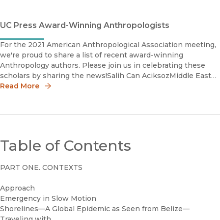
UC Press Award-Winning Anthropologists
For the 2021 American Anthropological Association meeting,
we're proud to share a list of recent award-winning
Anthropology authors. Please join us in celebrating these
scholars by sharing the news!Salih Can AciksozMiddle East
Studies (MES) Book Award 2021, Honorable Ment
Read More
Table of Contents
PART ONE. CONTEXTS
Approach
Emergency in Slow Motion
Shorelines—A Global Epidemic as Seen from Belize—
Traveling with