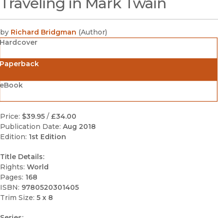
Traveling in Mark Twain
(opens in new window)
by
Richard Bridgman
(
Author
)
Hardcover
Paperback
eBook
Price:
$39.95
/
£34.00
Publication Date:
Aug 2018
Edition:
1st Edition
Title Details:
Rights:
World
Pages:
168
ISBN:
9780520301405
Trim Size:
5 x 8
Series: