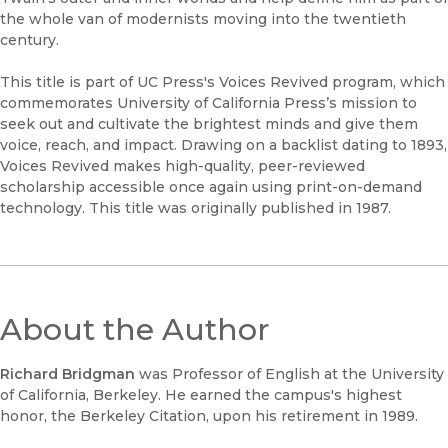
the whole van of modernists moving into the twentieth
century.
This title is part of UC Press's Voices Revived program, which
commemorates University of California Press’s mission to
seek out and cultivate the brightest minds and give them
voice, reach, and impact. Drawing on a backlist dating to 1893,
Voices Revived makes high-quality, peer-reviewed
scholarship accessible once again using print-on-demand
technology. This title was originally published in 1987.
About the Author
Richard Bridgman
was Professor of English at the University
of California, Berkeley. He earned the campus's highest
honor, the Berkeley Citation, upon his retirement in 1989.