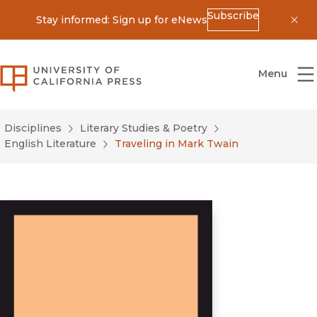
Subscribe
Stay informed: Sign up for eNews
Dis
University of California Press
Menu
Disciplines
Literary Studies & Poetry
English Literature
Traveling in Mark Twain