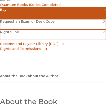
Quantum Books (Series Completed)
Buy
(opens in new window)
Amazon
(opens in new window)
Request an Exam or Desk Copy
(opens in new window)
(opens in new window)
RightsLink
Barnes & Noble
(opens in new window)
Bookshop
(opens in new window)
Recommend to your Library (PDF)
Rights and Permissions
(opens in new window)
Bookshop UK
(opens in new window)
UC Press
About the Book
About the Author
About the Book