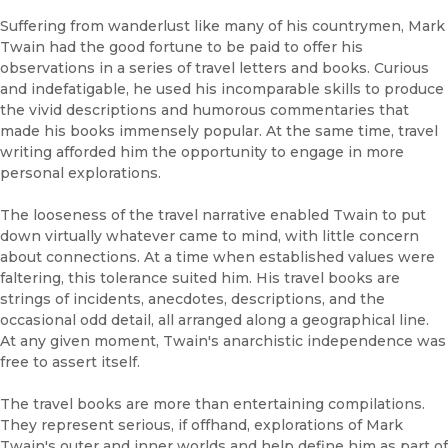
Suffering from wanderlust like many of his countrymen, Mark
Twain had the good fortune to be paid to offer his
observations in a series of travel letters and books. Curious
and indefatigable, he used his incomparable skills to produce
the vivid descriptions and humorous commentaries that
made his books immensely popular. At the same time, travel
writing afforded him the opportunity to engage in more
personal explorations.
The looseness of the travel narrative enabled Twain to put
down virtually whatever came to mind, with little concern
about connections. At a time when established values were
faltering, this tolerance suited him. His travel books are
strings of incidents, anecdotes, descriptions, and the
occasional odd detail, all arranged along a geographical line.
At any given moment, Twain's anarchistic independence was
free to assert itself.
The travel books are more than entertaining compilations.
They represent serious, if offhand, explorations of Mark
Twain's outer and inner worlds and help define him as part of