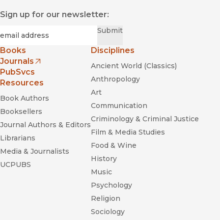
Sign up for our newsletter:
Required
Email
*
Submit
Books
Disciplines
Journals
Ancient World (Classics)
(opens in new window)
PubSvcs
Anthropology
Resources
Art
Book Authors
Communication
Booksellers
Criminology & Criminal Justice
Journal Authors & Editors
Film & Media Studies
Librarians
Food & Wine
Media & Journalists
History
UCPUBS
Music
Psychology
Religion
Sociology