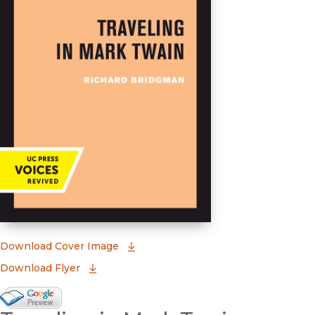
(opens in new window)
Download Cover Image
Download Flyer
Google Books Preview