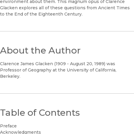
environment about them. This magnum opus of Clarence
Glacken explores all of these questions from Ancient Times
to the End of the Eighteenth Century.
About the Author
Clarence James Glacken (1909 - August 20, 1989) was
Professor of Geography at the University of California,
Berkeley.
Table of Contents
Preface
Acknowledgments