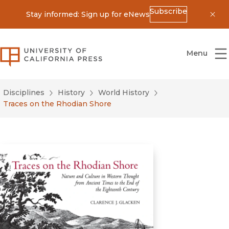
Subscribe
Stay informed: Sign up for eNews
Dis
University of California Press
Menu
Disciplines
History
World History
Traces on the Rhodian Shore