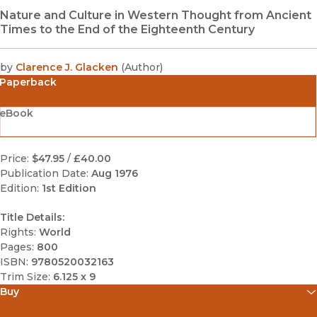
Nature and Culture in Western Thought from Ancient
Times to the End of the Eighteenth Century
by
Clarence J. Glacken
(
Author
)
Paperback
eBook
Price:
$47.95
/
£40.00
Publication Date:
Aug 1976
Edition:
1st Edition
Title Details:
Rights:
World
Pages:
800
ISBN:
9780520032163
Trim Size:
6.125 x 9
Buy