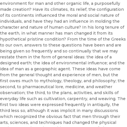
environment for man and other organic life, a purposefully
made creation? Have its climates, its relief, the configuration
of its continents influenced the moral and social nature of
individuals, and have they had an influence in molding the
character and nature of human culture? In his long tenure of
the earth, in what manner has man changed it from its
hypothetical pristine condition? From the time of the Greeks
to our own, answers to these questions have been and are
being given so frequently and so continually that we may
restate them in the form of general ideas: the idea of a
designed earth; the idea of environmental influence; and the
idea of man as a geographic agent. These ideas have come
from the general thought and experience of men, but the
first owes much to mythology, theology, and philosophy; the
second, to pharmaceutical lore, medicine, and weather
observation; the third, to the plans, activities, and skills of
everyday life such as cultivation, carpentry, and weaving. The
first two ideas were expressed frequently in antiquity, the
third less so, although it was implicit in many discussions
which recognized the obvious fact that men through their
arts, sciences, and techniques had changed the physical