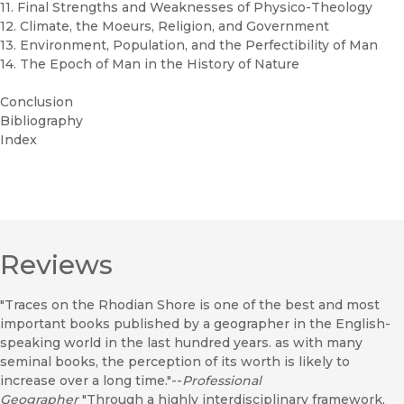
11. Final Strengths and Weaknesses of Physico-Theology
12. Climate, the Moeurs, Religion, and Government
13. Environment, Population, and the Perfectibility of Man
14. The Epoch of Man in the History of Nature
Conclusion
Bibliography
Index
Reviews
"Traces on the Rhodian Shore is one of the best and most
important books published by a geographer in the English-
speaking world in the last hundred years. as with many
seminal books, the perception of its worth is likely to
increase over a long time."--
Professional
Geographer
"Through a highly interdisciplinary framework,