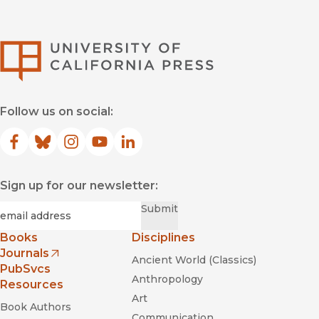
University of Califor
Follow us on social:
Facebook
(opens in new window)
Bluesky
(opens in new window)
Instagram
(opens in new window)
YouTube
(opens in new window)
LinkedIn
(opens in new window)
Sign up for our newsletter:
Required
Email
*
Submit
Books
Disciplines
Journals
Ancient World (Classics)
(opens in new window)
PubSvcs
Anthropology
Resources
Art
Book Authors
Communication