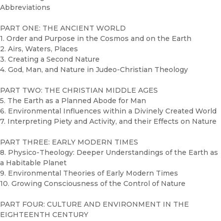
Abbreviations
PART ONE: THE ANCIENT WORLD
1. Order and Purpose in the Cosmos and on the Earth
2. Airs, Waters, Places
3. Creating a Second Nature
4. God, Man, and Nature in Judeo-Christian Theology
PART TWO: THE CHRISTIAN MIDDLE AGES
5. The Earth as a Planned Abode for Man
6. Environmental Influences within a Divinely Created World
7. Interpreting Piety and Activity, and their Effects on Nature
PART THREE: EARLY MODERN TIMES
8. Physico-Theology: Deeper Understandings of the Earth as
a Habitable Planet
9. Environmental Theories of Early Modern Times
10. Growing Consciousness of the Control of Nature
PART FOUR: CULTURE AND ENVIRONMENT IN THE
EIGHTEENTH CENTURY