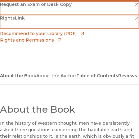
(opens in new window)
Amazon
(opens in new window)
Request an Exam or Desk Copy
(opens in new window)
(opens in new window)
RightsLink
Barnes & Noble
(opens in new window)
Bookshop
(opens in new window)
Recommend to your Library (PDF)
Rights and Permissions
(opens in new window)
Bookshop UK
(opens in new window)
UC Press
About the Book
About the Author
Table of Contents
Reviews
About the Book
In the history of Western thought, men have persistently
asked three questions concerning the habitable earth and
their relationships to it. Is the earth, which is obviously a fit