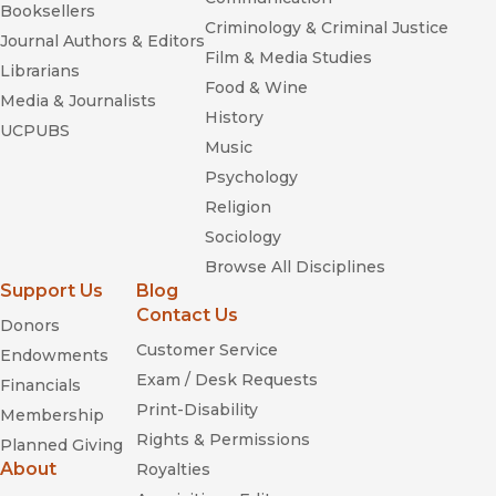
Booksellers
Criminology & Criminal Justice
Journal Authors & Editors
Film & Media Studies
Librarians
Food & Wine
Media & Journalists
History
UCPUBS
Music
Psychology
Religion
Sociology
Browse All Disciplines
Support Us
Blog
Contact Us
Donors
Customer Service
Endowments
Exam / Desk Requests
Financials
Print-Disability
Membership
Rights & Permissions
Planned Giving
About
Royalties