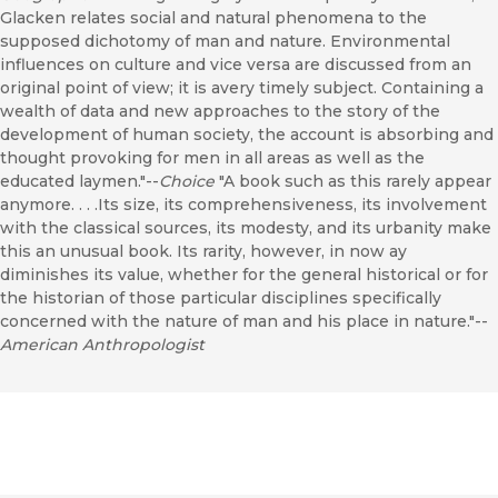
Glacken relates social and natural phenomena to the
supposed dichotomy of man and nature. Environmental
influences on culture and vice versa are discussed from an
original point of view; it is avery timely subject. Containing a
wealth of data and new approaches to the story of the
development of human society, the account is absorbing and
thought provoking for men in all areas as well as the
educated laymen."--
Choice
"A book such as this rarely appear
anymore. . . .Its size, its comprehensiveness, its involvement
with the classical sources, its modesty, and its urbanity make
this an unusual book. Its rarity, however, in now ay
diminishes its value, whether for the general historical or for
the historian of those particular disciplines specifically
concerned with the nature of man and his place in nature."--
American Anthropologist