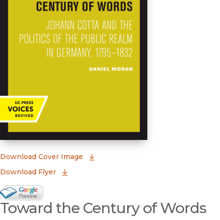
(opens in new window)
Download Cover Image
Download Flyer
Google Books Preview
Toward the Century of Words
(opens in new window)