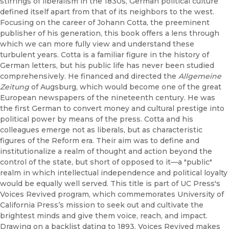
stirrings of liberalism in the 1830s, German political culture
defined itself apart from that of its neighbors to the west.
Focusing on the career of Johann Cotta, the preeminent
publisher of his generation, this book offers a lens through
which we can more fully view and understand these
turbulent years. Cotta is a familiar figure in the history of
German letters, but his public life has never been studied
comprehensively. He financed and directed the
Allgemeine
Zeitung
of Augsburg, which would become one of the great
European newspapers of the nineteenth century. He was
the first German to convert money and cultural prestige into
political power by means of the press. Cotta and his
colleagues emerge not as liberals, but as characteristic
figures of the Reform era. Their aim was to define and
institutionalize a realm of thought and action beyond the
control of the state, but short of opposed to it—a "public"
realm in which intellectual independence and political loyalty
would be equally well served. This title is part of UC Press's
Voices Revived program, which commemorates University of
California Press’s mission to seek out and cultivate the
brightest minds and give them voice, reach, and impact.
Drawing on a backlist dating to 1893, Voices Revived makes