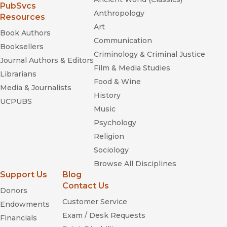
(opens in new window)
PubSvcs
Anthropology
Resources
Art
Book Authors
Communication
Booksellers
Criminology & Criminal Justice
Journal Authors & Editors
Film & Media Studies
Librarians
Food & Wine
Media & Journalists
History
UCPUBS
Music
Psychology
Religion
Sociology
Browse All Disciplines
Support Us
Blog
Contact Us
Donors
Customer Service
Endowments
Exam / Desk Requests
Financials