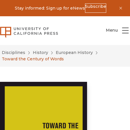
Subscribe
Stay informed: Sign up for eNews
Dis
University of California Press
Menu
Disciplines
History
European History
Toward the Century of Words