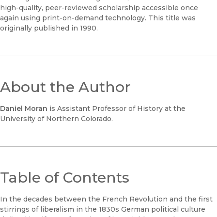
high-quality, peer-reviewed scholarship accessible once
again using print-on-demand technology. This title was
originally published in 1990.
About the Author
Daniel Moran
is Assistant Professor of History at the
University of Northern Colorado.
Table of Contents
In the decades between the French Revolution and the first
stirrings of liberalism in the 1830s German political culture