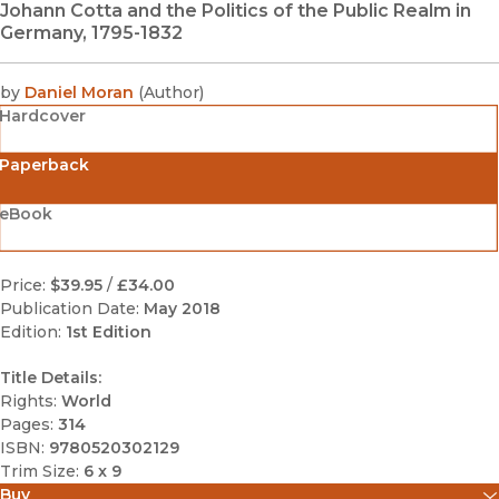
Johann Cotta and the Politics of the Public Realm in
Germany, 1795-1832
by
Daniel Moran
(
Author
)
Hardcover
Paperback
eBook
Price:
$39.95
/
£34.00
Publication Date:
May 2018
Edition:
1st Edition
Title Details:
Rights:
World
Pages:
314
ISBN:
9780520302129
Trim Size:
6 x 9
Buy