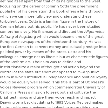
defined itself apart from that of its neighbors to the west.
Focusing on the career of Johann Cotta the preeminent
publisher of his generation this book offers a lens through
which we can more fully view and understand these
turbulent years. Cotta is a familiar figure in the history of
German letters but his public life has never been studied
comprehensively. He financed and directed the
Allgemeine
Zeitung
of Augsburg which would become one of the great
European newspapers of the nineteenth century. He was
the first German to convert money and cultural prestige into
political power by means of the press. Cotta and his
colleagues emerge not as liberals but as characteristic figures
of the Reform era. Their aim was to define and
institutionalize a realm of thought and action beyond the
control of the state but short of opposed to it—a "public"
realm in which intellectual independence and political loyalty
would be equally well served. This title is part of UC Press's
Voices Revived program which commemorates University of
California Press’s mission to seek out and cultivate the
brightest minds and give them voice reach and impact.
Drawing on a backlist dating to 1893 Voices Revived makes
high-quality peer-reviewed scholarship accessible once