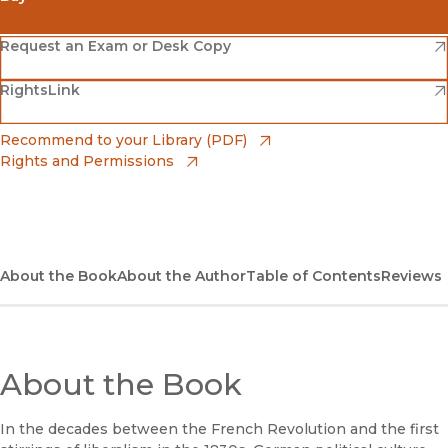
(opens in new window)
Amazon
(opens in new window)
Request an Exam or Desk Copy
(opens in new window)
(opens in new window)
RightsLink
Barnes & Noble
(opens in new window)
Bookshop
(opens in new window)
Recommend to your Library (PDF)
Rights and Permissions
(opens in new window)
Bookshop UK
(opens in new window)
UC Press
About the Book
About the Author
Table of Contents
Reviews
About the Book
In the decades between the French Revolution and the first