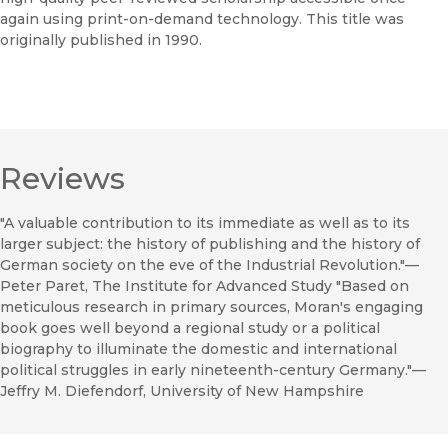
again using print-on-demand technology. This title was
originally published in 1990.
Reviews
"A valuable contribution to its immediate as well as to its
larger subject: the history of publishing and the history of
German society on the eve of the Industrial Revolution."—
Peter Paret, The Institute for Advanced Study "Based on
meticulous research in primary sources, Moran's engaging
book goes well beyond a regional study or a political
biography to illuminate the domestic and international
political struggles in early nineteenth-century Germany."—
Jeffry M. Diefendorf, University of New Hampshire