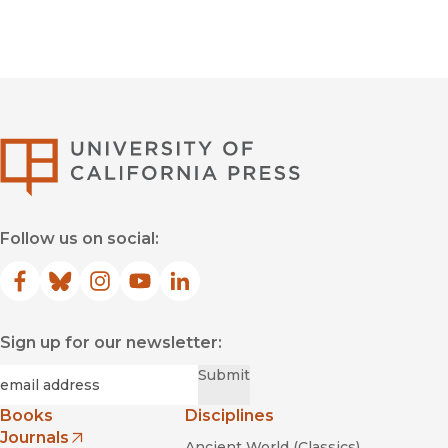
University of Califor
Follow us on social:
Facebook
(opens in new window)
Bluesky
(opens in new window)
Instagram
(opens in new window)
YouTube
(opens in new window)
LinkedIn
(opens in new window)
Sign up for our newsletter:
Required
Email
*
Submit
Books
Disciplines
Journals
Ancient World (Classics)