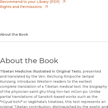
(opens in new window)
Recommend to your Library (PDF)
Rights and Permissions
(opens in new window)
Apple Books
(opens in new window)
Bookshop
(opens in new window)
Bookshop UK
About the Book
(opens in new window)
Google Play
(opens in new window)
B&N Nook
About the Book
(opens in new window)
UC Press
Tibetan Medicine: Illustrated in Original Texts
, presented
and translated by the Ven. Rechung Rinpoche Jampal
Kunzang, introduces Western readers to the earliest
complete translation of a Tibetan medical text: the biography
of the physician-saint gYu-thog Yon-tan mGon-po. Unlike
partial translations of Sanskrit-based works such as the
*rGyud-bzhi* or Vagbhata’s treatises, this text represents an
original Tibetan contribution, distinguished by the poetic and