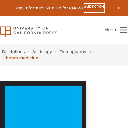
Subscribe
Stay informed: Sign up for eNews
Dis
University of California Press
Menu
Disciplines
Sociology
Demography
Tibetan Medicine