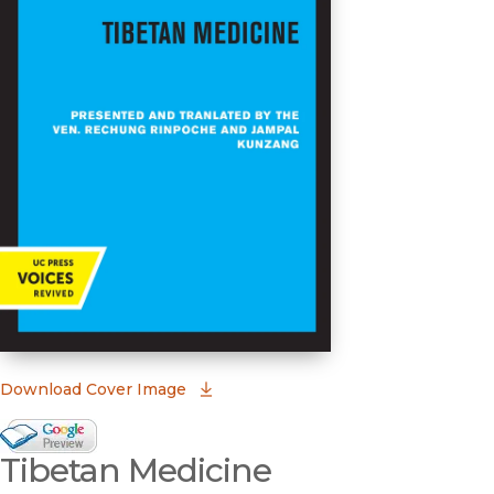
(opens in new window)
Download Cover Image
Google Books Preview
Tibetan Medicine
(opens in new window)