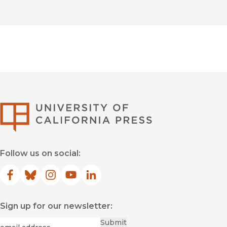
University of Califor
Follow us on social:
Facebook
(opens in new window)
Bluesky
(opens in new window)
Instagram
(opens in new window)
YouTube
(opens in new window)
LinkedIn
(opens in new window)
Sign up for our newsletter:
Required
Email
*
Submit