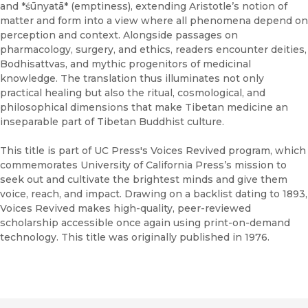
and *śūnyatā* (emptiness), extending Aristotle’s notion of
matter and form into a view where all phenomena depend on
perception and context. Alongside passages on
pharmacology, surgery, and ethics, readers encounter deities,
Bodhisattvas, and mythic progenitors of medicinal
knowledge. The translation thus illuminates not only
practical healing but also the ritual, cosmological, and
philosophical dimensions that make Tibetan medicine an
inseparable part of Tibetan Buddhist culture.
This title is part of UC Press's Voices Revived program, which
commemorates University of California Press’s mission to
seek out and cultivate the brightest minds and give them
voice, reach, and impact. Drawing on a backlist dating to 1893,
Voices Revived makes high-quality, peer-reviewed
scholarship accessible once again using print-on-demand
technology. This title was originally published in 1976.