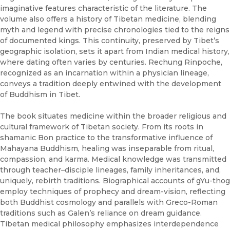
imaginative features characteristic of the literature. The
volume also offers a history of Tibetan medicine, blending
myth and legend with precise chronologies tied to the reigns
of documented kings. This continuity, preserved by Tibet’s
geographic isolation, sets it apart from Indian medical history,
where dating often varies by centuries. Rechung Rinpoche,
recognized as an incarnation within a physician lineage,
conveys a tradition deeply entwined with the development
of Buddhism in Tibet.
The book situates medicine within the broader religious and
cultural framework of Tibetan society. From its roots in
shamanic Bon practice to the transformative influence of
Mahayana Buddhism, healing was inseparable from ritual,
compassion, and karma. Medical knowledge was transmitted
through teacher–disciple lineages, family inheritances, and,
uniquely, rebirth traditions. Biographical accounts of gYu-thog
employ techniques of prophecy and dream-vision, reflecting
both Buddhist cosmology and parallels with Greco-Roman
traditions such as Galen’s reliance on dream guidance.
Tibetan medical philosophy emphasizes interdependence