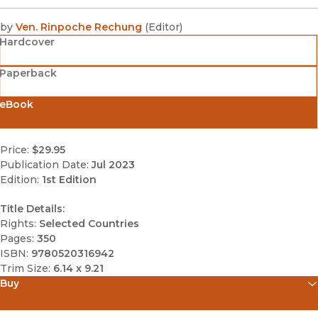
by
Ven. Rinpoche Rechung
(
Editor
)
Hardcover
Paperback
eBook
Price:
$29.95
Publication Date:
Jul 2023
Edition:
1st Edition
Title Details:
Rights:
Selected Countries
Pages:
350
ISBN:
9780520316942
Trim Size:
6.14 x 9.21
Buy
(opens in new window)
Amazon