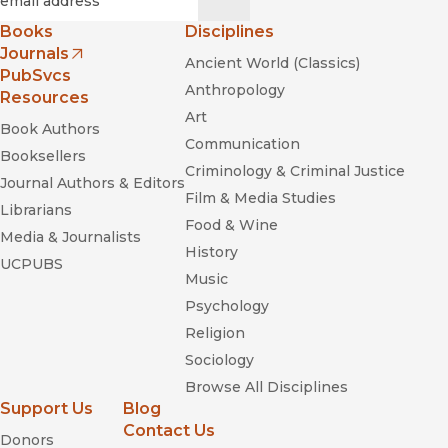
Books
Disciplines
Journals
Ancient World (Classics)
(opens in new window)
PubSvcs
Anthropology
Resources
Art
Book Authors
Communication
Booksellers
Criminology & Criminal Justice
Journal Authors & Editors
Film & Media Studies
Librarians
Food & Wine
Media & Journalists
History
UCPUBS
Music
Psychology
Religion
Sociology
Browse All Disciplines
Support Us
Blog
Contact Us
Donors