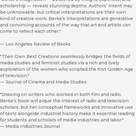
scholarship — reveals stunning depths. Authors’ intent may
be unknowable, but critical interpretations are their own
kind of creative work. Berke’s interpretations are generative
and convincing accounts of the way that art and artists can
come to reflect each other."
—
Los Angeles Review of Books
"Their Own Best Creations seamlessly bridges the fields of
media studies and feminist studies via a rich and lively
exploration of the women who scripted the first Golden Age
of television."
—
Journal of Cinema and Media Studies
"Drawing on writers who worked in both film and radio,
Berke’s book will pique the interest of radio and television
scholars, but her conceptual frameworks and innovative use
of texts alongside industrial history make it essential reading
for students and scholars of media industries and labor."
—
Media Industries Journal