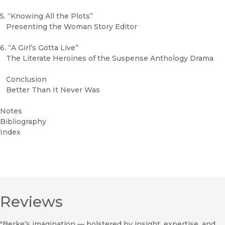
5. “Knowing All the Plots”
Presenting the Woman Story Editor
6. “A Girl’s Gotta Live”
The Literate Heroines of the Suspense Anthology Drama
Conclusion
Better Than It Never Was
Notes
Bibliography
Index
Reviews
"Berke’s imagination — bolstered by insight, expertise, and