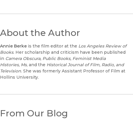
About the Author
Annie Berke
is the film editor at the
Los Angeles Review of
Books
. Her scholarship and criticism have been published
in
Camera Obscura, Public Books, Feminist Media
Histories,
Ms
, and the
Historical Journal of Film, Radio, and
Television
. She was formerly Assistant Professor of Film at
Hollins University.
From Our Blog