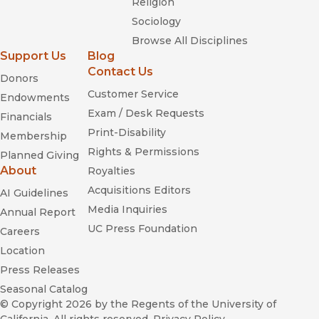
Religion
Sociology
Browse All Disciplines
Support Us
Blog
Contact Us
Donors
Customer Service
Endowments
The Writers: A History of American
Exam / Desk Requests
Financials
Screenwriters and Their Guild
Print-Disability
Membership
Rights & Permissions
Planned Giving
About
Royalties
Acquisitions Editors
AI Guidelines
Media Inquiries
Annual Report
Their Own Best Creations
UC Press Foundation
Careers
Location
Press Releases
A Feminist Reader in Early Cinema
Seasonal Catalog
© Copyright 2026
by the Regents of the University of