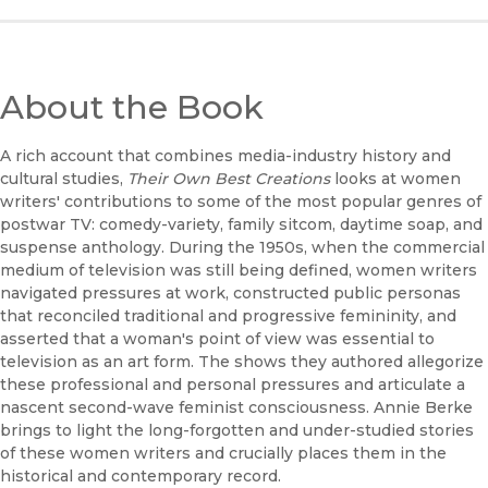
About the Book
A rich account that combines media-industry history and
cultural studies,
Their Own Best Creations
looks at women
writers' contributions to some of the most popular genres of
postwar TV: comedy-variety, family sitcom, daytime soap, and
suspense anthology. During the 1950s, when the commercial
medium of television was still being defined, women writers
navigated pressures at work, constructed public personas
that reconciled traditional and progressive femininity, and
asserted that a woman's point of view was essential to
television as an art form. The shows they authored allegorize
these professional and personal pressures and articulate a
nascent second-wave feminist consciousness. Annie Berke
brings to light the long-forgotten and under-studied stories
of these women writers and crucially places them in the
historical and contemporary record.