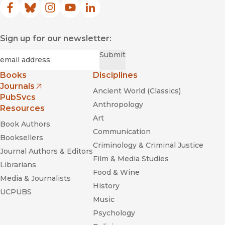
masculine bias in its choice of objects."
Facebook
(opens in new window)
Bluesky
(opens in new window)
Instagram
(opens in new window)
YouTube
(opens in new window)
LinkedIn
(opens in new window)
—
ASAP/Review
Sign up for our newsletter:
Their Own Best Creations
Required
Email
*
Submit
Books
Disciplines
Journals
Ancient World (Classics)
Her Stories:
(opens in new window)
PubSvcs
Daytime Soap Opera and US Television History
Anthropology
Resources
Art
Book Authors
Communication
Booksellers
Criminology & Criminal Justice
Journal Authors & Editors
Film & Media Studies
Librarians
Food & Wine
Media & Journalists
History
The Platinum Age of Television: From
to
UCPUBS
How TV Became Terrific
Music
Psychology