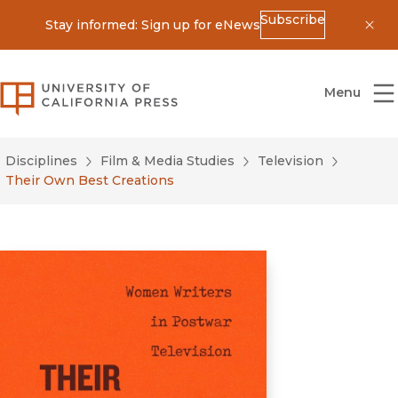
Subscribe
Stay informed: Sign up for eNews
Dis
University of California Press
Menu
Disciplines
Film & Media Studies
Television
Their Own Best Creations