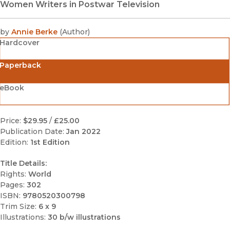
Women Writers in Postwar Television
by
Annie Berke
(
Author
)
Hardcover
Paperback
eBook
Price:
$29.95
/
£25.00
Publication Date:
Jan 2022
Edition:
1st Edition
Title Details:
Rights:
World
Pages:
302
ISBN:
9780520300798
Trim Size:
6 x 9
Illustrations:
30 b/w illustrations