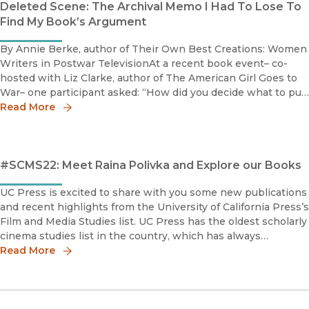
Deleted Scene: The Archival Memo I Had To Lose To
Find My Book’s Argument
By Annie Berke, author of Their Own Best Creations: Women
Writers in Postwar TelevisionAt a recent book event– co-
hosted with Liz Clarke, author of The American Girl Goes to
War– one participant asked: “How did you decide what to put
in the book and what to leave out?”Having relied on archiv
Read More
#SCMS22: Meet Raina Polivka and Explore our Books
UC Press is excited to share with you some new publications
and recent highlights from the University of California Press’s
Film and Media Studies list. UC Press has the oldest scholarly
cinema studies list in the country, which has always
emphasized the history of cinema as an art form and as an in
Read More