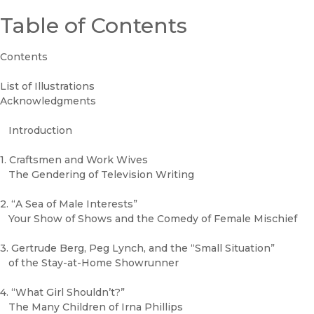
Table of Contents
Contents
List of Illustrations
Acknowledgments
Introduction
1. Craftsmen and Work Wives
The Gendering of Television Writing
2. “A Sea of Male Interests”
Your Show of Shows and the Comedy of Female Mischief
3. Gertrude Berg, Peg Lynch, and the “Small Situation”
of the Stay-at-Home Showrunner
4. “What Girl Shouldn’t?”
The Many Children of Irna Phillips