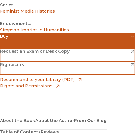
Series:
Feminist Media Histories
Endowments:
Simpson Imprint in Humanities
Buy
(opens in new window)
Amazon
(opens in new window)
Request an Exam or Desk Copy
(opens in new window)
(opens in new window)
RightsLink
Barnes & Noble
(opens in new window)
Bookshop
(opens in new window)
Recommend to your Library (PDF)
Rights and Permissions
(opens in new window)
Bookshop UK
(opens in new window)
UC Press
About the Book
About the Author
From Our Blog
Table of Contents
Reviews