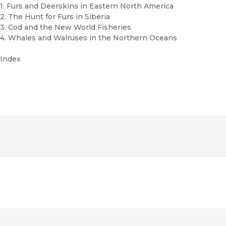
1. Furs and Deerskins in Eastern North America
2. The Hunt for Furs in Siberia
3. Cod and the New World Fisheries
4. Whales and Walruses in the Northern Oceans
Index