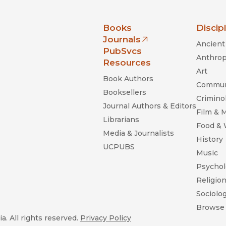
nia Press
Books
Discip
Journals
Ancient 
(opens in new window)
PubSvcs
Anthrop
Resources
Art
Book Authors
Commun
Booksellers
Criminol
Journal Authors & Editors
Film & 
Librarians
Food &
Media & Journalists
History
UCPUBS
Music
Psychol
Religio
Sociolo
Browse 
a. All rights reserved.
Privacy Policy