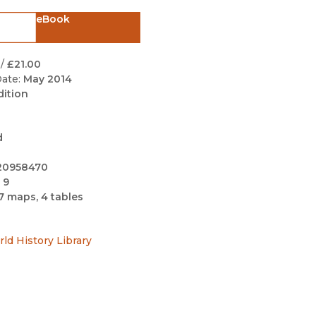
Black Studies
eBook
Communication
Criminology & Crimina
/
£21.00
Justice
ate:
May 2014
dition
d
20958470
 9
7 maps, 4 tables
rld History Library