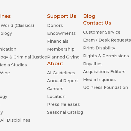
lines
Support Us
Blog
Contact Us
World (Classics)
Donors
Customer Service
ology
Endowments
Exam / Desk Requests
Financials
Print-Disability
ication
Membership
Rights & Permissions
ogy & Criminal Justice
Planned Giving
About
Royalties
Media Studies
Acquisitions Editors
 Wine
AI Guidelines
Media Inquiries
Annual Report
UC Press Foundation
Careers
ogy
Location
n
Press Releases
gy
Seasonal Catalog
All Disciplines