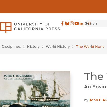
Search
University of California Pre
Facebook
(opens in new window)
Bluesky
(opens in new window)
Instagram
(opens in new windo
YouTube
(opens in new wi
LinkedIn
(opens in new 
Submit
Disciplines
History
World History
The World Hunt
The
An Envir
by
John F. R