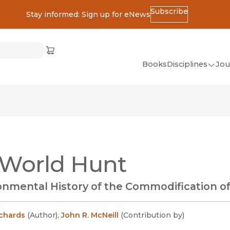
Subscribe
Stay informed: Sign up for eNews
ss
Cart
(opens in new window)
w)
ndow)
window)
Books
Disciplines
Jou
(op
All Disciplines
African Studies
American Studies
Ancient World
 World Hunt
(Classics)
Anthropology
onmental History of the Commodification o
Art
Asian Studies
ichards
(
Author
)
,
John R. McNeill
(
Contribution by
)