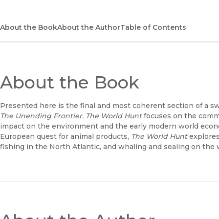
About the Book
About the Author
Table of Contents
About the Book
Presented here is the final and most coherent section of a s
The Unending Frontier. The World Hunt
focuses on the commer
impact on the environment and the early modern world econ
European quest for animal products,
The World Hunt
explores
fishing in the North Atlantic, and whaling and sealing on the