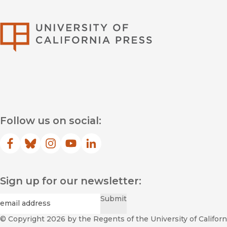
University of Califor
Follow us on social:
Facebook
(opens in new window)
Bluesky
(opens in new window)
Instagram
(opens in new window)
YouTube
(opens in new window)
LinkedIn
(opens in new window)
Sign up for our newsletter:
Required
Email
*
Submit
© Copyright 2026
by the Regents of the University of Californi