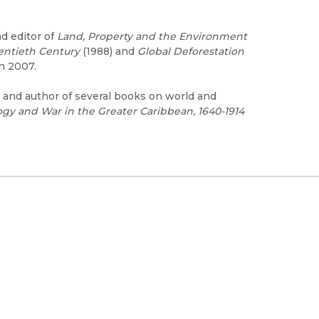
d editor of
Land, Property and the Environment
entieth Century
(1988) and
Global Deforestation
in 2007.
y and author of several books on world and
gy and War in the Greater Caribbean, 1640-1914