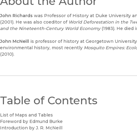
About the Author
John Richards
was Professor of History at Duke University an
(2001). He was also coeditor of
World Deforestation in the Tw
and the Nineteenth-Century World Economy
(1983). He died 
John McNeill
is professor of history at Georgetown Universit
environmental history, most recently
Mosquito Empires: Ecolo
(2010).
Table of Contents
List of Maps and Tables
Foreword by Edmund Burke
Introduction by J. R. McNeill