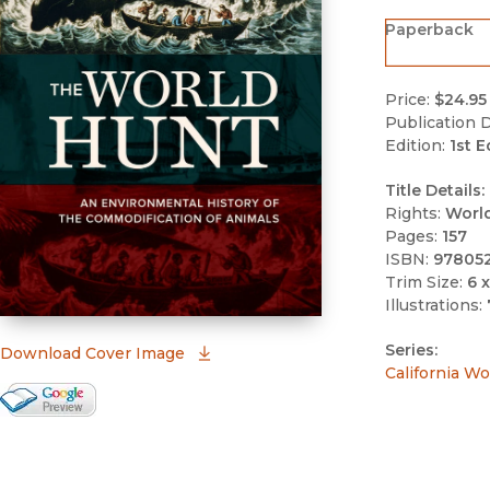
Paperback
Price:
$24.95
Publication D
Edition:
1st E
Title Details:
Rights:
Worl
Pages:
157
ISBN:
97805
Trim Size:
6 x
Illustrations:
Series:
(opens in new window)
Download Cover Image
California Wo
Google Books Preview
(opens in new window)