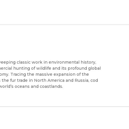
weeping classic work in environmental history,
cial hunting of wildlife and its profound global
omy. Tracing the massive expansion of the
 the fur trade in North America and Russia, cod
 world’s oceans and coastlands.