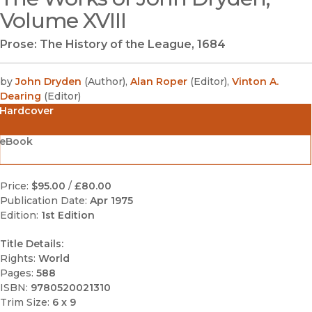
Volume XVIII
Prose: The History of the League, 1684
by
John Dryden
(
Author
)
,
Alan Roper
(
Editor
)
,
Vinton A.
Dearing
(
Editor
)
Hardcover
eBook
Price:
$95.00
/
£80.00
Publication Date:
Apr 1975
Edition:
1st Edition
Title Details:
Rights:
World
Pages:
588
ISBN:
9780520021310
Trim Size:
6 x 9