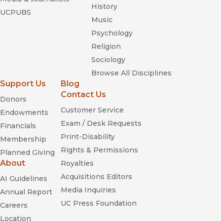
History
UCPUBS
Music
Psychology
Religion
Sociology
Browse All Disciplines
Support Us
Blog
Contact Us
Donors
Customer Service
Endowments
Exam / Desk Requests
Financials
Print-Disability
Membership
Rights & Permissions
Planned Giving
About
Royalties
Acquisitions Editors
AI Guidelines
Media Inquiries
Annual Report
UC Press Foundation
Careers
Location