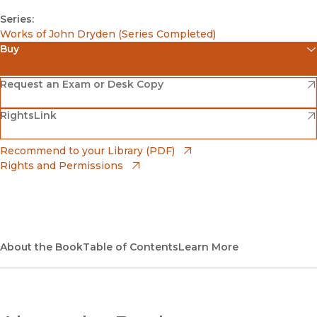
Series:
Works of John Dryden (Series Completed)
Buy
(opens in new window)
Amazon
(opens in new window)
Request an Exam or Desk Copy
(opens in new window)
(opens in new window)
RightsLink
Barnes & Noble
(opens in new window)
Bookshop
(opens in new window)
Recommend to your Library (PDF)
Rights and Permissions
(opens in new window)
Bookshop UK
(opens in new window)
UC Press
About the Book
Table of Contents
Learn More