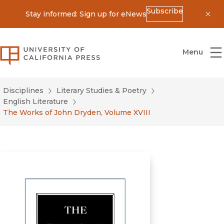
Subscribe
Stay informed: Sign up for eNews
Dis
University of California Press
Menu
Disciplines
Literary Studies & Poetry
English Literature
The Works of John Dryden, Volume XVIII