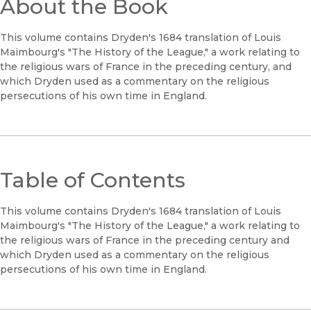
About the Book
This volume contains Dryden's 1684 translation of Louis
Maimbourg's "The History of the League," a work relating to
the religious wars of France in the preceding century, and
which Dryden used as a commentary on the religious
persecutions of his own time in England.
Table of Contents
This volume contains Dryden's 1684 translation of Louis
Maimbourg's "The History of the League," a work relating to
the religious wars of France in the preceding century and
which Dryden used as a commentary on the religious
persecutions of his own time in England.