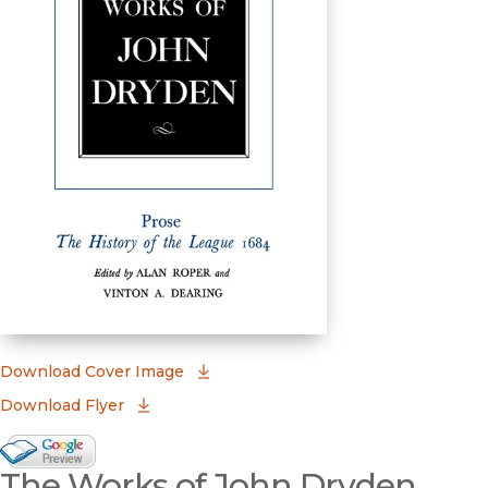
(opens in new window)
Download Cover Image
Download Flyer
Google Books Preview
The Works of John Dryden,
(opens in new window)