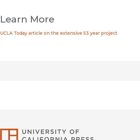
Learn More
UCLA Today article on the extensive 53 year project
University of Califor