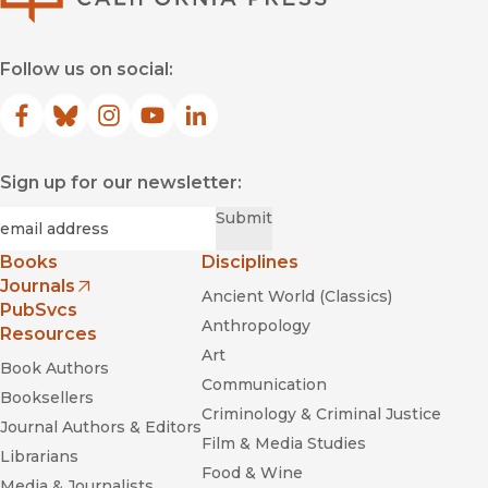
Follow us on social:
Facebook
(opens in new window)
Bluesky
(opens in new window)
Instagram
(opens in new window)
YouTube
(opens in new window)
LinkedIn
(opens in new window)
Sign up for our newsletter:
Required
Email
*
Submit
Books
Disciplines
Journals
Ancient World (Classics)
(opens in new window)
PubSvcs
Anthropology
Resources
Art
Book Authors
Communication
Booksellers
Criminology & Criminal Justice
Journal Authors & Editors
Film & Media Studies
Librarians
Food & Wine
Media & Journalists