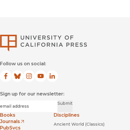
University of Califor
Follow us on social:
Facebook
(opens in new window)
Bluesky
(opens in new window)
Instagram
(opens in new window)
YouTube
(opens in new window)
LinkedIn
(opens in new window)
Sign up for our newsletter:
Required
Email
*
Submit
Books
Disciplines
Journals
Ancient World (Classics)
(opens in new window)
PubSvcs