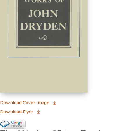
(opens in new window)
Download Cover Image
Download Flyer
Google Books Preview