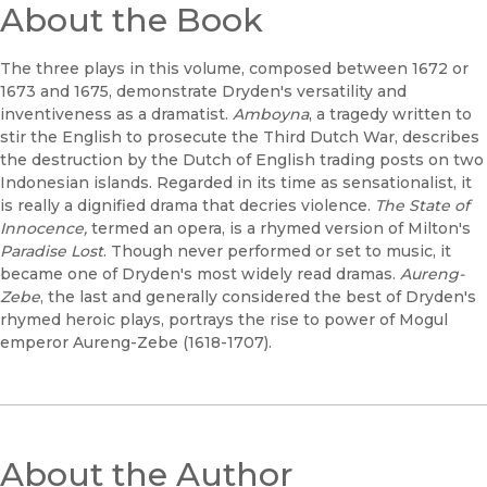
About the Book
The three plays in this volume, composed between 1672 or
1673 and 1675, demonstrate Dryden's versatility and
inventiveness as a dramatist.
Amboyna
, a tragedy written to
stir the English to prosecute the Third Dutch War, describes
the destruction by the Dutch of English trading posts on two
Indonesian islands. Regarded in its time as sensationalist, it
is really a dignified drama that decries violence.
The State of
Innocence,
termed an opera, is a rhymed version of Milton's
Paradise Lost
. Though never performed or set to music, it
became one of Dryden's most widely read dramas.
Aureng-
Zebe
, the last and generally considered the best of Dryden's
rhymed heroic plays, portrays the rise to power of Mogul
emperor Aureng-Zebe (1618-1707).
About the Author