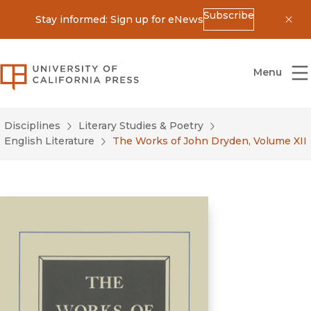
Subscribe
Stay informed: Sign up for eNews
Dis
University of California Press
Menu
Disciplines
Literary Studies & Poetry
English Literature
The Works of John Dryden, Volume XII