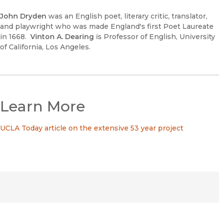
John Dryden
was an English poet, literary critic, translator,
and playwright who was made England's first Poet Laureate
in 1668.
Vinton A. Dearing
is Professor of English, University
of California, Los Angeles.
Learn More
UCLA Today article on the extensive 53 year project