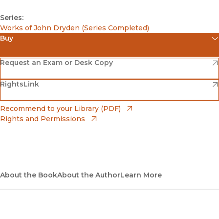
Series:
Works of John Dryden (Series Completed)
Buy
(opens in new window)
Amazon
(opens in new window)
Request an Exam or Desk Copy
(opens in new window)
(opens in new window)
RightsLink
Barnes & Noble
(opens in new window)
Bookshop
(opens in new window)
Recommend to your Library (PDF)
Rights and Permissions
(opens in new window)
Bookshop UK
(opens in new window)
UC Press
About the Book
About the Author
Learn More