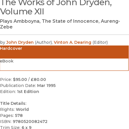
The Works of John Dryden,
(opens in new window)
Volume XII
Plays Ambboyna, The State of Innocence, Aureng-
Zebe
by
John Dryden
(
Author
)
,
Vinton A. Dearing
(
Editor
)
Hardcover
eBook
Price:
$95.00
/
£80.00
Publication Date:
Mar 1995
Edition:
1st Edition
Title Details:
Rights:
World
Pages:
578
ISBN:
9780520082472
Trim Size:
6 x 9