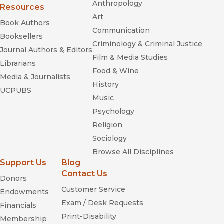
Anthropology
Resources
Art
Book Authors
Communication
Booksellers
Criminology & Criminal Justice
Journal Authors & Editors
Film & Media Studies
Librarians
Food & Wine
Media & Journalists
History
UCPUBS
Music
Psychology
Religion
Sociology
Browse All Disciplines
Support Us
Blog
Contact Us
Donors
Customer Service
Endowments
Exam / Desk Requests
Financials
Print-Disability
Membership