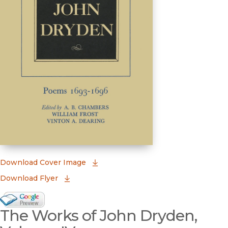
(opens in new window)
Download Cover Image
Download Flyer
Google Books Preview
The Works of John Dryden,
(opens in new window)