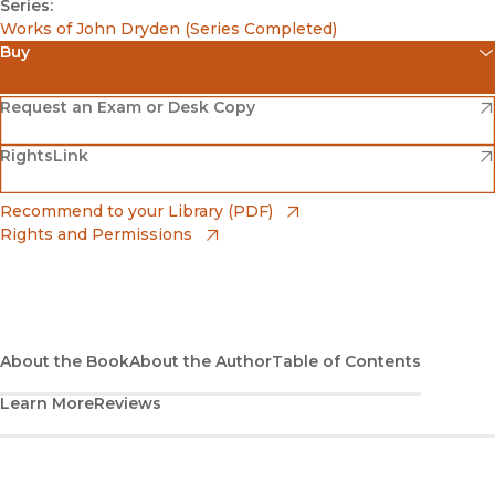
Series:
Works of John Dryden (Series Completed)
Buy
(opens in new window)
Amazon
(opens in new window)
Request an Exam or Desk Copy
(opens in new window)
(opens in new window)
RightsLink
Barnes & Noble
(opens in new window)
Bookshop
(opens in new window)
Recommend to your Library (PDF)
Rights and Permissions
(opens in new window)
Bookshop UK
(opens in new window)
UC Press
About the Book
About the Author
Table of Contents
Learn More
Reviews