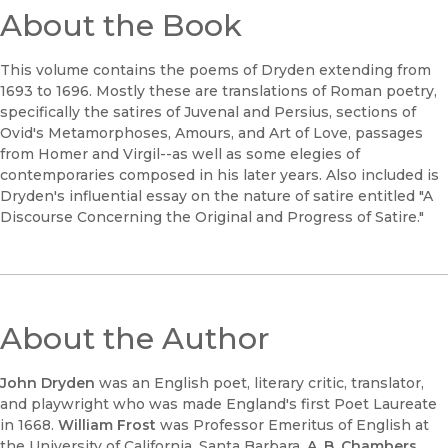
About the Book
This volume contains the poems of Dryden extending from
1693 to 1696. Mostly these are translations of Roman poetry,
specifically the satires of Juvenal and Persius, sections of
Ovid's Metamorphoses, Amours, and Art of Love, passages
from Homer and Virgil--as well as some elegies of
contemporaries composed in his later years. Also included is
Dryden's influential essay on the nature of satire entitled "A
Discourse Concerning the Original and Progress of Satire."
About the Author
John Dryden
was an English poet, literary critic, translator,
and playwright who was made England's first Poet Laureate
in 1668.
William Frost
was Professor Emeritus of English at
the University of California, Santa Barbara.
A. B. Chambers