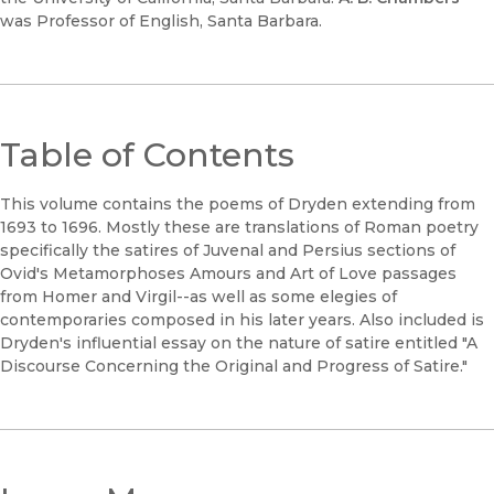
was Professor of English, Santa Barbara.
Table of Contents
This volume contains the poems of Dryden extending from
1693 to 1696. Mostly these are translations of Roman poetry
specifically the satires of Juvenal and Persius sections of
Ovid's Metamorphoses Amours and Art of Love passages
from Homer and Virgil--as well as some elegies of
contemporaries composed in his later years. Also included is
Dryden's influential essay on the nature of satire entitled "A
Discourse Concerning the Original and Progress of Satire."