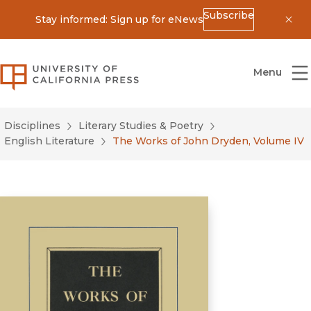
Subscribe
Stay informed: Sign up for eNews
Dis
University of California Press
Menu
Disciplines
Literary Studies & Poetry
English Literature
The Works of John Dryden, Volume IV