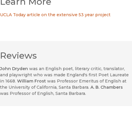
Learn More
UCLA Today article on the extensive 53 year project
Reviews
John Dryden
was an English poet, literary critic, translator,
and playwright who was made England's first Poet Laureate
in 1668.
William Frost
was Professor Emeritus of English at
the University of California, Santa Barbara.
A. B. Chambers
was Professor of English, Santa Barbara.