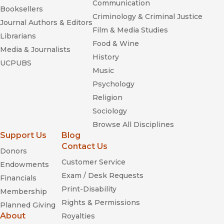
Communication
Booksellers
Criminology & Criminal Justice
Journal Authors & Editors
Film & Media Studies
Librarians
Food & Wine
Media & Journalists
History
UCPUBS
Music
Psychology
Religion
Sociology
Browse All Disciplines
Support Us
Blog
Contact Us
Donors
Customer Service
Endowments
Exam / Desk Requests
Financials
Print-Disability
Membership
Rights & Permissions
Planned Giving
About
Royalties