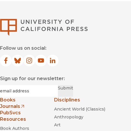
University of Califor
Follow us on social:
Facebook
(opens in new window)
Bluesky
(opens in new window)
Instagram
(opens in new window)
YouTube
(opens in new window)
LinkedIn
(opens in new window)
Sign up for our newsletter:
Required
Email
*
Submit
Books
Disciplines
Journals
Ancient World (Classics)
(opens in new window)
PubSvcs
Anthropology
Resources
Art
Book Authors