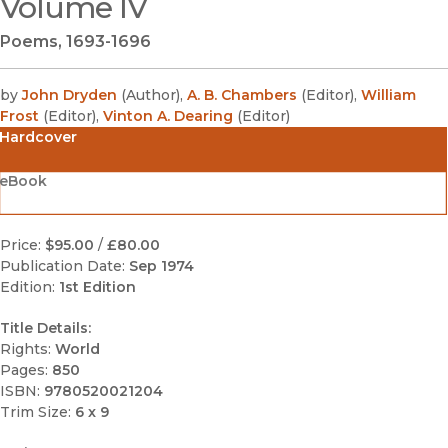
Volume IV
Poems, 1693-1696
by
John Dryden
(
Author
)
,
A. B. Chambers
(
Editor
)
,
William
Frost
(
Editor
)
,
Vinton A. Dearing
(
Editor
)
Hardcover
eBook
Price:
$95.00
/
£80.00
Publication Date:
Sep 1974
Edition:
1st Edition
Title Details:
Rights:
World
Pages:
850
ISBN:
9780520021204
Trim Size:
6 x 9