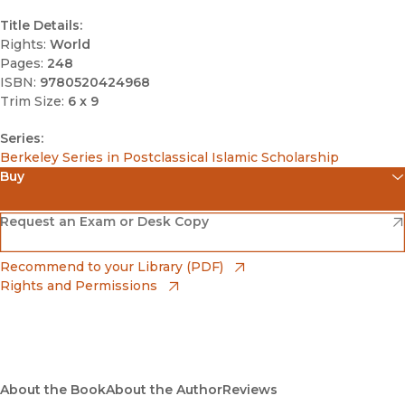
Title Details:
Rights:
World
Pages:
248
ISBN:
9780520424968
Trim Size:
6 x 9
Series:
Berkeley Series in Postclassical Islamic Scholarship
Buy
(opens in new window)
Amazon
(opens in new window)
Request an Exam or Desk Copy
(opens in new window)
Barnes & Noble
(opens in new window)
Recommend to your Library (PDF)
Rights and Permissions
(opens in new window)
Bookshop
(opens in new window)
Bookshop UK
(opens in new window)
About the Book
UC Press
About the Author
Reviews