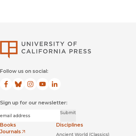
University of Califor
Follow us on social:
Facebook
(opens in new window)
Bluesky
(opens in new window)
Instagram
(opens in new window)
YouTube
(opens in new window)
LinkedIn
(opens in new window)
Sign up for our newsletter:
Required
Email
*
Submit
Books
Disciplines
Journals
Ancient World (Classics)