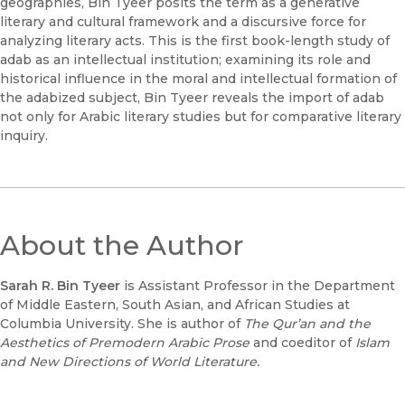
geographies, Bin Tyeer posits the term as a generative
literary and cultural framework and a discursive force for
analyzing literary acts. This is the first book-length study of
adab as an intellectual institution; examining its role and
historical influence in the moral and intellectual formation of
the adabized subject, Bin Tyeer reveals the import of adab
not only for Arabic literary studies but for comparative literary
inquiry.
About the Author
Sarah R. Bin Tyeer
is Assistant Professor in the Department
of Middle Eastern, South Asian, and African Studies at
Columbia University. She is author of
The Qur’an and the
Aesthetics of Premodern Arabic Prose
and coeditor of
Islam
and New Directions of World Literature.