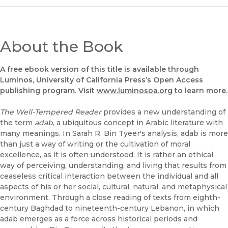
About the Book
A free ebook version of this title is available through
Luminos, University of California Press’s Open Access
publishing program. Visit
www.luminosoa.org
to learn more.
The Well-Tempered Reader
provides a new understanding of
the term
adab
, a ubiquitous concept in Arabic literature with
many meanings. In Sarah R. Bin Tyeer's analysis, adab is more
than just a way of writing or the cultivation of moral
excellence, as it is often understood. It is rather an ethical
way of perceiving, understanding, and living that results from
ceaseless critical interaction between the individual and all
aspects of his or her social, cultural, natural, and metaphysical
environment. Through a close reading of texts from eighth-
century Baghdad to nineteenth-century Lebanon, in which
adab emerges as a force across historical periods and