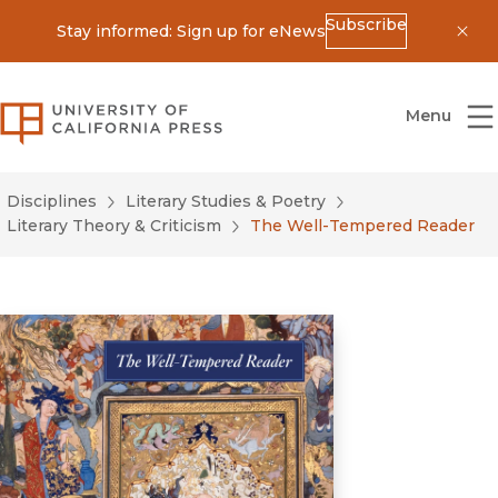
Subscribe
Stay informed: Sign up for eNews
Dis
University of California Press
Menu
Disciplines
Literary Studies & Poetry
Literary Theory & Criticism
The Well-Tempered Reader