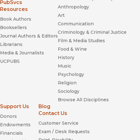
(opens in new window)
PubSvcs
Anthropology
Resources
Art
Book Authors
Communication
Booksellers
Criminology & Criminal Justice
Journal Authors & Editors
Film & Media Studies
Librarians
Food & Wine
Media & Journalists
History
UCPUBS
Music
Psychology
Religion
Sociology
Browse All Disciplines
Support Us
Blog
Contact Us
Donors
Customer Service
Endowments
Exam / Desk Requests
Financials