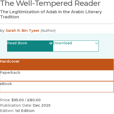
The Well-Tempered Reader
The Legitimization of Adab in the Arabic Literary
Tradition
by
Sarah R. Bin Tyeer
(
Author
)
Read Book
Download
(opens in new window)
EPUB
Hardcover
(opens in new window)
PDF
Paperback
eBook
Price:
$95.00
/
£80.00
Publication Date:
Dec 2025
Edition:
1st Edition