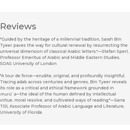
Reviews
"Guided by the heritage of a millennial tradition, Sarah Bin
Tyeer paves the way for cultural renewal by resurrecting the
universal dimension of classical Arabic letters."—Stefan Sperl,
Professor Emeritus of Arabic and Middle Eastern Studies,
SOAS University of London
"A tour de force—erudite, original, and profoundly insightful.
Tracing adab across centuries and genres, Bin Tyeer reveals
its role as a critical and ethical framework grounded in
murūʾa
—the ideal of the human defined by intellectual
virtue, moral resolve, and cultivated ways of reading."—Sarra
Tlili, Associate Professor of Arabic Language and Literature,
University of Florida