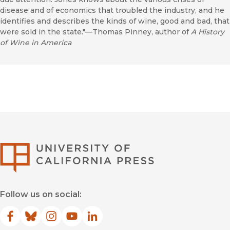
disease and of economics that troubled the industry, and he
identifies and describes the kinds of wine, good and bad, that
were sold in the state."—Thomas Pinney, author of
A History
of Wine in America
University of Califor
Follow us on social:
Facebook
(opens in new window)
Bluesky
(opens in new window)
Instagram
(opens in new window)
YouTube
(opens in new window)
LinkedIn
(opens in new window)