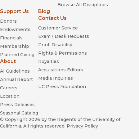
Browse All Disciplines
Support Us
Blog
Contact Us
Donors
Customer Service
Endowments
Exam / Desk Requests
Financials
Print-Disability
Membership
Rights & Permissions
Planned Giving
About
Royalties
Acquisitions Editors
AI Guidelines
Media Inquiries
Annual Report
UC Press Foundation
Careers
Location
Press Releases
Seasonal Catalog
© Copyright 2026
by the Regents of the University of
California. All rights reserved.
Privacy Policy