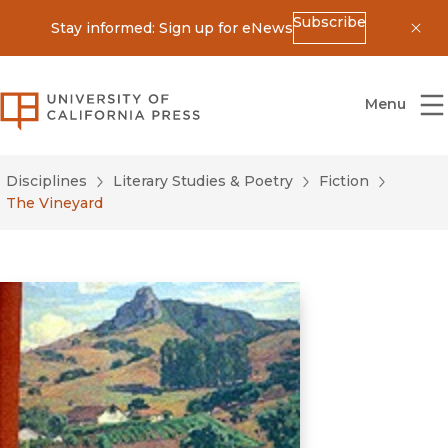
Subscribe
Stay informed: Sign up for eNews
Dis
University of California Press
Menu
Disciplines
Literary Studies & Poetry
Fiction
The Vineyard