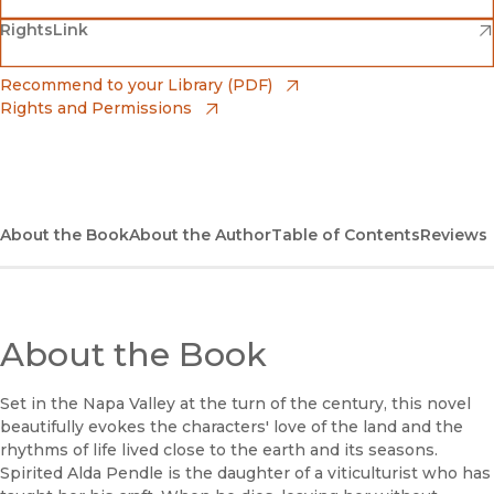
(opens in new window)
(opens in new window)
RightsLink
Barnes & Noble
(opens in new window)
Bookshop
(opens in new window)
Recommend to your Library (PDF)
Rights and Permissions
(opens in new window)
Bookshop UK
(opens in new window)
UC Press
About the Book
About the Author
Table of Contents
Reviews
About the Book
Set in the Napa Valley at the turn of the century, this novel
beautifully evokes the characters' love of the land and the
rhythms of life lived close to the earth and its seasons.
Spirited Alda Pendle is the daughter of a viticulturist who has