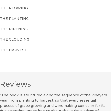
THE PLOWING
THE PLANTING
THE RIPENING
THE CLOUDING
THE HARVEST
Reviews
"The book is structured along the sequence of the vineyard
year, from planting to harvest, so that every essential
process of grape growing and winemaking comes in for its
due attention. Jones knows about the various crises of