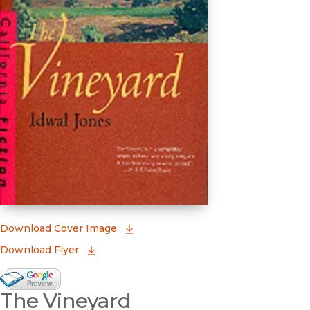
(opens in new window)
Download Cover Image
Download Flyer
Google Books Preview
The Vineyard
(opens in new window)