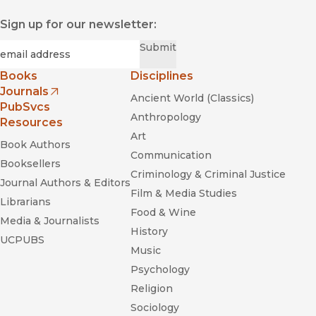
Sign up for our newsletter:
Required
Email
*
Submit
Books
Disciplines
Journals
Ancient World (Classics)
(opens in new window)
PubSvcs
Anthropology
Resources
Art
Book Authors
Communication
Booksellers
Criminology & Criminal Justice
Journal Authors & Editors
Film & Media Studies
Librarians
Food & Wine
Media & Journalists
History
UCPUBS
Music
Psychology
Religion
Sociology