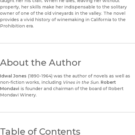
taught her his craft. When he dies, leaving her without
property, her skills make her indispensable to the solitary
owner of one of the old vineyards in the valley. The novel
provides a vivid history of winemaking in California to the
Prohibition era.
About the Author
Idwal Jones
(1890-1964) was the author of novels as well as
non-fiction works, including
Vines in the Sun
.
Robert
Mondavi
is founder and chairman of the board of Robert
Mondavi Winery.
Table of Contents