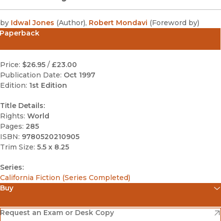
by
Idwal Jones
(
Author
)
,
Robert Mondavi
(
Foreword by
)
Paperback
Price:
$26.95
/
£23.00
Publication Date:
Oct 1997
Edition:
1st Edition
Title Details:
Rights:
World
Pages:
285
ISBN:
9780520210905
Trim Size:
5.5 x 8.25
Series:
California Fiction (Series Completed)
Buy
(opens in new window)
Amazon
(opens in new window)
Request an Exam or Desk Copy