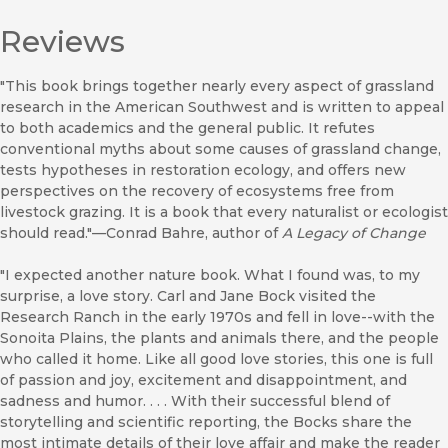
Reviews
"This book brings together nearly every aspect of grassland
research in the American Southwest and is written to appeal
to both academics and the general public. It refutes
conventional myths about some causes of grassland change,
tests hypotheses in restoration ecology, and offers new
perspectives on the recovery of ecosystems free from
livestock grazing. It is a book that every naturalist or ecologist
should read."—Conrad Bahre, author of
A Legacy of Change
"I expected another nature book. What I found was, to my
surprise, a love story. Carl and Jane Bock visited the
Research Ranch in the early 1970s and fell in love--with the
Sonoita Plains, the plants and animals there, and the people
who called it home. Like all good love stories, this one is full
of passion and joy, excitement and disappointment, and
sadness and humor. . . . With their successful blend of
storytelling and scientific reporting, the Bocks share the
most intimate details of their love affair and make the reader