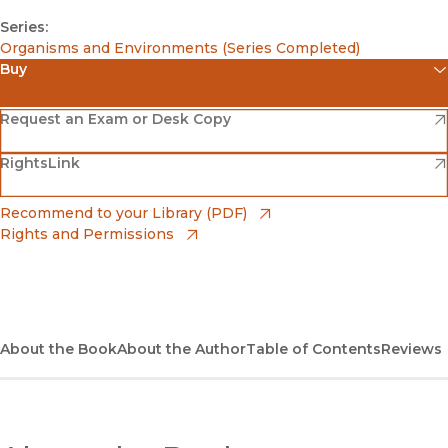
Series:
Organisms and Environments (Series Completed)
Buy
(opens in new window)
Amazon
(opens in new window)
Request an Exam or Desk Copy
(opens in new window)
(opens in new window)
RightsLink
Barnes & Noble
(opens in new window)
Bookshop
(opens in new window)
Recommend to your Library (PDF)
Rights and Permissions
(opens in new window)
Bookshop UK
(opens in new window)
UC Press
About the Book
About the Author
Table of Contents
Reviews