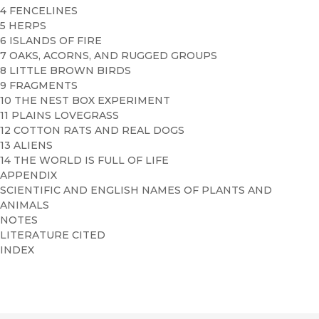
4 FENCELINES
5 HERPS
6 ISLANDS OF FIRE
7 OAKS, ACORNS, AND RUGGED GROUPS
8 LITTLE BROWN BIRDS
9 FRAGMENTS
10 THE NEST BOX EXPERIMENT
11 PLAINS LOVEGRASS
12 COTTON RATS AND REAL DOGS
13 ALIENS
14 THE WORLD IS FULL OF LIFE
APPENDIX
SCIENTIFIC AND ENGLISH NAMES OF PLANTS AND
ANIMALS
NOTES
LITERATURE CITED
INDEX