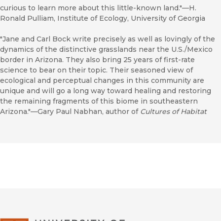
curious to learn more about this little-known land."—H.
Ronald Pulliam, Institute of Ecology, University of Georgia
"Jane and Carl Bock write precisely as well as lovingly of the
dynamics of the distinctive grasslands near the U.S./Mexico
border in Arizona. They also bring 25 years of first-rate
science to bear on their topic. Their seasoned view of
ecological and perceptual changes in this community are
unique and will go a long way toward healing and restoring
the remaining fragments of this biome in southeastern
Arizona."—Gary Paul Nabhan, author of
Cultures of Habitat