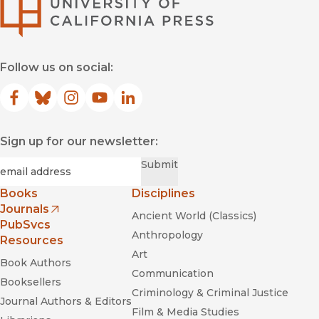
University of Califor
Follow us on social:
Facebook
(opens in new window)
Bluesky
(opens in new window)
Instagram
(opens in new window)
YouTube
(opens in new window)
LinkedIn
(opens in new window)
Sign up for our newsletter:
Required
Email
*
Submit
Books
Disciplines
Journals
Ancient World (Classics)
(opens in new window)
PubSvcs
Anthropology
Resources
Art
Book Authors
Communication
Booksellers
Criminology & Criminal Justice
Journal Authors & Editors
Film & Media Studies