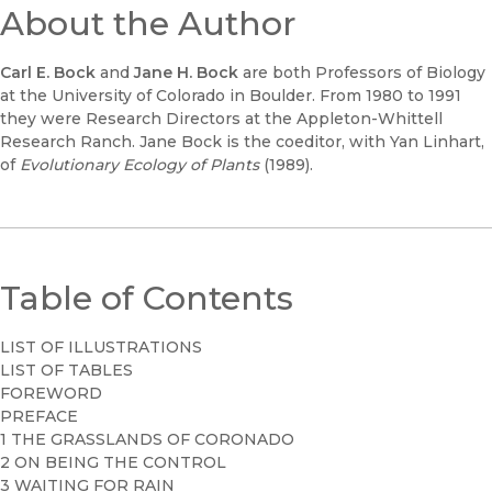
About the Author
Carl E. Bock
and
Jane H. Bock
are both Professors of Biology
at the University of Colorado in Boulder. From 1980 to 1991
they were Research Directors at the Appleton-Whittell
Research Ranch. Jane Bock is the coeditor, with Yan Linhart,
of
Evolutionary Ecology of Plants
(1989).
Table of Contents
LIST OF ILLUSTRATIONS
LIST OF TABLES
FOREWORD
PREFACE
1 THE GRASSLANDS OF CORONADO
2 ON BEING THE CONTROL
3 WAITING FOR RAIN