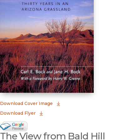
(opens in new window)
Download Cover Image
Download Flyer
Google Books Preview
The View from Bald Hill
(opens in new window)