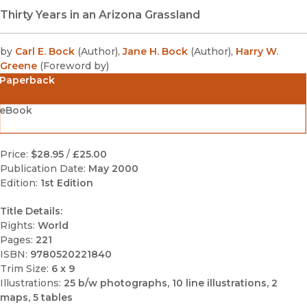
Thirty Years in an Arizona Grassland
by
Carl E. Bock
(
Author
)
,
Jane H. Bock
(
Author
)
,
Harry W.
Greene
(
Foreword by
)
Paperback
eBook
Price:
$28.95
/
£25.00
Publication Date:
May 2000
Edition:
1st Edition
Title Details:
Rights:
World
Pages:
221
ISBN:
9780520221840
Trim Size:
6 x 9
Illustrations:
25 b/w photographs, 10 line illustrations, 2
maps, 5 tables