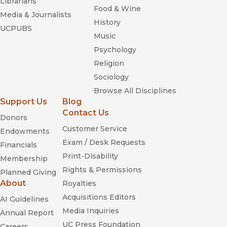
Librarians
Food & Wine
Media & Journalists
History
UCPUBS
Music
Psychology
Religion
Sociology
Browse All Disciplines
Support Us
Blog
Contact Us
Donors
Customer Service
Endowments
Exam / Desk Requests
Financials
Print-Disability
Membership
Rights & Permissions
Planned Giving
About
Royalties
Acquisitions Editors
AI Guidelines
Media Inquiries
Annual Report
UC Press Foundation
Careers