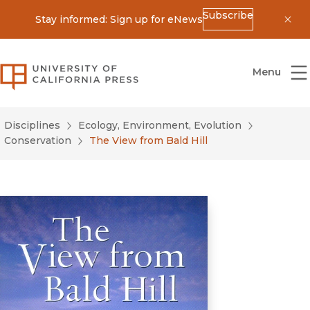
Subscribe
Stay informed: Sign up for eNews
Dis
University of California Press
Menu
Disciplines
Ecology, Environment, Evolution
Conservation
The View from Bald Hill