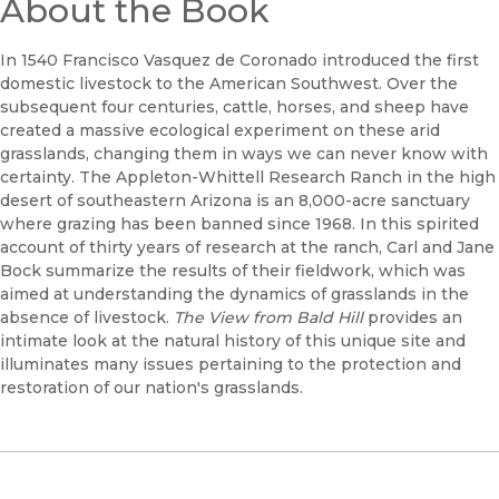
About the Book
In 1540 Francisco Vasquez de Coronado introduced the first
domestic livestock to the American Southwest. Over the
subsequent four centuries, cattle, horses, and sheep have
created a massive ecological experiment on these arid
grasslands, changing them in ways we can never know with
certainty. The Appleton-Whittell Research Ranch in the high
desert of southeastern Arizona is an 8,000-acre sanctuary
where grazing has been banned since 1968. In this spirited
account of thirty years of research at the ranch, Carl and Jane
Bock summarize the results of their fieldwork, which was
aimed at understanding the dynamics of grasslands in the
absence of livestock.
The View from Bald Hill
provides an
intimate look at the natural history of this unique site and
illuminates many issues pertaining to the protection and
restoration of our nation's grasslands.