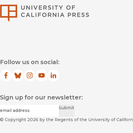
University of Califor
Follow us on social:
Facebook
(opens in new window)
Bluesky
(opens in new window)
Instagram
(opens in new window)
YouTube
(opens in new window)
LinkedIn
(opens in new window)
Sign up for our newsletter:
Required
Email
*
Submit
© Copyright 2026
by the Regents of the University of Californi