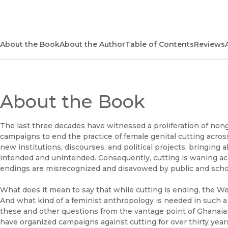
About the Book
About the Author
Table of Contents
Reviews
About the Book
The last three decades have witnessed a proliferation of no
campaigns to end the practice of female genital cutting acro
new institutions, discourses, and political projects, bringing
intended and unintended. Consequently, cutting is waning ac
endings are misrecognized and disavowed by public and schola
What does it mean to say that while cutting is ending, the We
And what kind of a feminist anthropology is needed in such
these and other questions from the vantage point of Ghanaia
have organized campaigns against cutting for over thirty yea