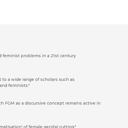
d feminist problems in a 21st century
st to a wide range of scholars such as
and feminists."
ch FGM as a discursive concept remains active in
matisation' of female genital cutting."