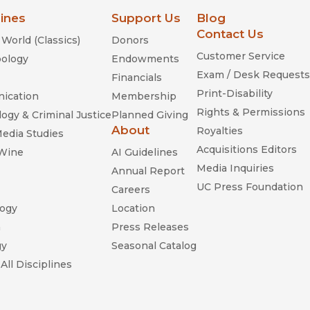
lines
Support Us
Blog
Contact Us
World (Classics)
Donors
Customer Service
ology
Endowments
Exam / Desk Requests
Financials
Print-Disability
ication
Membership
Rights & Permissions
ogy & Criminal Justice
Planned Giving
About
Royalties
Media Studies
Acquisitions Editors
 Wine
AI Guidelines
Media Inquiries
Annual Report
UC Press Foundation
Careers
ogy
Location
n
Press Releases
gy
Seasonal Catalog
All Disciplines