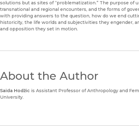
solutions but as sites of “problematization.” The purpose of
transnational and regional encounters, and the forms of gove
with providing answers to the question, how do we end cutting?
historicity, the life worlds and subjectivities they engender, 
and opposition they set in motion.
About the Author
Saida Hodžic
is Assistant Professor of Anthropology and Femin
University.