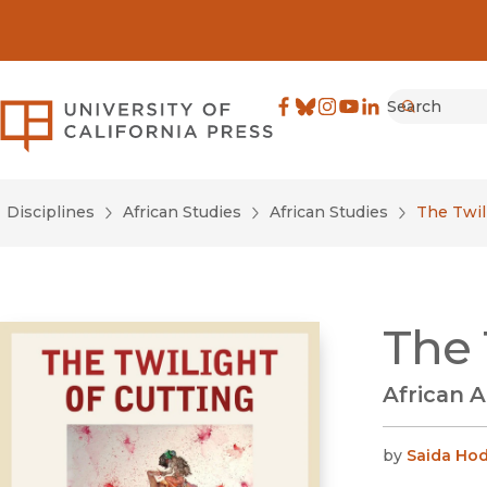
Search
University of California Pre
Facebook
(opens in new window)
Bluesky
(opens in new window)
Instagram
(opens in new windo
YouTube
(opens in new wi
LinkedIn
(opens in new 
Submit
Disciplines
African Studies
African Studies
The Twil
The 
African A
by
Saida Hod