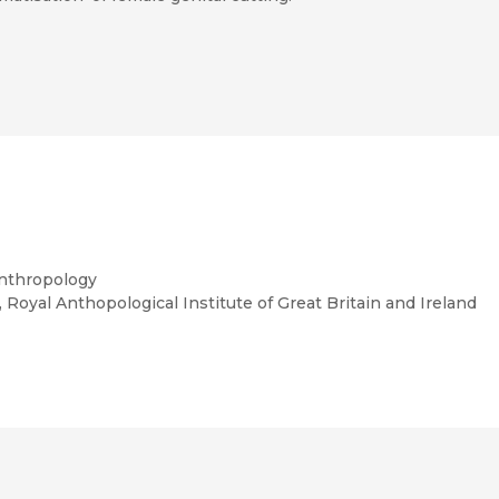
tudies
Anthropology
, Royal Anthopological Institute of Great Britain and Ireland
Disquieting Gifts: