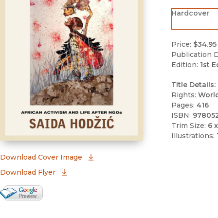
Hardcover
Price:
$34.95
Publication D
Edition:
1st E
Title Details:
Rights:
Worl
Pages:
416
ISBN:
97805
Trim Size:
6 x
Illustrations:
(opens in new window)
Download Cover Image
Download Flyer
Google Books Preview
(opens in new window)