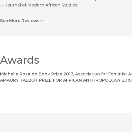
—
Journal of Modern African Studies
"A timely contribution to pan-African scholarship."
See More Reviews
—
Wagadu: A Journal of Transnational Women’s and Gender S
Awards
Michelle Rosaldo Book Prize
2017
, Association for Feminist 
AMAURY TALBOT PRIZE FOR AFRICAN ANTHROPOLOGY
2019
Humanitarianism in New Delhi