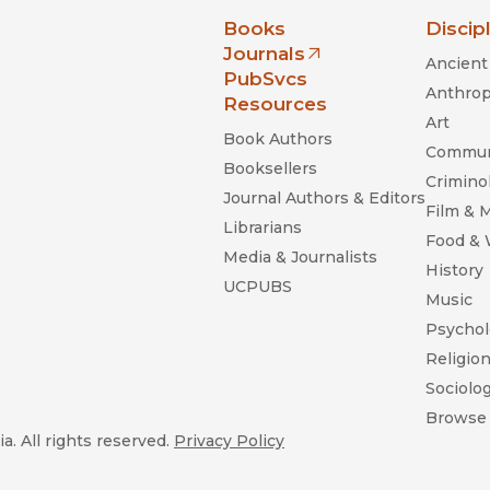
nia Press
Books
Discip
Journals
Ancient 
(opens in new window)
PubSvcs
Anthrop
Resources
Art
Book Authors
Commun
Booksellers
Criminol
Journal Authors & Editors
Film & 
Librarians
Food &
Media & Journalists
History
UCPUBS
Music
Psychol
Religio
Sociolo
Browse 
a. All rights reserved.
Privacy Policy