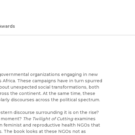
Awards
ngovernmental organizations engaging in new
ss Africa. These campaigns have in turn spurred
 about unexpected social transformations, both
ross the continent. At the same time, these
rly discourses across the political spectrum.
stern discourse surrounding it is on the rise?
 a moment?
The Twilight of Cutting
examines
n feminist and reproductive health NGOs that
rs. The book looks at these NGOs not as