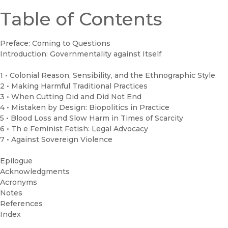
Table of Contents
Preface: Coming to Questions
Introduction: Governmentality against Itself
1 • Colonial Reason, Sensibility, and the Ethnographic Style
2 • Making Harmful Traditional Practices
3 • When Cutting Did and Did Not End
4 • Mistaken by Design: Biopolitics in Practice
5 • Blood Loss and Slow Harm in Times of Scarcity
6 • Th e Feminist Fetish: Legal Advocacy
7 • Against Sovereign Violence
Epilogue
Acknowledgments
Acronyms
Notes
References
Index