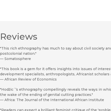
Reviews
"This rich ethnography has much to say about civil society an
postcolonial nation."
—
Somatosphere
"This book is a gem for it offers insights into issues of intere
development specialists, anthropologists, Africanist scholars 
—
African Review of Economics
"Hodžic´’s ethnography compellingly reveals the ways in whi
the wake of the ending of genital cutting practices."
—
Africa: The Journal of the International African Institute
"Readers can expect a brilliant feminist critique of the 'proble