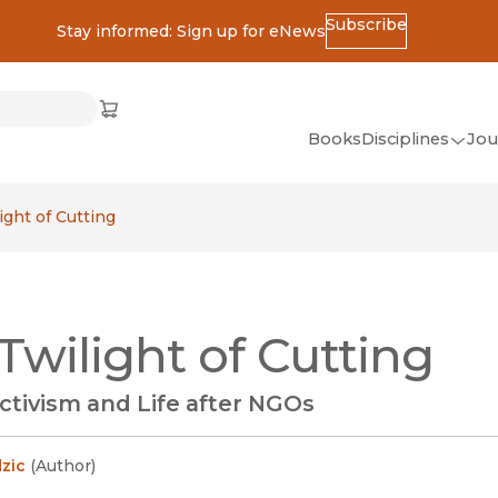
Subscribe
Stay informed: Sign up for eNews
ss
Cart
(opens in new window)
w)
ndow)
window)
Books
Disciplines
Jou
(op
All Disciplines
ight of Cutting
African Studies
American Studies
Ancient World
Twilight of Cutting
(Classics)
Anthropology
ctivism and Life after NGOs
Art
Asian Studies
zic
(
Author
)