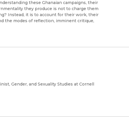
 understanding these Ghanaian campaigns, their
rnmentality they produce is not to charge them
 Instead, it is to account for their work, their
and the modes of reflection, imminent critique,
ist, Gender, and Sexuality Studies at Cornell