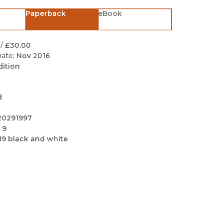
Black Studies
Paperback
eBook
Communication
Criminology & Crimina
/
£30.00
Justice
ate:
Nov 2016
dition
d
20291997
 9
19 black and white