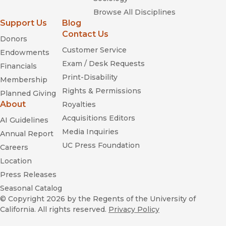
Browse All Disciplines
Support Us
Blog
Contact Us
Donors
Customer Service
Endowments
Exam / Desk Requests
Financials
Print-Disability
Membership
Rights & Permissions
Planned Giving
About
Royalties
Acquisitions Editors
AI Guidelines
Media Inquiries
Annual Report
UC Press Foundation
Careers
Location
Press Releases
Seasonal Catalog
© Copyright 2026
by the Regents of the University of
California. All rights reserved.
Privacy Policy