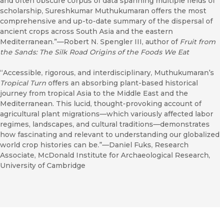
and often obscure corpus of data spanning multiple fields of
scholarship, Sureshkumar Muthukumaran offers the most
comprehensive and up-to-date summary of the dispersal of
ancient crops across South Asia and the eastern
Mediterranean.”—Robert N. Spengler III, author of
Fruit from
the Sands: The Silk Road Origins of the Foods We Eat
“Accessible, rigorous, and interdisciplinary, Muthukumaran’s
Tropical Turn
offers an absorbing plant-based historical
journey from tropical Asia to the Middle East and the
Mediterranean. This lucid, thought-provoking account of
agricultural plant migrations—which variously affected labor
regimes, landscapes, and cultural traditions—demonstrates
how fascinating and relevant to understanding our globalized
world crop histories can be.”—Daniel Fuks, Research
Associate, McDonald Institute for Archaeological Research,
University of Cambridge