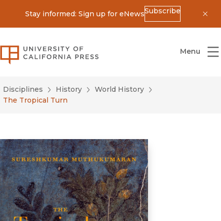
Subscribe
Stay informed: Sign up for eNews
Dis
University of California Press
Menu
Disciplines
History
World History
The Tropical Turn