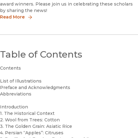
award winners. Please join us in celebrating these scholars
by sharing the news!
Read More
Table of Contents
Contents
List of Illustrations
Preface and Acknowledgments
Abbreviations
Introduction
1. The Historical Context
2. Wool from Trees: Cotton
3. The Golden Grain: Asiatic Rice
4. Persian “Apples”: Citruses