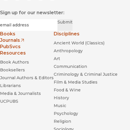
Sign up for our newsletter:
Required
Email
*
Submit
Books
Disciplines
Journals
Ancient World (Classics)
(opens in new window)
PubSvcs
Anthropology
Resources
Art
Book Authors
Communication
Booksellers
Criminology & Criminal Justice
Journal Authors & Editors
Film & Media Studies
Librarians
Food & Wine
Media & Journalists
History
UCPUBS
Music
Psychology
Religion
Sociology