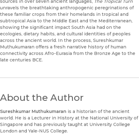
sources in over seven ancient languages,
The Tropical Turn
unravels the breathtaking anthropogenic peregrinations of
these familiar crops from their homelands in tropical and
subtropical Asia to the Middle East and the Mediterranean,
showing the significant impact South Asia had on the
ecologies, dietary habits, and cultural identities of peoples
across the ancient world. In the process, Sureshkumar
Muthukumaran offers a fresh narrative history of human
connectivity across Afro-Eurasia from the Bronze Age to the
late centuries BCE.
About the Author
Sureshkumar Muthukumaran
is a historian of the ancient
world. He is a Lecturer in History at the National University of
Singapore and has previously taught at University College
London and Yale-NUS College.