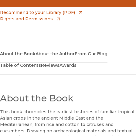
(opens in new window)
Amazon
(opens in new window)
Recommend to your Library (PDF)
Rights and Permissions
(opens in new window)
Apple Books
(opens in new window)
Bookshop
(opens in new window)
Bookshop UK
About the Book
About the Author
From Our Blog
Table of Contents
Reviews
Awards
(opens in new window)
Google Play
(opens in new window)
B&N Nook
(opens in new window)
About the Book
UC Press
This book chronicles the earliest histories of familiar tropical
Asian crops in the ancient Middle East and the
Mediterranean, from rice and cotton to citruses and
cucumbers. Drawing on archaeological materials and textual