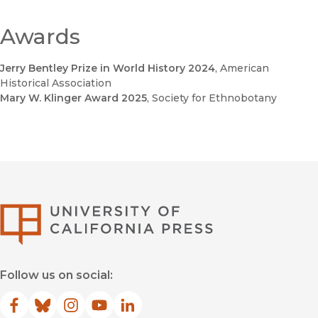
Awards
Jerry Bentley Prize in World History 2024
, American
Historical Association
Mary W. Klinger Award 2025
, Society for Ethnobotany
University of Califor
Follow us on social:
Facebook
(opens in new window)
Bluesky
(opens in new window)
Instagram
(opens in new window)
YouTube
(opens in new window)
LinkedIn
(opens in new window)