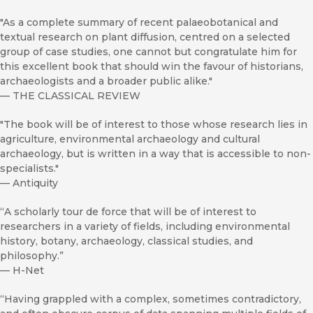
"As a complete summary of recent palaeobotanical and
textual research on plant diffusion, centred on a selected
group of case studies, one cannot but congratulate him for
this excellent book that should win the favour of historians,
archaeologists and a broader public alike."
—
THE CLASSICAL REVIEW
"The book will be of interest to those whose research lies in
agriculture, environmental archaeology and cultural
archaeology, but is written in a way that is accessible to non-
specialists."
—
Antiquity
“A scholarly tour de force that will be of interest to
researchers in a variety of fields, including environmental
history, botany, archaeology, classical studies, and
philosophy.”
—
H-Net
“Having grappled with a complex, sometimes contradictory,