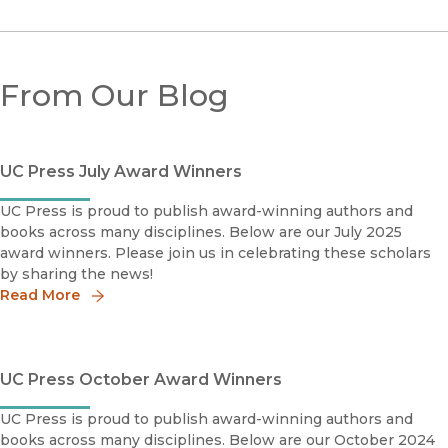
From Our Blog
UC Press July Award Winners
UC Press is proud to publish award-winning authors and
books across many disciplines. Below are our July 2025
award winners. Please join us in celebrating these scholars
by sharing the news!
Read More
UC Press October Award Winners
UC Press is proud to publish award-winning authors and
books across many disciplines. Below are our October 2024