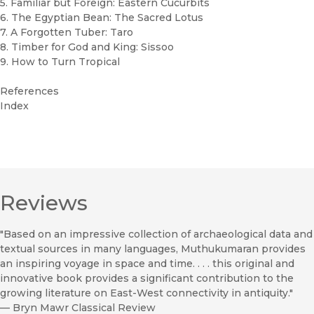
5. Familiar but Foreign: Eastern Cucurbits
6. The Egyptian Bean: The Sacred Lotus
7. A Forgotten Tuber: Taro
8. Timber for God and King: Sissoo
9. How to Turn Tropical
References
Index
Reviews
"Based on an impressive collection of archaeological data and
textual sources in many languages, Muthukumaran provides
an inspiring voyage in space and time. . . . this original and
innovative book provides a significant contribution to the
growing literature on East-West connectivity in antiquity."
—
Bryn Mawr Classical Review