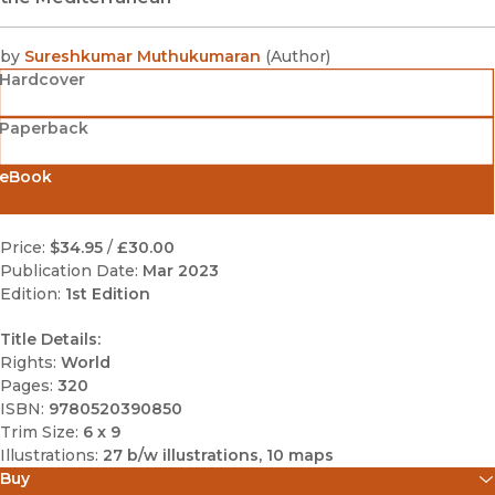
by
Sureshkumar Muthukumaran
(
Author
)
Hardcover
Paperback
eBook
Price:
$34.95
/
£30.00
Publication Date:
Mar 2023
Edition:
1st Edition
Title Details:
Rights:
World
Pages:
320
ISBN:
9780520390850
Trim Size:
6 x 9
Illustrations:
27 b/w illustrations, 10 maps
Buy