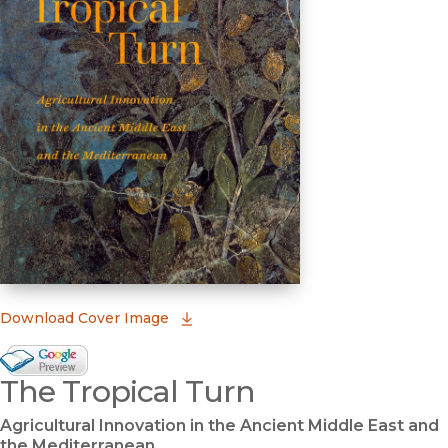
(opens in new window)
Download Cover Image
Google Books Preview
The Tropical Turn
(opens in new window)
Agricultural Innovation in the Ancient Middle East and
the Mediterranean