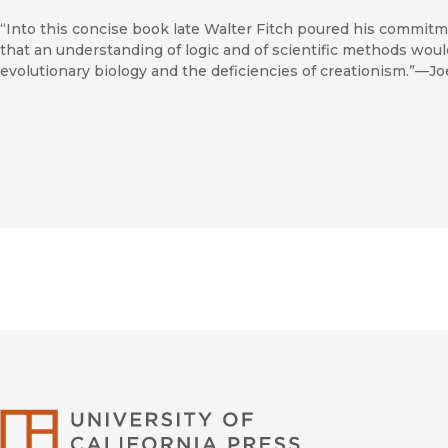
“Into this concise book late Walter Fitch poured his commitm
that an understanding of logic and of scientific methods woul
evolutionary biology and the deficiencies of creationism.”—J
University of Califor