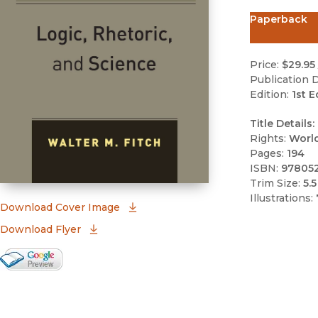
Paperback
Price:
$29.95
Publication D
Edition:
1st E
Title Details:
Rights:
Worl
Pages:
194
ISBN:
97805
Trim Size:
5.5
Illustrations:
(opens in new window)
Download Cover Image
Download Flyer
Google Books Preview
(opens in new window)