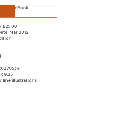
Black Studies
eBook
Communication
Criminology & Crimina
/
£25.00
Justice
ate:
Mar 2012
dition
d
20270534
 x 8.25
7 line illustrations