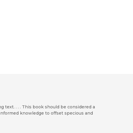
g text. . . . This book should be considered a
h informed knowledge to offset specious and