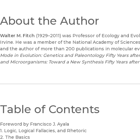
About the Author
Walter M. Fitch
(1929–2011) was Professor of Ecology and Evolut
Irvine. He was a member of the National Academy of Scienc
and the author of more than 200 publications in molecular ev
Mode in Evolution: Genetics and Paleontology Fifty Years aft
and Microorganisms: Toward a New Synthesis Fifty Years after
Table of Contents
Foreword by Francisco J. Ayala
1. Logic, Logical Fallacies, and Rhetoric
2. The Basics