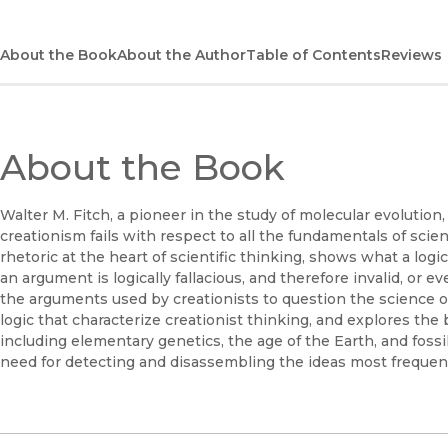
About the Book
About the Author
Table of Contents
Reviews
About the Book
Walter M. Fitch, a pioneer in the study of molecular evolution
creationism fails with respect to all the fundamentals of scient
rhetoric at the heart of scientific thinking, shows what a logi
an argument is logically fallacious, and therefore invalid, or e
the arguments used by creationists to question the science of 
logic that characterize creationist thinking, and explores the b
including elementary genetics, the age of the Earth, and fossi
need for detecting and disassembling the ideas most frequent