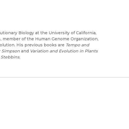
ionary Biology at the University of California,
es, member of the Human Genome Organization,
olution. His previous books are
Tempo and
er Simpson
and
Variation and Evolution in Plants
 Stebbins.