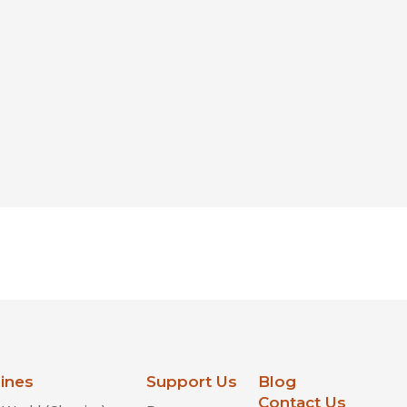
lines
Support Us
Blog
Contact Us