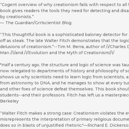
“Cogent overview of why creationism fails with respect to all th
book gives readers the tools they need for detecting and dis
by creationists.”
—
The Guardian/Grrlscientist Blog
“This thoughtful book is a sophisticated baloney detector for d
off as steak. The late Walter Fitch demonstrates that the log
delusions of creationism.”--Tim M. Berra, author of /i/Charles
Man //i/and /i/Evolution and the Myth of Creationism//i/
"Half a century ago, the structure and logic of science was t
now relegated to departments of history and philosophy of s
shows us why scientists need to learn logic from scientists,
from astronomy to DNA, and he manages to show at every tur
and other foes of science defeat themselves. This book should
students--and their professors. Fitch has left us a masterpiece
Berkeley
“Walter Fitch makes a strong case: Creationism violates the ev
misrepresents the interpretation of primary religious document
does so in blasts of unjustified rhetoric."—Richard E. Dickerso