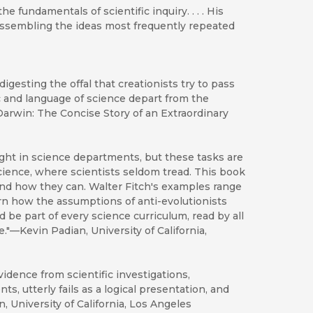
e fundamentals of scientific inquiry. . . . His
assembling the ideas most frequently repeated
igesting the offal that creationists try to pass
ic and language of science depart from the
 Darwin: The Concise Story of an Extraordinary
aught in science departments, but these tasks are
cience, where scientists seldom tread. This book
 and how they can. Walter Fitch's examples range
n how the assumptions of anti-evolutionists
 be part of every science curriculum, read by all
."—Kevin Padian, University of California,
idence from scientific investigations,
s, utterly fails as a logical presentation, and
n, University of California, Los Angeles