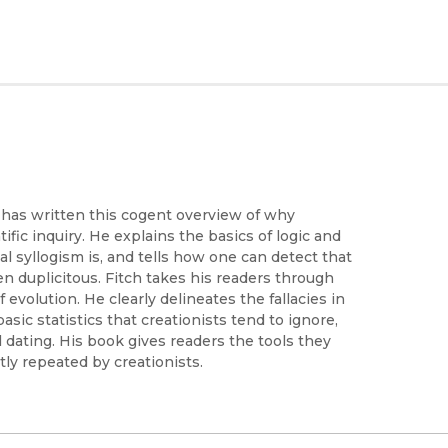
, has written this cogent overview of why
ific inquiry. He explains the basics of logic and
cal syllogism is, and tells how one can detect that
ven duplicitous. Fitch takes his readers through
evolution. He clearly delineates the fallacies in
asic statistics that creationists tend to ignore,
l dating. His book gives readers the tools they
ly repeated by creationists.