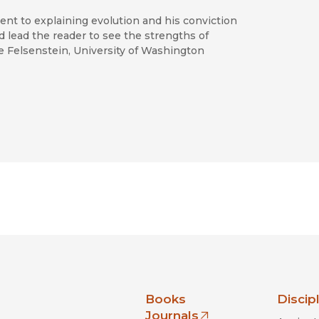
ent to explaining evolution and his conviction
d lead the reader to see the strengths of
oe Felsenstein, University of Washington
nia Press
Books
Discip
Journals