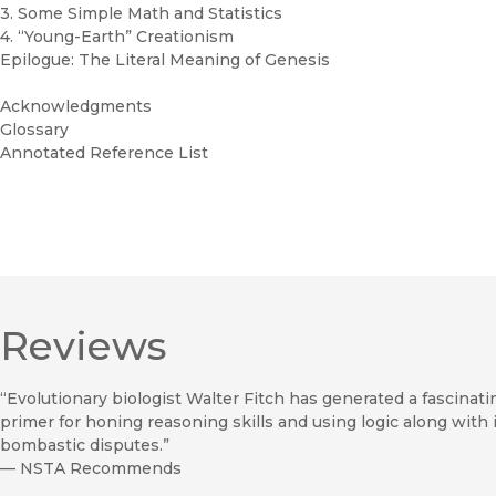
3. Some Simple Math and Statistics
4. “Young-Earth” Creationism
Epilogue: The Literal Meaning of Genesis
Acknowledgments
Glossary
Annotated Reference List
Reviews
“Evolutionary biologist Walter Fitch has generated a fascinatin
primer for honing reasoning skills and using logic along wit
bombastic disputes.”
—
NSTA Recommends