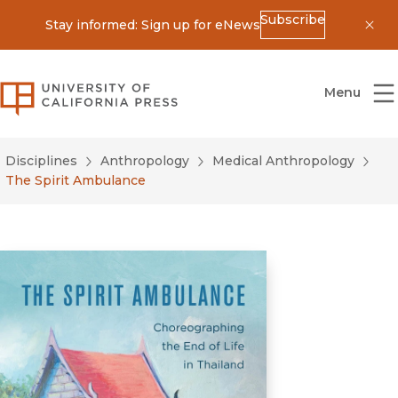
Subscribe
Stay informed: Sign up for eNews
Dis
University of California Press
Menu
Disciplines
Anthropology
Medical Anthropology
The Spirit Ambulance