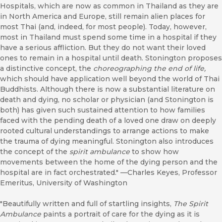
Hospitals, which are now as common in Thailand as they are
in North America and Europe, still remain alien places for
most Thai (and, indeed, for most people). Today, however,
most in Thailand must spend some time in a hospital if they
have a serious affliction. But they do not want their loved
ones to remain in a hospital until death. Stonington proposes
a distinctive concept, the
choreographing
the end of life,
which should have application well beyond the world of Thai
Buddhists. Although there is now a substantial literature on
death and dying, no scholar or physician (and Stonington is
both) has given such sustained attention to how families
faced with the pending death of a loved one draw on deeply
rooted cultural understandings to arrange actions to make
the trauma of dying meaningful. Stonington also introduces
the concept of the
spirit ambulance
to show how
movements between the home of the dying person and the
hospital are in fact orchestrated." ––Charles Keyes, Professor
Emeritus, University of Washington
"Beautifully written and full of startling insights,
The Spirit
Ambulance
paints a portrait of care for the dying as it is