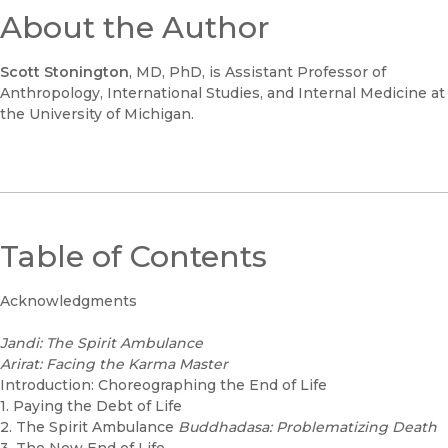
About the Author
Scott Stonington
, MD, PhD, is Assistant Professor of
Anthropology, International Studies, and Internal Medicine at
the University of Michigan.
Table of Contents
Acknowledgments
Jandi: The Spirit Ambulance
Arirat: Facing the Karma Master
Introduction: Choreographing the End of Life
1. Paying the Debt of Life
2. The Spirit Ambulance
Buddhadasa: Problematizing Death