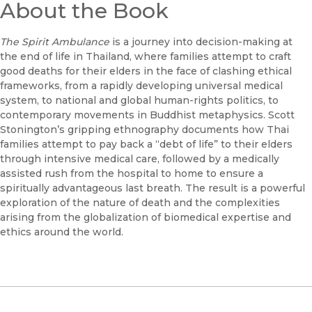
About the Book
The Spirit Ambulance
is a journey into decision-making at
the end of life in Thailand, where families attempt to craft
good deaths for their elders in the face of clashing ethical
frameworks, from a rapidly developing universal medical
system, to national and global human-rights politics, to
contemporary movements in Buddhist metaphysics. Scott
Stonington’s gripping ethnography documents how Thai
families attempt to pay back a “debt of life” to their elders
through intensive medical care, followed by a medically
assisted rush from the hospital to home to ensure a
spiritually advantageous last breath. The result is a powerful
exploration of the nature of death and the complexities
arising from the globalization of biomedical expertise and
ethics around the world.