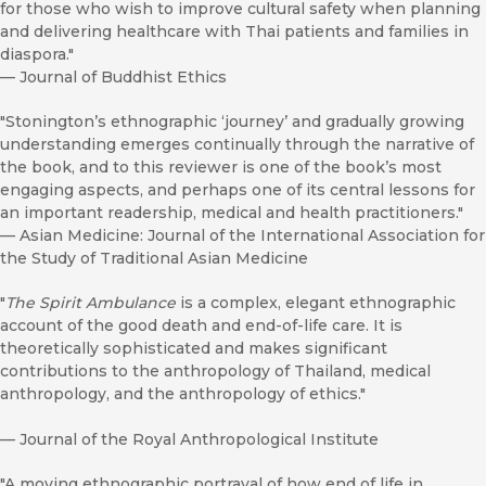
for those who wish to improve cultural safety when planning
and delivering healthcare with Thai patients and families in
diaspora."
—
Journal of Buddhist Ethics
"Stonington’s ethnographic ‘journey’ and gradually growing
understanding emerges continually through the narrative of
the book, and to this reviewer is one of the book’s most
engaging aspects, and perhaps one of its central lessons for
an important readership, medical and health practitioners."
—
Asian Medicine: Journal of the International Association for
the Study of Traditional Asian Medicine
"
The Spirit Ambulance
is a complex, elegant ethnographic
account of the good death and end-of-life care. It is
theoretically sophisticated and makes significant
contributions to the anthropology of Thailand, medical
anthropology, and the anthropology of ethics."
—
Journal of the Royal Anthropological Institute
"A moving ethnographic portrayal of how end of life in