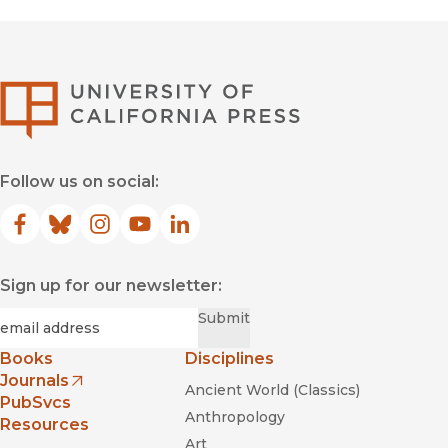
University of Califor
Follow us on social:
Facebook
(opens in new window)
Bluesky
(opens in new window)
Instagram
(opens in new window)
YouTube
(opens in new window)
LinkedIn
(opens in new window)
Sign up for our newsletter:
Required
Email
*
Submit
Books
Disciplines
Journals
Ancient World (Classics)
(opens in new window)
PubSvcs
Anthropology
Resources
Art