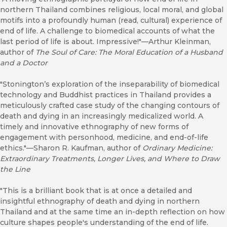
northern Thailand combines religious, local moral, and global
motifs into a profoundly human (read, cultural) experience of
end of life. A challenge to biomedical accounts of what the
last period of life is about. Impressive!"––Arthur Kleinman,
author of
The Soul of Care: The Moral Education of a Husband
and a Doctor
"Stonington’s exploration of the inseparability of biomedical
technology and Buddhist practices in Thailand provides a
meticulously crafted case study of the changing contours of
death and dying in an increasingly medicalized world. A
timely and innovative ethnography of new forms of
engagement with personhood, medicine, and end-of-life
ethics."––Sharon R. Kaufman, author of
Ordinary Medicine:
Extraordinary Treatments, Longer Lives, and Where to Draw
the Line
"This is a brilliant book that is at once a detailed and
insightful ethnography of death and dying in northern
Thailand and at the same time an in-depth reflection on how
culture shapes people's understanding of the end of life.