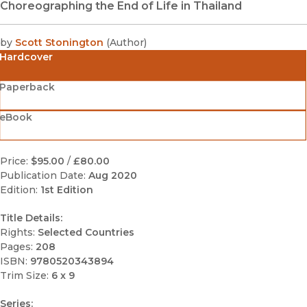
Choreographing the End of Life in Thailand
by
Scott Stonington
(
Author
)
Hardcover
Paperback
eBook
Price:
$95.00
/
£80.00
Publication Date:
Aug 2020
Edition:
1st Edition
Title Details:
Rights:
Selected Countries
Pages:
208
ISBN:
9780520343894
Trim Size:
6 x 9
Series: