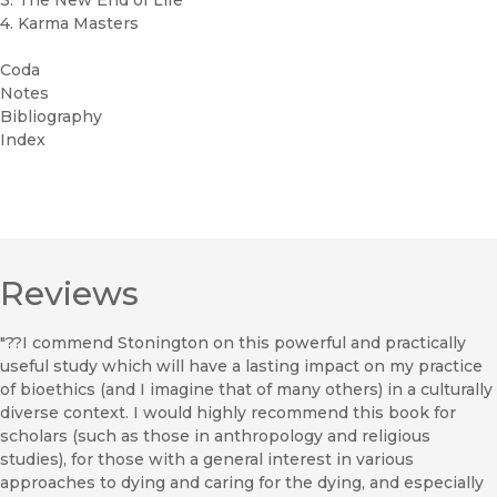
3. The New End of Life
4. Karma Masters
Coda
Notes
Bibliography
Index
Reviews
"??I commend Stonington on this powerful and practically
useful study which will have a lasting impact on my practice
of bioethics (and I imagine that of many others) in a culturally
diverse context. I would highly recommend this book for
scholars (such as those in anthropology and religious
studies), for those with a general interest in various
approaches to dying and caring for the dying, and especially