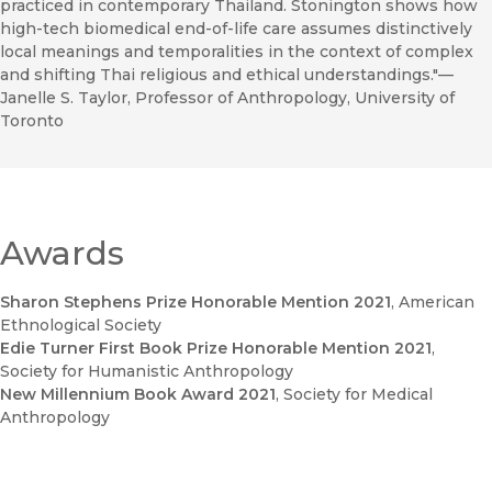
practiced in contemporary Thailand. Stonington shows how
high-tech biomedical end-of-life care assumes distinctively
local meanings and temporalities in the context of complex
and shifting Thai religious and ethical understandings."––
Janelle S. Taylor, Professor of Anthropology, University of
Toronto
Awards
Sharon Stephens Prize Honorable Mention 2021
, American
Ethnological Society
Edie Turner First Book Prize Honorable Mention 2021
,
Society for Humanistic Anthropology
New Millennium Book Award 2021
, Society for Medical
Anthropology