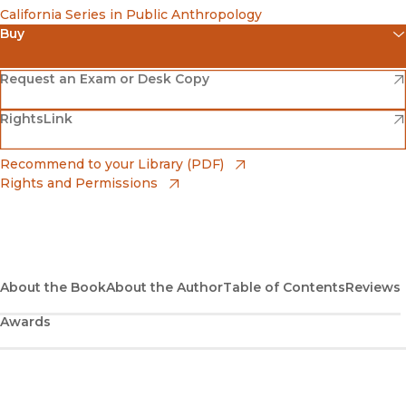
California Series in Public Anthropology
Buy
(opens in new window)
Amazon
(opens in new window)
Request an Exam or Desk Copy
(opens in new window)
(opens in new window)
RightsLink
Barnes & Noble
(opens in new window)
Bookshop
(opens in new window)
Recommend to your Library (PDF)
Rights and Permissions
(opens in new window)
Bookshop UK
(opens in new window)
UC Press
About the Book
About the Author
Table of Contents
Reviews
Awards