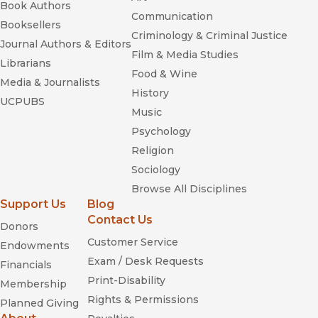
Book Authors
Communication
Booksellers
Criminology & Criminal Justice
Journal Authors & Editors
Film & Media Studies
Librarians
Food & Wine
Media & Journalists
History
UCPUBS
Music
Psychology
Religion
Sociology
Browse All Disciplines
Support Us
Blog
Contact Us
Donors
Customer Service
Endowments
Exam / Desk Requests
Financials
Print-Disability
Membership
Rights & Permissions
Planned Giving