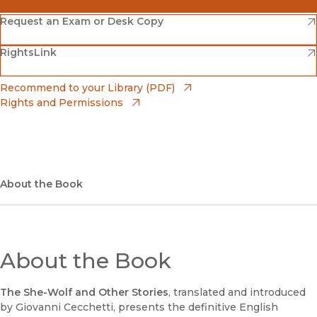
(opens in new window)
Amazon
(opens in new window)
Request an Exam or Desk Copy
(opens in new window)
(opens in new window)
RightsLink
Barnes & Noble
(opens in new window)
Bookshop
(opens in new window)
Recommend to your Library (PDF)
Rights and Permissions
(opens in new window)
Bookshop UK
(opens in new window)
UC Press
About the Book
About the Book
The She-Wolf and Other Stories
, translated and introduced
by Giovanni Cecchetti, presents the definitive English