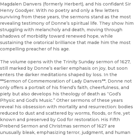
Magdalen Danvers (formerly Herbert), and his confidant Sir
Henry Goodyer. With no poetry and only a few letters
surviving from these years, the sermons stand as the most
revealing testimony of Donne’s spiritual life. They show him
struggling with melancholy and death, moving through
shadows of morbidity toward renewed hope, while
sustaining the oratorical brilliance that made him the most
compelling preacher of his age.
The volume opens with the Trinity Sunday sermon of 1627,
still marked by Donne’s earlier emphasis on joy, but soon
enters the darker meditations shaped by loss. In the
**Sermon of Commemoration of Lady Danvers**, Donne not
only offers a portrait of his friend’s faith, cheerfulness, and
piety but also develops his theology of death as “God’s
Physic and God’s Music.” Other sermons of these years
reveal his obsession with mortality and resurrection: bodies
reduced to dust and scattered by worms, floods, or fire, yet
known and preserved by God for restoration. His Fifth
Prebend Sermon and Christmas sermon of 1627 are
unusually bleak, emphasizing terror, judgment, and human