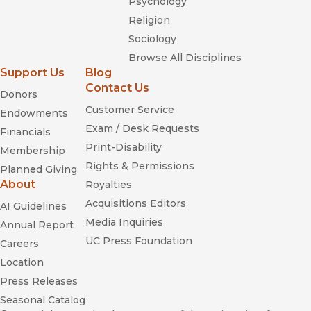
Psychology
Religion
Sociology
Browse All Disciplines
Support Us
Blog
Contact Us
Donors
Customer Service
Endowments
Exam / Desk Requests
Financials
Print-Disability
Membership
Rights & Permissions
Planned Giving
About
Royalties
Acquisitions Editors
AI Guidelines
Media Inquiries
Annual Report
UC Press Foundation
Careers
Location
Press Releases
Seasonal Catalog