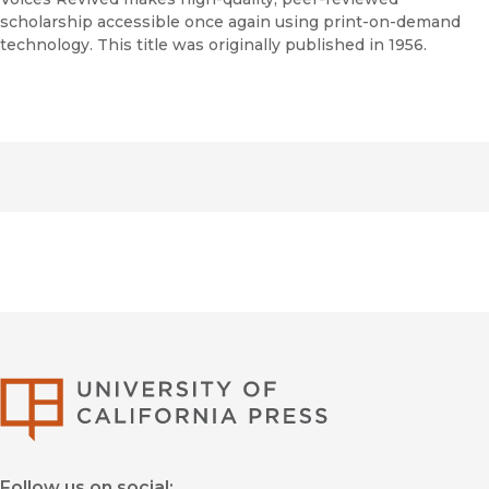
scholarship accessible once again using print-on-demand
technology. This title was originally published in 1956.
University of Califor
Follow us on social: