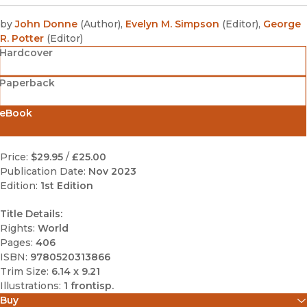
by
John Donne
(
Author
)
,
Evelyn M. Simpson
(
Editor
)
,
George
R. Potter
(
Editor
)
Hardcover
Paperback
eBook
Price:
$29.95
/
£25.00
Publication Date:
Nov 2023
Edition:
1st Edition
Title Details:
Rights:
World
Pages:
406
ISBN:
9780520313866
Trim Size:
6.14 x 9.21
Illustrations:
1 frontisp.
Buy