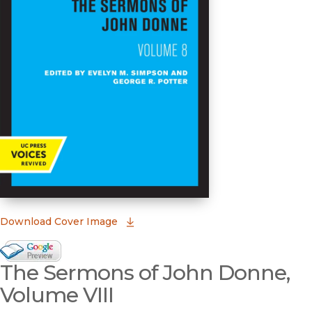
(opens in new window)
Download Cover Image
Google Books Preview
The Sermons of John Donne,
(opens in new window)
Volume VIII