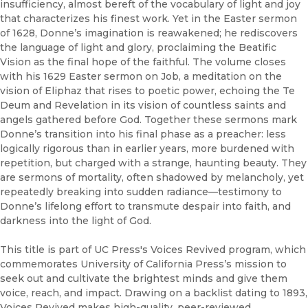
insufficiency, almost bereft of the vocabulary of light and joy
that characterizes his finest work. Yet in the Easter sermon
of 1628, Donne’s imagination is reawakened; he rediscovers
the language of light and glory, proclaiming the Beatific
Vision as the final hope of the faithful. The volume closes
with his 1629 Easter sermon on Job, a meditation on the
vision of Eliphaz that rises to poetic power, echoing the Te
Deum and Revelation in its vision of countless saints and
angels gathered before God. Together these sermons mark
Donne’s transition into his final phase as a preacher: less
logically rigorous than in earlier years, more burdened with
repetition, but charged with a strange, haunting beauty. They
are sermons of mortality, often shadowed by melancholy, yet
repeatedly breaking into sudden radiance—testimony to
Donne’s lifelong effort to transmute despair into faith, and
darkness into the light of God.
This title is part of UC Press's Voices Revived program, which
commemorates University of California Press’s mission to
seek out and cultivate the brightest minds and give them
voice, reach, and impact. Drawing on a backlist dating to 1893,
Voices Revived makes high-quality, peer-reviewed