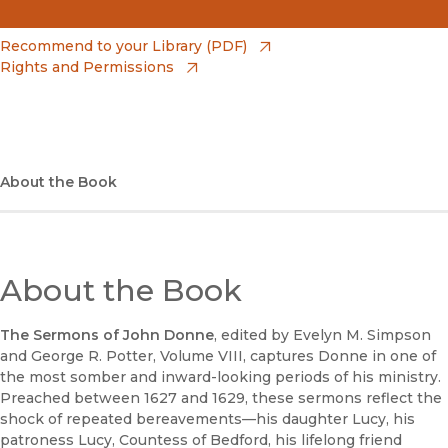
(opens in new window)
Amazon
(opens in new window)
Recommend to your Library (PDF)
Rights and Permissions
(opens in new window)
Apple Books
(opens in new window)
Bookshop
(opens in new window)
Bookshop UK
About the Book
(opens in new window)
Google Play
(opens in new window)
B&N Nook
About the Book
(opens in new window)
UC Press
The Sermons of John Donne
, edited by Evelyn M. Simpson
and George R. Potter, Volume VIII, captures Donne in one of
the most somber and inward-looking periods of his ministry.
Preached between 1627 and 1629, these sermons reflect the
shock of repeated bereavements—his daughter Lucy, his
patroness Lucy, Countess of Bedford, his lifelong friend