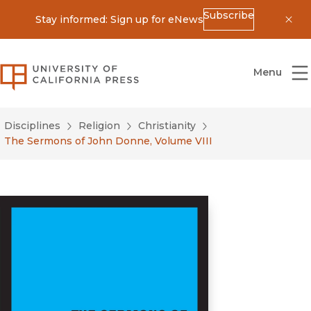
Subscribe
Stay informed: Sign up for eNews
Dis
University of California Press
Menu
Disciplines
Religion
Christianity
The Sermons of John Donne, Volume VIII