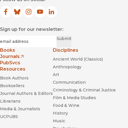
Facebook
(opens in new window)
Bluesky
(opens in new window)
Instagram
(opens in new window)
YouTube
(opens in new window)
LinkedIn
(opens in new window)
Sign up for our newsletter:
Required
Email
*
Submit
Books
Disciplines
Journals
Ancient World (Classics)
(opens in new window)
PubSvcs
Anthropology
Resources
Art
Book Authors
Communication
Booksellers
Criminology & Criminal Justice
Journal Authors & Editors
Film & Media Studies
Librarians
Food & Wine
Media & Journalists
History
UCPUBS
Music