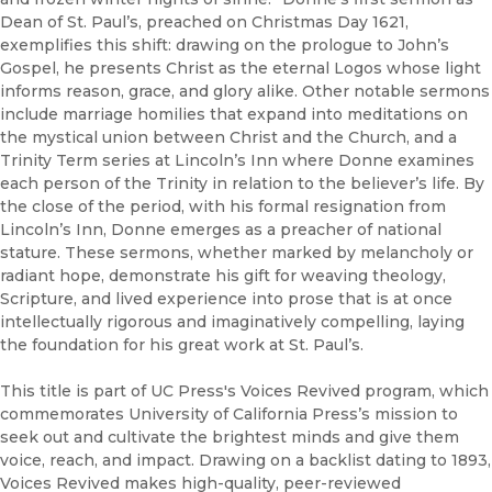
Dean of St. Paul’s, preached on Christmas Day 1621,
exemplifies this shift: drawing on the prologue to John’s
Gospel, he presents Christ as the eternal Logos whose light
informs reason, grace, and glory alike. Other notable sermons
include marriage homilies that expand into meditations on
the mystical union between Christ and the Church, and a
Trinity Term series at Lincoln’s Inn where Donne examines
each person of the Trinity in relation to the believer’s life. By
the close of the period, with his formal resignation from
Lincoln’s Inn, Donne emerges as a preacher of national
stature. These sermons, whether marked by melancholy or
radiant hope, demonstrate his gift for weaving theology,
Scripture, and lived experience into prose that is at once
intellectually rigorous and imaginatively compelling, laying
the foundation for his great work at St. Paul’s.
This title is part of UC Press's Voices Revived program, which
commemorates University of California Press’s mission to
seek out and cultivate the brightest minds and give them
voice, reach, and impact. Drawing on a backlist dating to 1893,
Voices Revived makes high-quality, peer-reviewed