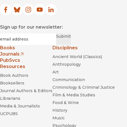
Facebook
(opens in new window)
Bluesky
(opens in new window)
Instagram
(opens in new window)
YouTube
(opens in new window)
LinkedIn
(opens in new window)
Sign up for our newsletter:
Required
Email
*
Submit
Books
Disciplines
Journals
Ancient World (Classics)
(opens in new window)
PubSvcs
Anthropology
Resources
Art
Book Authors
Communication
Booksellers
Criminology & Criminal Justice
Journal Authors & Editors
Film & Media Studies
Librarians
Food & Wine
Media & Journalists
History
UCPUBS
Music
Psychology