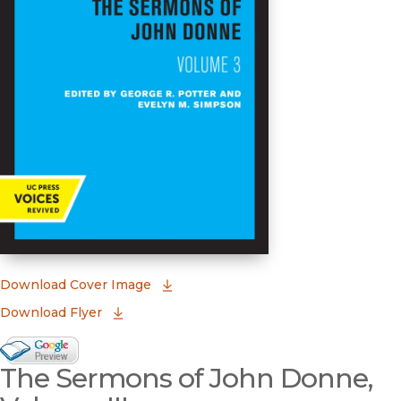
(opens in new window)
Download Cover Image
Download Flyer
Google Books Preview
The Sermons of John Donne,
(opens in new window)