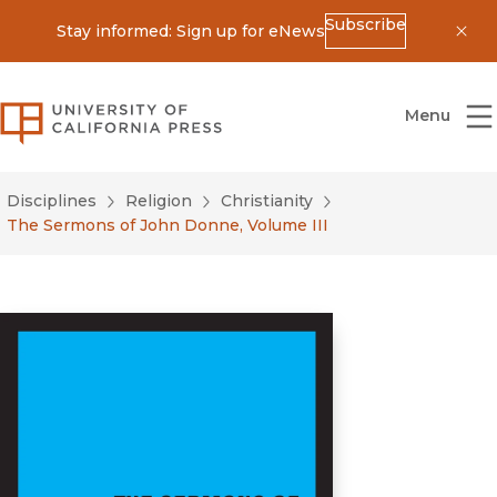
Subscribe
Stay informed: Sign up for eNews
Dis
University of California Press
Menu
Disciplines
Religion
Christianity
The Sermons of John Donne, Volume III