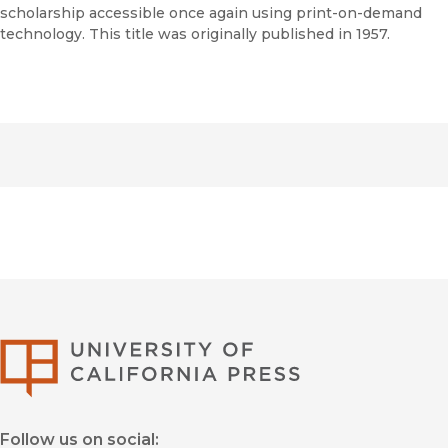
scholarship accessible once again using print-on-demand
technology. This title was originally published in 1957.
University of Califor
Follow us on social: