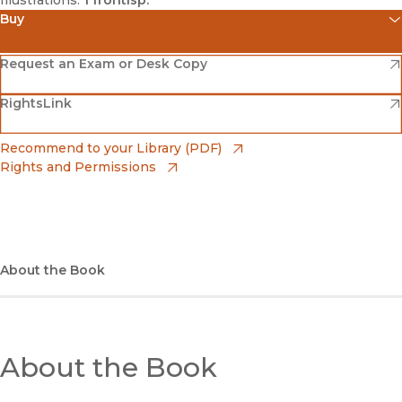
Illustrations:
1 frontisp.
Buy
(opens in new window)
Amazon
(opens in new window)
Request an Exam or Desk Copy
(opens in new window)
(opens in new window)
RightsLink
Barnes & Noble
(opens in new window)
Bookshop
(opens in new window)
Recommend to your Library (PDF)
Rights and Permissions
(opens in new window)
Bookshop UK
(opens in new window)
UC Press
About the Book
About the Book