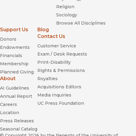
Religion
Sociology
Browse All Disciplines
Support Us
Blog
Contact Us
Donors
Customer Service
Endowments
Exam / Desk Requests
Financials
Print-Disability
Membership
Rights & Permissions
Planned Giving
About
Royalties
Acquisitions Editors
AI Guidelines
Media Inquiries
Annual Report
UC Press Foundation
Careers
Location
Press Releases
Seasonal Catalog
© Copyright 2026
by the Regents of the University of