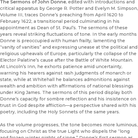
The Sermons of John Donne
, edited with introductions and
critical apparatus by George R. Potter and Evelyn M. Simpson,
Volume III, traces Donne’s preaching from April 1620 to
February 1622, a transitional period culminating in his
appointment as Dean of St. Paul’s. The sermons of these
years reveal striking fluctuations of tone. In the early months
Donne is preoccupied with human frailty, lamenting the
“vanity of vanities” and expressing unease at the political and
religious upheavals of Europe, particularly the collapse of the
Elector Palatine’s cause after the Battle of White Mountain.
At Lincoln’s Inn, he exhorts patience amid uncertainty,
warning his hearers against rash judgments of monarch or
state, while at Whitehall he balances admonitions against
wealth and ambition with affirmations of national blessings
under King James. The sermons of this period display both
Donne’s capacity for sombre reflection and his insistence on
trust in God despite affliction—a perspective shared with his
poetry, including the Holy Sonnets of the same years.
As the volume progresses, the tone becomes more luminous,
focusing on Christ as the true Light who dispels the “long
and frozen winter nights of sinne.” Donne’s first sermon as