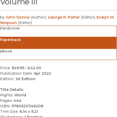
Volume III
by
John Donne
(
Author
)
,
George R. Potter
(
Editor
)
,
Evelyn M.
Simpson
(
Editor
)
Hardcover
Paperback
eBook
Price:
$49.95
/
£42.00
Publication Date:
Apr 2022
Edition:
1st Edition
Title Details:
Rights:
World
Pages:
444
ISBN:
9780520346208
Trim Size:
6.14 x 9.21