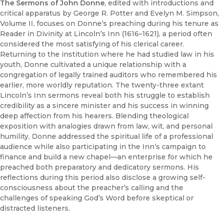
The Sermons of John Donne
, edited with introductions and
critical apparatus by George R. Potter and Evelyn M. Simpson,
Volume II, focuses on Donne’s preaching during his tenure as
Reader in Divinity at Lincoln’s Inn (1616–1621), a period often
considered the most satisfying of his clerical career.
Returning to the institution where he had studied law in his
youth, Donne cultivated a unique relationship with a
congregation of legally trained auditors who remembered his
earlier, more worldly reputation. The twenty-three extant
Lincoln’s Inn sermons reveal both his struggle to establish
credibility as a sincere minister and his success in winning
deep affection from his hearers. Blending theological
exposition with analogies drawn from law, wit, and personal
humility, Donne addressed the spiritual life of a professional
audience while also participating in the Inn’s campaign to
finance and build a new chapel—an enterprise for which he
preached both preparatory and dedicatory sermons. His
reflections during this period also disclose a growing self-
consciousness about the preacher’s calling and the
challenges of speaking God’s Word before skeptical or
distracted listeners.