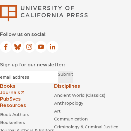
University of Califor
Follow us on social:
Facebook
(opens in new window)
Bluesky
(opens in new window)
Instagram
(opens in new window)
YouTube
(opens in new window)
LinkedIn
(opens in new window)
Sign up for our newsletter:
Required
Email
*
Submit
Books
Disciplines
Journals
Ancient World (Classics)
(opens in new window)
PubSvcs
Anthropology
Resources
Art
Book Authors
Communication
Booksellers
Criminology & Criminal Justice
Journal Authors & Editors