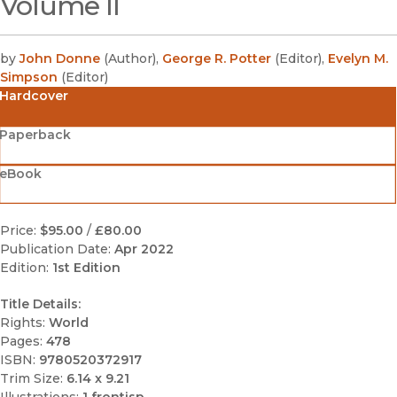
Volume II
by
John Donne
(
Author
)
,
George R. Potter
(
Editor
)
,
Evelyn M.
Simpson
(
Editor
)
Hardcover
Paperback
eBook
Price:
$95.00
/
£80.00
Publication Date:
Apr 2022
Edition:
1st Edition
Title Details:
Rights:
World
Pages:
478
ISBN:
9780520372917
Trim Size:
6.14 x 9.21
Illustrations:
1 frontisp.