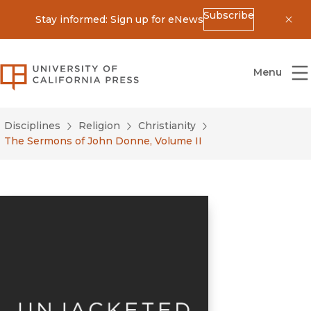
Subscribe
Stay informed: Sign up for eNews
Dis
University of California Press
Menu
Disciplines
Religion
Christianity
The Sermons of John Donne, Volume II