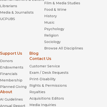
Film & Media Studies
Librarians
Food & Wine
Media & Journalists
History
UCPUBS
Music
Psychology
Religion
Sociology
Browse All Disciplines
Support Us
Blog
Contact Us
Donors
Customer Service
Endowments
Exam / Desk Requests
Financials
Print-Disability
Membership
Rights & Permissions
Planned Giving
About
Royalties
Acquisitions Editors
AI Guidelines
Media Inquiries
Annual Report