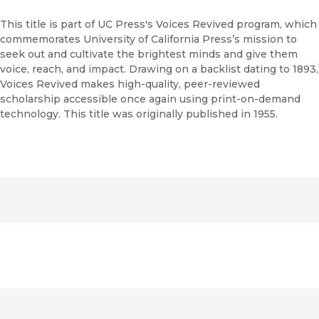
This title is part of UC Press's Voices Revived program, which
commemorates University of California Press’s mission to
seek out and cultivate the brightest minds and give them
voice, reach, and impact. Drawing on a backlist dating to 1893,
Voices Revived makes high-quality, peer-reviewed
scholarship accessible once again using print-on-demand
technology. This title was originally published in 1955.