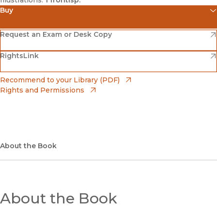
Buy
(opens in new window)
Amazon
(opens in new window)
Request an Exam or Desk Copy
(opens in new window)
(opens in new window)
RightsLink
Barnes & Noble
(opens in new window)
Bookshop
(opens in new window)
Recommend to your Library (PDF)
Rights and Permissions
(opens in new window)
Bookshop UK
(opens in new window)
UC Press
About the Book
About the Book