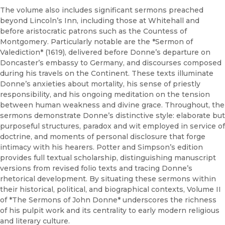
The volume also includes significant sermons preached
beyond Lincoln’s Inn, including those at Whitehall and
before aristocratic patrons such as the Countess of
Montgomery. Particularly notable are the *Sermon of
Valediction* (1619), delivered before Donne’s departure on
Doncaster’s embassy to Germany, and discourses composed
during his travels on the Continent. These texts illuminate
Donne’s anxieties about mortality, his sense of priestly
responsibility, and his ongoing meditation on the tension
between human weakness and divine grace. Throughout, the
sermons demonstrate Donne’s distinctive style: elaborate but
purposeful structures, paradox and wit employed in service of
doctrine, and moments of personal disclosure that forge
intimacy with his hearers. Potter and Simpson’s edition
provides full textual scholarship, distinguishing manuscript
versions from revised folio texts and tracing Donne’s
rhetorical development. By situating these sermons within
their historical, political, and biographical contexts, Volume II
of *The Sermons of John Donne* underscores the richness
of his pulpit work and its centrality to early modern religious
and literary culture.