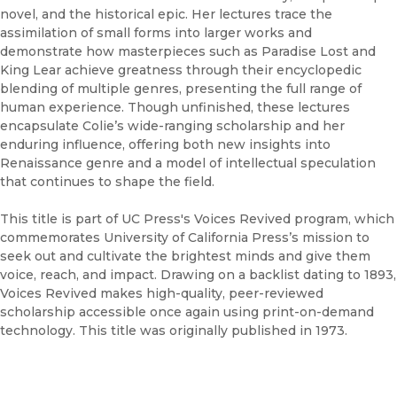
novel, and the historical epic. Her lectures trace the
assimilation of small forms into larger works and
demonstrate how masterpieces such as Paradise Lost and
King Lear achieve greatness through their encyclopedic
blending of multiple genres, presenting the full range of
human experience. Though unfinished, these lectures
encapsulate Colie’s wide-ranging scholarship and her
enduring influence, offering both new insights into
Renaissance genre and a model of intellectual speculation
that continues to shape the field.
This title is part of UC Press's Voices Revived program, which
commemorates University of California Press’s mission to
seek out and cultivate the brightest minds and give them
voice, reach, and impact. Drawing on a backlist dating to 1893,
Voices Revived makes high-quality, peer-reviewed
scholarship accessible once again using print-on-demand
technology. This title was originally published in 1973.