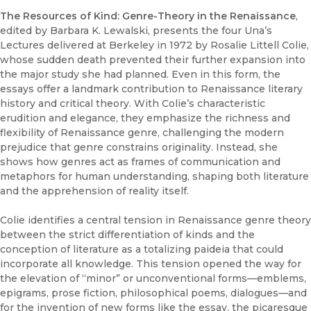
The Resources of Kind: Genre-Theory in the Renaissance
,
edited by Barbara K. Lewalski, presents the four Una’s
Lectures delivered at Berkeley in 1972 by Rosalie Littell Colie,
whose sudden death prevented their further expansion into
the major study she had planned. Even in this form, the
essays offer a landmark contribution to Renaissance literary
history and critical theory. With Colie’s characteristic
erudition and elegance, they emphasize the richness and
flexibility of Renaissance genre, challenging the modern
prejudice that genre constrains originality. Instead, she
shows how genres act as frames of communication and
metaphors for human understanding, shaping both literature
and the apprehension of reality itself.
Colie identifies a central tension in Renaissance genre theory
between the strict differentiation of kinds and the
conception of literature as a totalizing paideia that could
incorporate all knowledge. This tension opened the way for
the elevation of “minor” or unconventional forms—emblems,
epigrams, prose fiction, philosophical poems, dialogues—and
for the invention of new forms like the essay, the picaresque