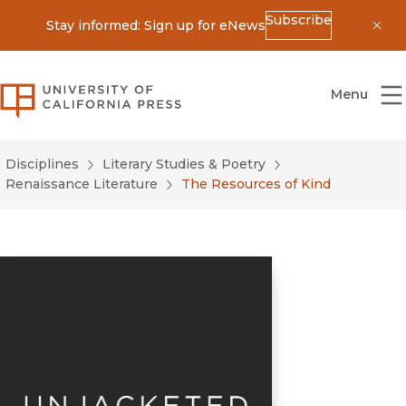
Subscribe
Stay informed: Sign up for eNews
Dis
University of California Press
Menu
Disciplines
Literary Studies & Poetry
Renaissance Literature
The Resources of Kind