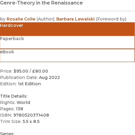
Genre-Theory in the Renaissance
by
Rosalie Colie
(
Author
)
,
Barbara Lewalski
(
Foreword by
)
Hardcover
Paperback
eBook
Price:
$95.00
/
£80.00
Publication Date:
Aug 2022
Edition:
1st Edition
Title Details:
Rights:
World
Pages:
138
ISBN:
9780520371408
Trim Size:
5.5 x 8.5
Series: