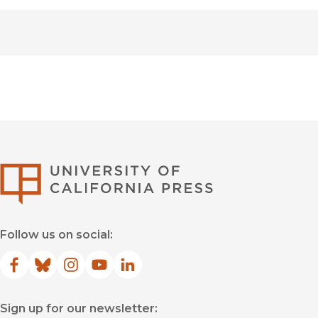
University of Califor
Follow us on social:
Facebook
(opens in new window)
Bluesky
(opens in new window)
Instagram
(opens in new window)
YouTube
(opens in new window)
LinkedIn
(opens in new window)
Sign up for our newsletter: