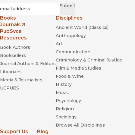
Required
Email
*
Submit
Books
Disciplines
Journals
Ancient World (Classics)
(opens in new window)
PubSvcs
Anthropology
Resources
Art
Book Authors
Communication
Booksellers
Criminology & Criminal Justice
Journal Authors & Editors
Film & Media Studies
Librarians
Food & Wine
Media & Journalists
History
UCPUBS
Music
Psychology
Religion
Sociology
Browse All Disciplines
Support Us
Blog