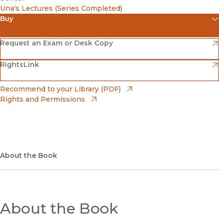
Una's Lectures (Series Completed)
Buy
(opens in new window)
Amazon
(opens in new window)
Request an Exam or Desk Copy
(opens in new window)
(opens in new window)
RightsLink
Barnes & Noble
(opens in new window)
Bookshop
(opens in new window)
Recommend to your Library (PDF)
Rights and Permissions
(opens in new window)
Bookshop UK
(opens in new window)
UC Press
About the Book
About the Book