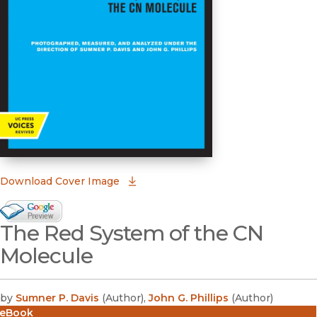
(opens in new window)
Download Cover Image
Google Books Preview
The Red System of the CN
(opens in new window)
Molecule
by
Sumner P. Davis
(
Author
)
,
John G. Phillips
(
Author
)
eBook