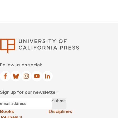
University of Califor
Follow us on social:
Facebook
(opens in new window)
Bluesky
(opens in new window)
Instagram
(opens in new window)
YouTube
(opens in new window)
LinkedIn
(opens in new window)
Sign up for our newsletter:
Required
Email
*
Submit
Books
Disciplines
Journals