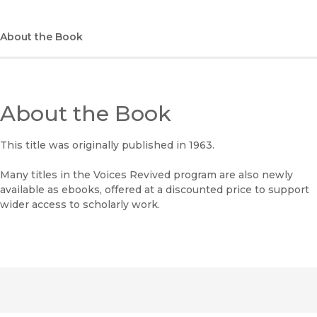
(opens in new window)
Bookshop
(opens in new window)
Bookshop UK
About the Book
(opens in new window)
Google Play
(opens in new window)
B&N Nook
About the Book
(opens in new window)
UC Press
This title was originally published in 1963.
Many titles in the Voices Revived program are also newly
available as ebooks, offered at a discounted price to support
wider access to scholarly work.