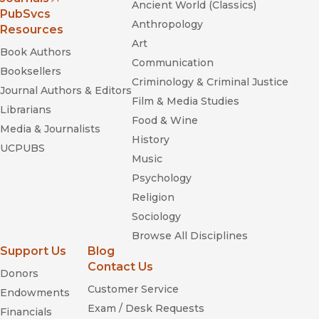
Ancient World (Classics)
(opens in new window)
PubSvcs
Anthropology
Resources
Art
Book Authors
Communication
Booksellers
Criminology & Criminal Justice
Journal Authors & Editors
Film & Media Studies
Librarians
Food & Wine
Media & Journalists
History
UCPUBS
Music
Psychology
Religion
Sociology
Browse All Disciplines
Support Us
Blog
Contact Us
Donors
Customer Service
Endowments
Exam / Desk Requests
Financials