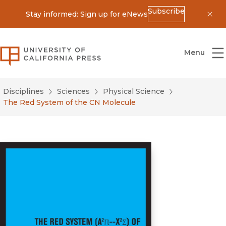
Subscribe
Stay informed: Sign up for eNews
Dis
University of California Press
Menu
Disciplines
Sciences
Physical Science
The Red System of the CN Molecule