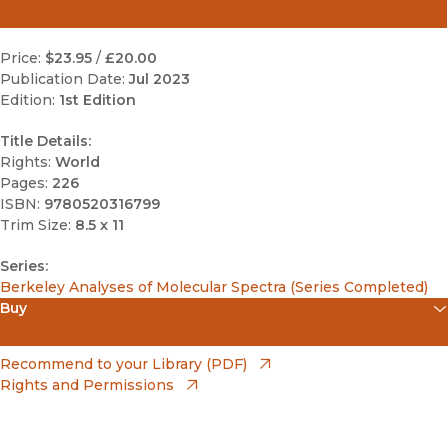
Price:
$23.95
/
£20.00
Publication Date:
Jul 2023
Edition:
1st Edition
Title Details:
Rights:
World
Pages:
226
ISBN:
9780520316799
Trim Size:
8.5 x 11
Series:
Berkeley Analyses of Molecular Spectra (Series Completed)
Buy
(opens in new window)
Amazon
(opens in new window)
Recommend to your Library (PDF)
Rights and Permissions
(opens in new window)
Apple Books