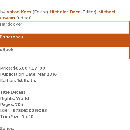
by
Anton Kaes
(
Editor
)
,
Nicholas Baer
(
Editor
)
,
Michael
Cowan
(
Editor
)
Hardcover
Paperback
eBook
Price:
$85.00
/
£71.00
Publication Date:
Mar 2016
Edition:
1st Edition
Title Details:
Rights:
World
Pages:
704
ISBN:
9780520219083
Trim Size:
7 x 10
Series: