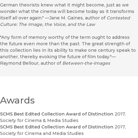
German theorists knew what it might become, just as we
wonder what the cinema will become today as it transforms
itself all over again." —Jane M. Gaines, author of
Contested
Culture: The Image, the Voice, and the Law
"Any form of memory worthy of the term ought to address
the future even more than the past. The great strength of
this collection lies in its ability to make one century speak to
another, thereby evoking the future of film today."—
Raymond Bellour, author of
Between-the-Images
Awards
SCMS Best Edited Collection Award of Distinction
2017
,
Society for Cinema & Media Studies
SCMS Best Edited Collection Award of Distinction
2017
,
Society for Cinema and Media Studies