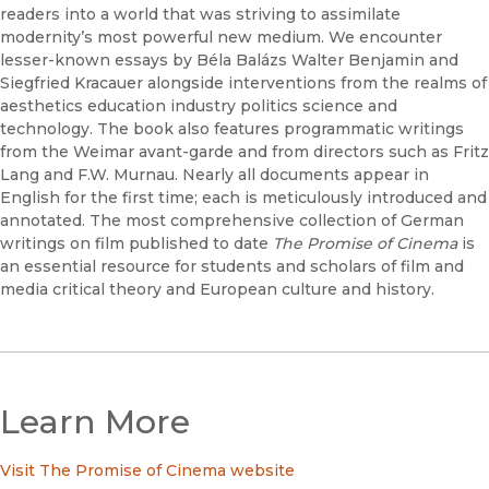
readers into a world that was striving to assimilate
modernity’s most powerful new medium. We encounter
lesser-known essays by Béla Balázs Walter Benjamin and
Siegfried Kracauer alongside interventions from the realms of
aesthetics education industry politics science and
technology. The book also features programmatic writings
from the Weimar avant-garde and from directors such as Fritz
Lang and F.W. Murnau. Nearly all documents appear in
English for the first time; each is meticulously introduced and
annotated. The most comprehensive collection of German
writings on film published to date
The Promise of Cinema
is
an essential resource for students and scholars of film and
media critical theory and European culture and history.
Learn More
Visit The Promise of Cinema website