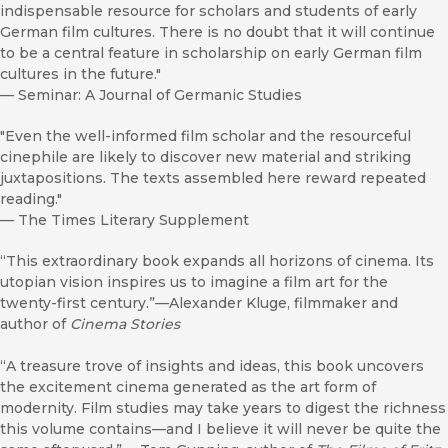
indispensable resource for scholars and students of early
German film cultures. There is no doubt that it will continue
to be a central feature in scholarship on early German film
cultures in the future."
—
Seminar: A Journal of Germanic Studies
"Even the well-informed film scholar and the resourceful
cinephile are likely to discover new material and striking
juxtapositions. The texts assembled here reward repeated
reading."
—
The Times Literary Supplement
“This extraordinary book expands all horizons of cinema. Its
utopian vision inspires us to imagine a film art for the
twenty-first century.”—Alexander Kluge, filmmaker and
author of
Cinema Stories
“A treasure trove of insights and ideas, this book uncovers
the excitement cinema generated as the art form of
modernity. Film studies may take years to digest the richness
this volume contains—and I believe it will never be quite the