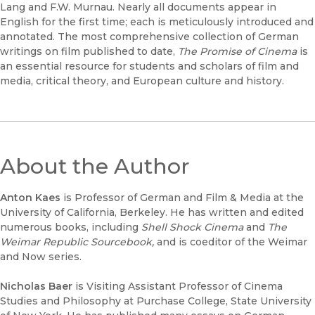
Lang and F.W. Murnau. Nearly all documents appear in
English for the first time; each is meticulously introduced and
annotated. The most comprehensive collection of German
writings on film published to date,
The Promise of Cinema
is
an essential resource for students and scholars of film and
media, critical theory, and European culture and history.
About the Author
Anton Kaes
is Professor of German and Film & Media at the
University of California, Berkeley. He has written and edited
numerous books, including
Shell Shock Cinema
and
The
Weimar Republic Sourcebook,
and is coeditor of the Weimar
and Now series.
Nicholas Baer
is Visiting Assistant Professor of Cinema
Studies and Philosophy at Purchase College, State University