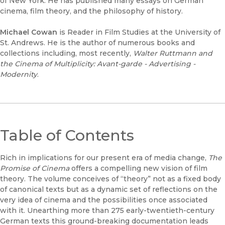
of New York. He has published many essays on German
cinema, film theory, and the philosophy of history.
Michael Cowan
is Reader in Film Studies at the University of
St. Andrews. He is the author of numerous books and
collections including, most recently,
Walter Ruttmann and
the Cinema of Multiplicity: Avant-garde - Advertising -
Modernity
.
Table of Contents
Rich in implications for our present era of media change,
The
Promise of Cinema
offers a compelling new vision of film
theory. The volume conceives of “theory” not as a fixed body
of canonical texts but as a dynamic set of reflections on the
very idea of cinema and the possibilities once associated
with it. Unearthing more than 275 early-twentieth-century
German texts this ground-breaking documentation leads