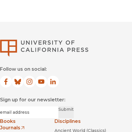
University of Califor
Follow us on social:
Facebook
(opens in new window)
Bluesky
(opens in new window)
Instagram
(opens in new window)
YouTube
(opens in new window)
LinkedIn
(opens in new window)
Sign up for our newsletter:
Required
Email
*
Submit
Books
Disciplines
Journals
Ancient World (Classics)