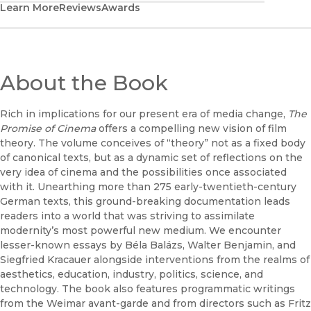
Learn More
Reviews
Awards
About the Book
Rich in implications for our present era of media change,
The
Promise of Cinema
offers a compelling new vision of film
theory. The volume conceives of “theory” not as a fixed body
of canonical texts, but as a dynamic set of reflections on the
very idea of cinema and the possibilities once associated
with it. Unearthing more than 275 early-twentieth-century
German texts, this ground-breaking documentation leads
readers into a world that was striving to assimilate
modernity’s most powerful new medium. We encounter
lesser-known essays by Béla Balázs, Walter Benjamin, and
Siegfried Kracauer alongside interventions from the realms of
aesthetics, education, industry, politics, science, and
technology. The book also features programmatic writings
from the Weimar avant-garde and from directors such as Fritz