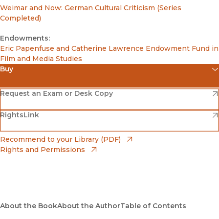
Weimar and Now: German Cultural Criticism (Series
Completed)
Endowments:
Eric Papenfuse and Catherine Lawrence Endowment Fund in
Film and Media Studies
Buy
(opens in new window)
Amazon
(opens in new window)
Request an Exam or Desk Copy
(opens in new window)
(opens in new window)
RightsLink
Barnes & Noble
(opens in new window)
Bookshop
(opens in new window)
Recommend to your Library (PDF)
Rights and Permissions
(opens in new window)
Bookshop UK
(opens in new window)
UC Press
About the Book
About the Author
Table of Contents