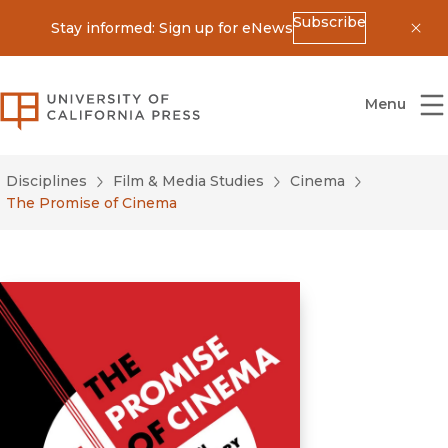
Subscribe
Stay informed: Sign up for eNews
Dis
University of California Press
Menu
Disciplines
Film & Media Studies
Cinema
The Promise of Cinema