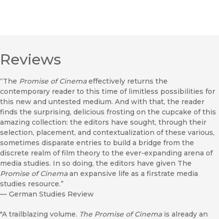
Reviews
“The
Promise of Cinema
effectively returns the
contemporary reader to this time of limitless possibilities for
this new and untested medium. And with that, the reader
finds the surprising, delicious frosting on the cupcake of this
amazing collection: the editors have sought, through their
selection, placement, and contextualization of these various,
sometimes disparate entries to build a bridge from the
discrete realm of film theory to the ever-expanding arena of
media studies. In so doing, the editors have given The
Promise of Cinema
an expansive life as a firstrate media
studies resource.”
—
German Studies Review
"A trailblazing volume.
The Promise of Cinema
is already an