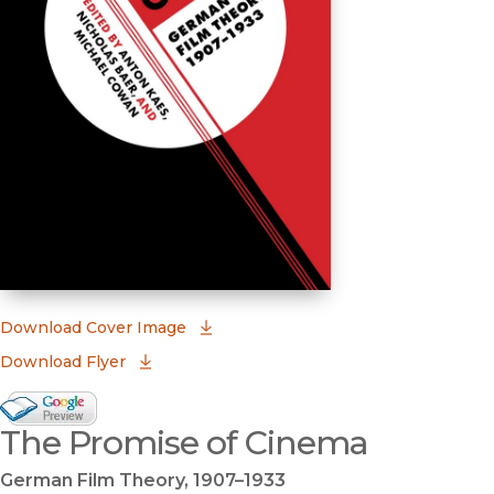
(opens in new window)
Download Cover Image
Download Flyer
Google Books Preview
The Promise of Cinema
(opens in new window)
German Film Theory, 1907–1933