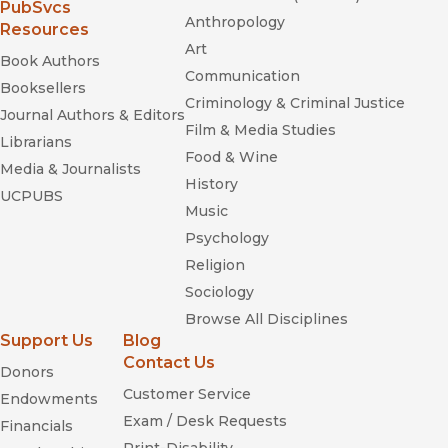
(opens in new window)
PubSvcs
Anthropology
Resources
Art
Book Authors
Communication
Booksellers
Criminology & Criminal Justice
Journal Authors & Editors
Film & Media Studies
Librarians
Food & Wine
Media & Journalists
History
UCPUBS
Music
Psychology
Religion
Sociology
Browse All Disciplines
Support Us
Blog
Contact Us
Donors
Customer Service
Endowments
Exam / Desk Requests
Financials