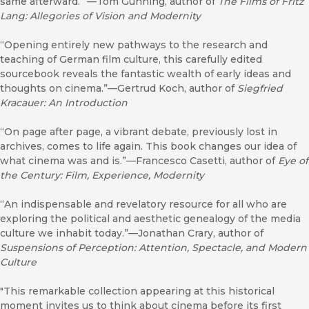
same afterward.” —Tom Gunning, author of
The
Films
of
Fritz
Lang:
Allegories
of
V
ision
and
Modernity
“Opening entirely new pathways to the research and
teaching of German film culture, this carefully edited
sourcebook reveals the fantastic wealth of early ideas and
thoughts on cinema.”—Gertrud Koch, author of
Siegfried
Kracauer:
An
Introduction
“On page after page, a vibrant debate, previously lost in
archives, comes to life again. This book changes our idea of
what cinema was and is.”—Francesco Casetti, author of
Eye
of
the
Century:
Film,
Experience,
Modernity
“An indispensable and revelatory resource for all who are
exploring the political and aesthetic genealogy of the media
culture we inhabit today.”—Jonathan Crary, author of
Suspensions of Perception: Attention, Spectacle, and Modern
Culture
"This remarkable collection appearing at this historical
moment invites us to think about cinema before its first