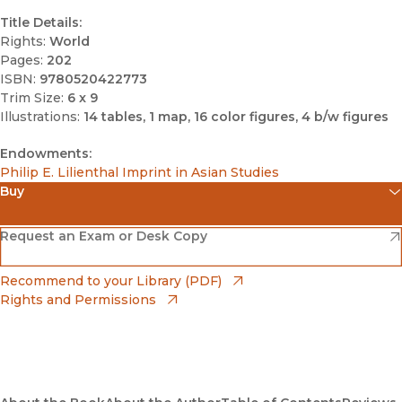
Title Details:
Rights:
World
Pages:
202
ISBN:
9780520422773
Trim Size:
6 x 9
Illustrations:
14 tables, 1 map, 16 color figures, 4 b/w figures
Endowments:
Philip E. Lilienthal Imprint in Asian Studies
Buy
(opens in new window)
Amazon
(opens in new window)
Request an Exam or Desk Copy
(opens in new window)
Barnes & Noble
(opens in new window)
Recommend to your Library (PDF)
Rights and Permissions
(opens in new window)
Bookshop
(opens in new window)
Bookshop UK
(opens in new window)