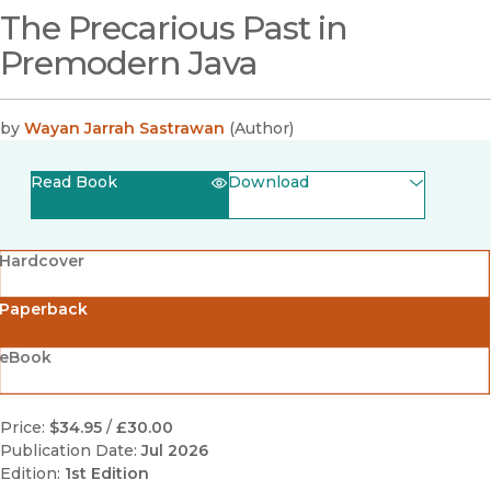
The Precarious Past in
Premodern Java
by
Wayan Jarrah Sastrawan
(
Author
)
Read Book
Download
(opens in new window)
EPUB
Hardcover
(opens in new window)
PDF
Paperback
eBook
Price:
$34.95
/
£30.00
Publication Date:
Jul 2026
Edition:
1st Edition