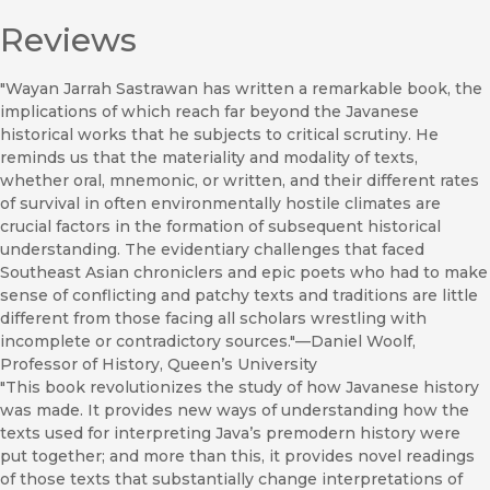
Reviews
"Wayan Jarrah Sastrawan has written a remarkable book, the
implications of which reach far beyond the Javanese
historical works that he subjects to critical scrutiny. He
reminds us that the materiality and modality of texts,
whether oral, mnemonic, or written, and their different rates
of survival in often environmentally hostile climates are
crucial factors in the formation of subsequent historical
understanding. The evidentiary challenges that faced
Southeast Asian chroniclers and epic poets who had to make
sense of conflicting and patchy texts and traditions are little
different from those facing all scholars wrestling with
incomplete or contradictory sources."—Daniel Woolf,
Professor of History, Queen’s University
"This book revolutionizes the study of how Javanese history
was made. It provides new ways of understanding how the
texts used for interpreting Java’s premodern history were
put together; and more than this, it provides novel readings
of those texts that substantially change interpretations of