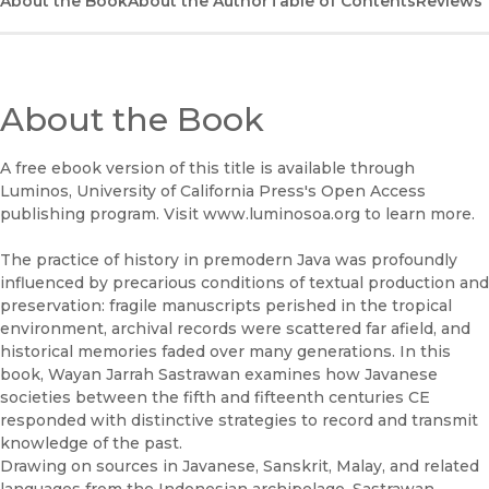
About the Book
UC Press
About the Author
Table of Contents
Reviews
About the Book
A free ebook version of this title is available through
Luminos, University of California Press's Open Access
publishing program. Visit www.luminosoa.org to learn more.
The practice of history in premodern Java was profoundly
influenced by precarious conditions of textual production and
preservation: fragile manuscripts perished in the tropical
environment, archival records were scattered far afield, and
historical memories faded over many generations. In this
book, Wayan Jarrah Sastrawan examines how Javanese
societies between the fifth and fifteenth centuries CE
responded with distinctive strategies to record and transmit
knowledge of the past.
Drawing on sources in Javanese, Sanskrit, Malay, and related
languages from the Indonesian archipelago, Sastrawan