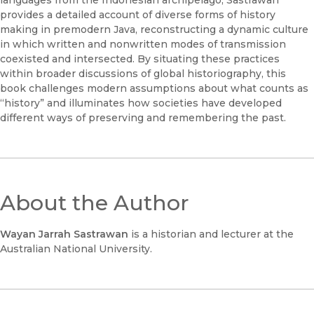
provides a detailed account of diverse forms of history
making in premodern Java, reconstructing a dynamic culture
in which written and nonwritten modes of transmission
coexisted and intersected. By situating these practices
within broader discussions of global historiography, this
book challenges modern assumptions about what counts as
“history” and illuminates how societies have developed
different ways of preserving and remembering the past.
About the Author
Wayan Jarrah Sastrawan
is a historian and lecturer at the
Australian National University.