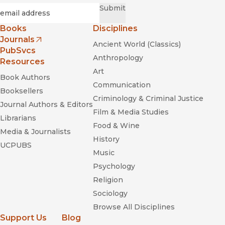
Required
Email
*
Submit
Books
Disciplines
Journals
Ancient World (Classics)
(opens in new window)
PubSvcs
Anthropology
Resources
Art
Book Authors
Communication
Booksellers
Criminology & Criminal Justice
Journal Authors & Editors
Film & Media Studies
Librarians
Food & Wine
Media & Journalists
History
UCPUBS
Music
Psychology
Religion
Sociology
Browse All Disciplines
Support Us
Blog