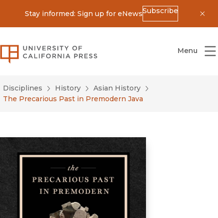
Subscribe
Stay informed: Sign up for eNews
Dis
University of California Press
Menu
Disciplines
History
Asian History
The Precarious Past in Premodern Java