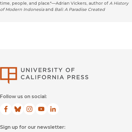
time, people, and place."—Adrian Vickers, author of
A History
of Modern Indonesia
and
Bali: A Paradise Created
University of Califor
Follow us on social:
Facebook
(opens in new window)
Bluesky
(opens in new window)
Instagram
(opens in new window)
YouTube
(opens in new window)
LinkedIn
(opens in new window)
Sign up for our newsletter: