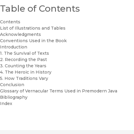
Table of Contents
Contents
List of Illustrations and Tables
Acknowledgments
Conventions Used in the Book
Introduction
1. The Survival of Texts
2. Recording the Past
3. Counting the Years
4. The Heroic in History
5. How Traditions Vary
Conclusion
Glossary of Vernacular Terms Used in Premodern Java
Bibliography
Index