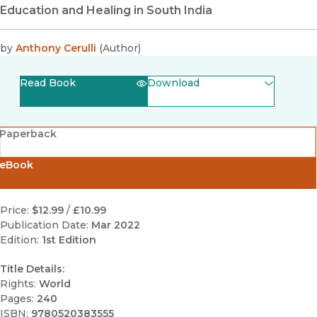
Education and Healing in South India
by
Anthony Cerulli
(
Author
)
Read Book
Download
(opens in new window)
EPUB
Paperback
(opens in new window)
PDF
eBook
Price:
$12.99
/
£10.99
Publication Date:
Mar 2022
Edition:
1st Edition
Title Details:
Rights:
World
Pages:
240
ISBN:
9780520383555