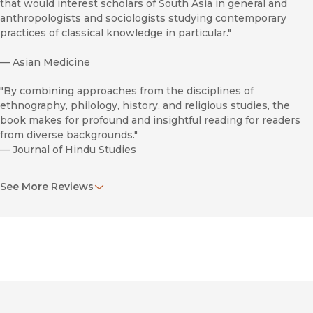
that would interest scholars of South Asia in general and
anthropologists and sociologists studying contemporary
practices of classical knowledge in particular."
—
Asian Medicine
"By combining approaches from the disciplines of
ethnography, philology, history, and religious studies, the
book makes for profound and insightful reading for readers
from diverse backgrounds."
—
Journal of Hindu Studies
"This work presents how ayurvedic technical knowledge
See More Reviews
looked in the ancient times and how students used to learn
texts in their entirety. The lively presentation of activities by
the author at Mookkamangalam and Shantimana helps
readers grasp this book’s essentials."
—
Medical History
"Cerulli’s brilliance lies in his rich ethnographic details and
anecdotes, which are etched with theoretical perspectives.
His deep observations, field notes, and encounters with