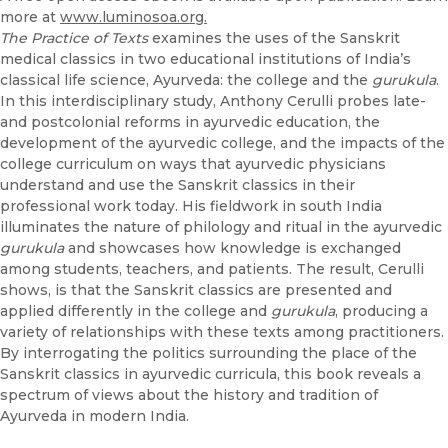
more at
www.luminosoa.org.
The Practice of Texts
examines the uses of the Sanskrit
medical classics in two educational institutions of India’s
classical life science, Ayurveda: the college and the
gurukula
.
In this interdisciplinary study, Anthony Cerulli probes late-
and postcolonial reforms in ayurvedic education, the
development of the ayurvedic college, and the impacts of the
college curriculum on ways that ayurvedic physicians
understand and use the Sanskrit classics in their
professional work today. His fieldwork in south India
illuminates the nature of philology and ritual in the ayurvedic
gurukula
and showcases how knowledge is exchanged
among students, teachers, and patients. The result, Cerulli
shows, is that the Sanskrit classics are presented and
applied differently in the college and
gurukula
, producing a
variety of relationships with these texts among practitioners.
By interrogating the politics surrounding the place of the
Sanskrit classics in ayurvedic curricula, this book reveals a
spectrum of views about the history and tradition of
Ayurveda in modern India.