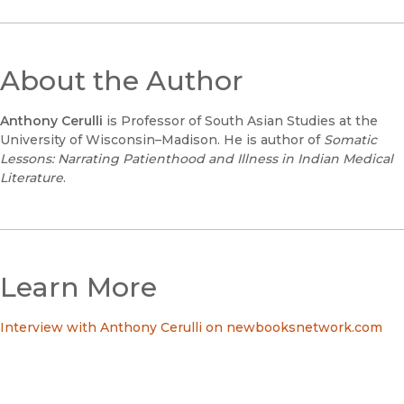
About the Author
Anthony Cerulli
is Professor of South Asian Studies at the
University of Wisconsin–Madison. He is author of
Somatic
Lessons: Narrating Patienthood and Illness in Indian Medical
Literature
.
Learn More
Interview with Anthony Cerulli on newbooksnetwork.com