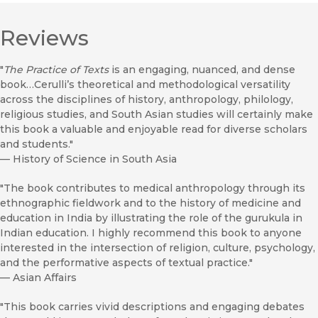
Reviews
"
The Practice of Texts
is an engaging, nuanced, and dense
book…Cerulli’s theoretical and methodological versatility
across the disciplines of history, anthropology, philology,
religious studies, and South Asian studies will certainly make
this book a valuable and enjoyable read for diverse scholars
and students."
—
History of Science in South Asia
"The book contributes to medical anthropology through its
ethnographic fieldwork and to the history of medicine and
education in India by illustrating the role of the gurukula in
Indian education. I highly recommend this book to anyone
interested in the intersection of religion, culture, psychology,
and the performative aspects of textual practice."
—
Asian Affairs
"This book carries vivid descriptions and engaging debates