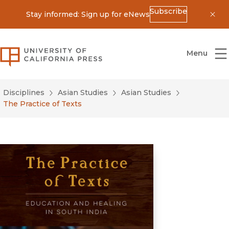
Subscribe
Stay informed: Sign up for eNews
Dis
University of California Press
Menu
Disciplines
Asian Studies
Asian Studies
The Practice of Texts