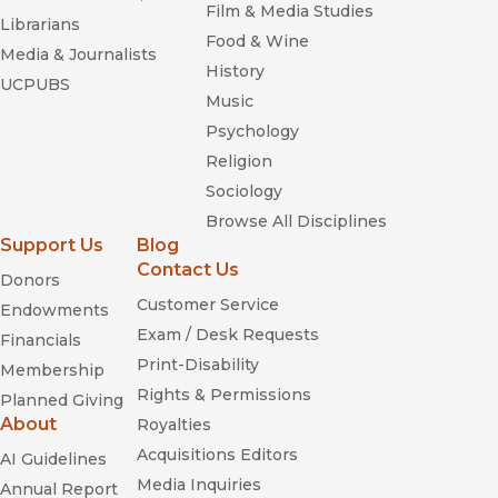
Film & Media Studies
Librarians
Food & Wine
Media & Journalists
History
UCPUBS
Music
Psychology
Religion
Sociology
Browse All Disciplines
Support Us
Blog
Contact Us
Donors
Customer Service
Endowments
Exam / Desk Requests
Financials
Print-Disability
Membership
Rights & Permissions
Planned Giving
About
Royalties
Acquisitions Editors
AI Guidelines
Media Inquiries
Annual Report