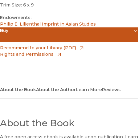
Trim Size:
6 x 9
Endowments:
Philip E. Lilienthal Imprint in Asian Studies
Buy
(opens in new window)
Amazon
(opens in new window)
Recommend to your Library (PDF)
Rights and Permissions
(opens in new window)
Apple Books
(opens in new window)
Bookshop
(opens in new window)
Bookshop UK
About the Book
About the Author
Learn More
Reviews
(opens in new window)
Google Play
(opens in new window)
B&N Nook
About the Book
(opens in new window)
UC Press
A free open access ebook is available upon publication. Learn