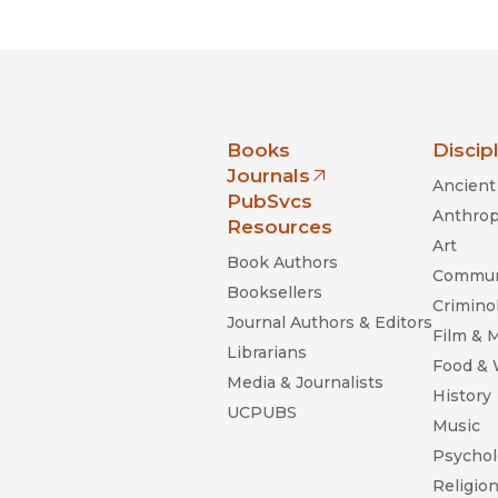
nia Press
Books
Discip
Journals
Ancient 
(opens in new window)
PubSvcs
Anthrop
Resources
Art
Book Authors
Commun
Booksellers
Criminol
Journal Authors & Editors
Film & 
Librarians
Food &
Media & Journalists
History
UCPUBS
Music
Psychol
Religio