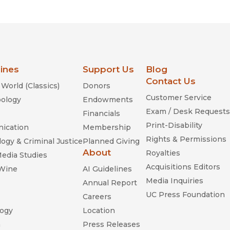
lines
Support Us
Blog
Contact Us
World (Classics)
Donors
Customer Service
ology
Endowments
Exam / Desk Requests
Financials
Print-Disability
ication
Membership
Rights & Permissions
ogy & Criminal Justice
Planned Giving
About
Royalties
Media Studies
Acquisitions Editors
 Wine
AI Guidelines
Media Inquiries
Annual Report
UC Press Foundation
Careers
ogy
Location
n
Press Releases