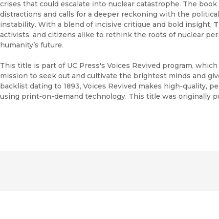
crises that could escalate into nuclear catastrophe. The book 
distractions and calls for a deeper reckoning with the political
instability. With a blend of incisive critique and bold insight,
T
activists, and citizens alike to rethink the roots of nuclear pe
humanity’s future.
This title is part of UC Press's Voices Revived program, whic
mission to seek out and cultivate the brightest minds and gi
backlist dating to 1893, Voices Revived makes high-quality, 
using print-on-demand technology. This title was originally p