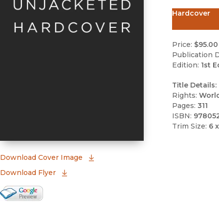
Hardcover
Price:
$95.00
Publication D
Edition:
1st E
Title Details:
Rights:
Worl
Pages:
311
ISBN:
97805
Trim Size:
6 x
(opens in new window)
Download Cover Image
Download Flyer
Google Books Preview
(opens in new window)