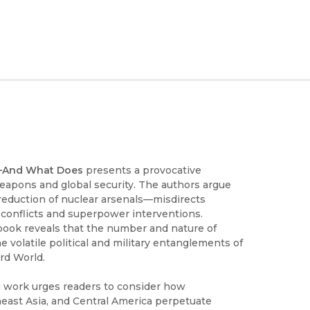
r—And What Does
presents a provocative
apons and global security. The authors argue
reduction of nuclear arsenals—misdirects
l conflicts and superpower interventions.
 book reveals that the number and nature of
 volatile political and military entanglements of
ird World.
 work urges readers to consider how
east Asia, and Central America perpetuate