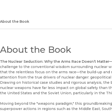
About the Book
About the Book
The Nuclear Seduction: Why the Arms Race Doesn’t Matte
challenge to the conventional wisdom surrounding nuclear we
that the relentless focus on the arms race—the build-up and 
attention from the true drivers of nuclear danger: geopolitica
Drawing on historical case studies and rigorous analysis, the
nuclear weapons have far less impact on global safety than the
the United States and the Soviet Union, particularly in the Th
Moving beyond the "weapons paradigm," this groundbreaking
superpower actions in regions such as the Middle East, South