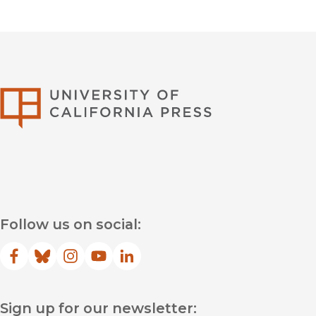
University of Califor
Follow us on social:
Facebook
(opens in new window)
Bluesky
(opens in new window)
Instagram
(opens in new window)
YouTube
(opens in new window)
LinkedIn
(opens in new window)
Sign up for our newsletter: