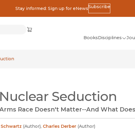
Subscribe
Stay informed: Sign up for eNews
ss
Cart
(opens in new window)
w)
ndow)
window)
Books
Disciplines
Jou
(op
All Disciplines
uction
African Studies
American Studies
Ancient World
Nuclear Seduction
(Classics)
Anthropology
Arms Race Doesn't Matter--And What Doe
Art
Asian Studies
. Schwartz
(
Author
)
,
Charles Derber
(
Author
)