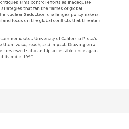
critiques arms control efforts as inadequate
 strategies that fan the flames of global
he Nuclear Seduction
challenges policymakers,
ril and focus on the global conflicts that threaten
h commemorates University of California Press’s
ve them voice, reach, and impact. Drawing on a
peer-reviewed scholarship accessible once again
ublished in 1990.