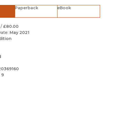
Black Studies
Paperback
eBook
Communication
Criminology & Crimina
/
£80.00
Justice
ate:
May 2021
dition
d
20369160
 9