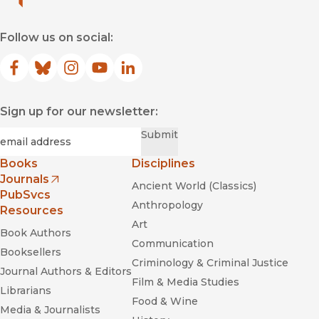
Follow us on social:
Facebook
(opens in new window)
Bluesky
(opens in new window)
Instagram
(opens in new window)
YouTube
(opens in new window)
LinkedIn
(opens in new window)
Sign up for our newsletter:
Required
Email
*
Submit
Books
Disciplines
Journals
Ancient World (Classics)
(opens in new window)
PubSvcs
Anthropology
Resources
Art
Book Authors
Communication
Booksellers
Criminology & Criminal Justice
Journal Authors & Editors
Film & Media Studies
Librarians
Food & Wine
Media & Journalists