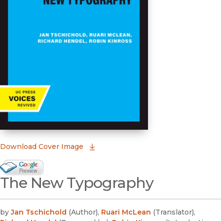
(opens in new window)
Download Cover Image
Google Books Preview
The New Typography
(opens in new window)
by
Jan Tschichold
(
Author
)
,
Ruari McLean
(
Translator
)
,