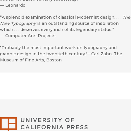
—
Leonardo
“A splendid examination of classical Modernist design. . . .
The
New Typography
is an outstanding source of inspiration,
which . . . deserves every inch of its legendary status.”
—
Computer Arts Projects
"Probably the most important work on typography and
graphic design in the twentieth century."—Carl Zahn, The
Museum of Fine Arts, Boston
University of Califor