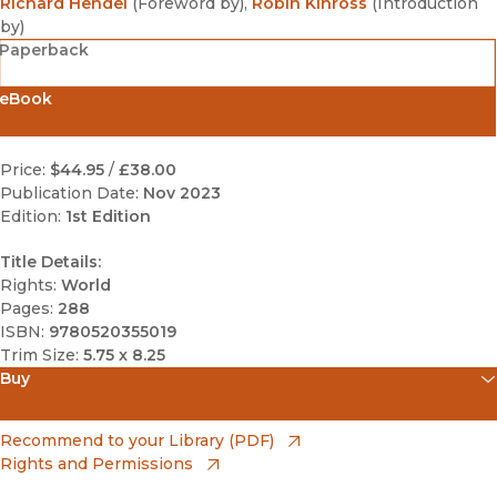
Richard Hendel
(
Foreword by
)
,
Robin Kinross
(
Introduction
by
)
Paperback
eBook
Price:
$44.95
/
£38.00
Publication Date:
Nov 2023
Edition:
1st Edition
Title Details:
Rights:
World
Pages:
288
ISBN:
9780520355019
Trim Size:
5.75 x 8.25
Buy
(opens in new window)
Amazon
(opens in new window)
Recommend to your Library (PDF)
Rights and Permissions
(opens in new window)
Apple Books