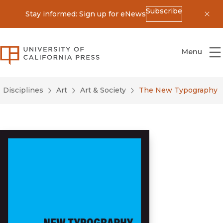
Subscribe
Stay informed: Sign up for eNews
Dis
University of California Press
Menu
Disciplines
Art
Art & Society
The New Typography