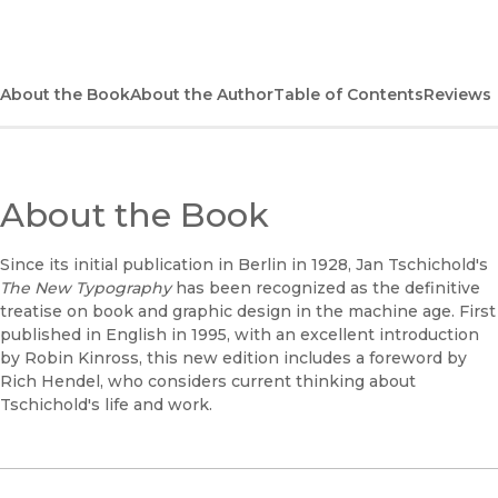
(opens in new window)
Bookshop
(opens in new window)
Bookshop UK
About the Book
About the Author
Table of Contents
Reviews
(opens in new window)
Google Play
(opens in new window)
B&N Nook
About the Book
(opens in new window)
UC Press
Since its initial publication in Berlin in 1928, Jan Tschichold's
The New Typography
has been recognized as the definitive
treatise on book and graphic design in the machine age. First
published in English in 1995, with an excellent introduction
by Robin Kinross, this new edition includes a foreword by
Rich Hendel, who considers current thinking about
Tschichold's life and work.