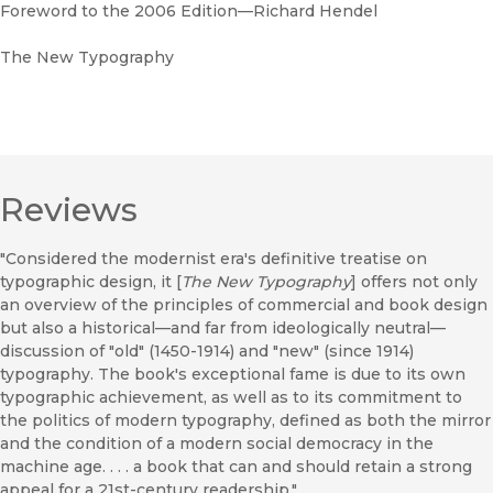
Foreword to the 2006 Edition—Richard Hendel
The New Typography
Reviews
"Considered the modernist era's definitive treatise on
typographic design, it [
The New Typography
] offers not only
an overview of the principles of commercial and book design
but also a historical—and far from ideologically neutral—
discussion of "old" (1450-1914) and "new" (since 1914)
typography. The book's exceptional fame is due to its own
typographic achievement, as well as to its commitment to
the politics of modern typography, defined as both the mirror
and the condition of a modern social democracy in the
machine age. . . . a book that can and should retain a strong
appeal for a 21st-century readership."