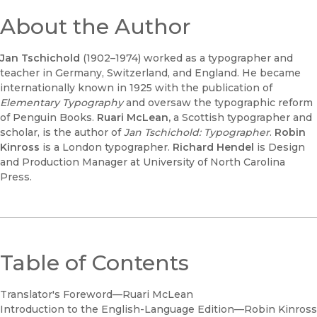
About the Author
Jan Tschichold
(1902–1974) worked as a typographer and
teacher in Germany, Switzerland, and England. He became
internationally known in 1925 with the publication of
Elementary Typography
and oversaw the typographic reform
of Penguin Books.
Ruari McLean,
a Scottish typographer and
scholar, is the author of
Jan Tschichold: Typographer
.
Robin
Kinross
is a London typographer.
Richard Hendel
is Design
and Production Manager at University of North Carolina
Press.
Table of Contents
Translator's Foreword—Ruari McLean
Introduction to the English-Language Edition—Robin Kinross