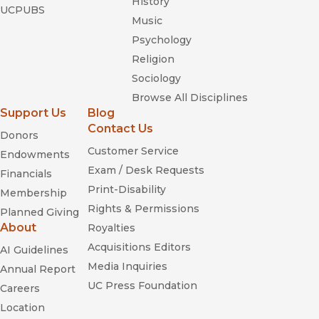
History
UCPUBS
Music
Psychology
Religion
Sociology
Browse All Disciplines
Support Us
Blog
Contact Us
Donors
Customer Service
Endowments
Exam / Desk Requests
Financials
Print-Disability
Membership
Rights & Permissions
Planned Giving
About
Royalties
Acquisitions Editors
AI Guidelines
Media Inquiries
Annual Report
UC Press Foundation
Careers
Location