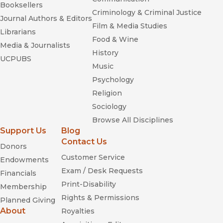
Booksellers
Criminology & Criminal Justice
Journal Authors & Editors
Film & Media Studies
Librarians
Food & Wine
Media & Journalists
History
UCPUBS
Music
Psychology
Religion
Sociology
Browse All Disciplines
Support Us
Blog
Contact Us
Donors
Customer Service
Endowments
Exam / Desk Requests
Financials
Print-Disability
Membership
Rights & Permissions
Planned Giving
About
Royalties