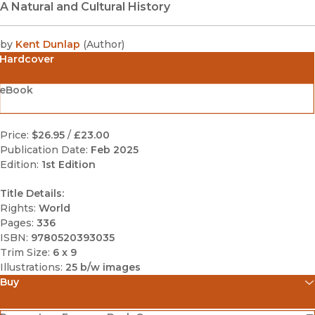
A Natural and Cultural History
by
Kent Dunlap
(
Author
)
Hardcover
eBook
Price:
$26.95
/
£23.00
Publication Date:
Feb 2025
Edition:
1st Edition
Title Details:
Rights:
World
Pages:
336
ISBN:
9780520393035
Trim Size:
6 x 9
Illustrations:
25 b/w images
Buy