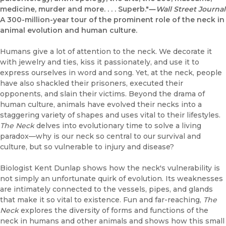
medicine, murder and more. . . . Superb."―
Wall Street Journal
A 300-million-year tour of the prominent role of the neck in
animal evolution and human culture.
Humans give a lot of attention to the neck. We decorate it
with jewelry and ties, kiss it passionately, and use it to
express ourselves in word and song. Yet, at the neck, people
have also shackled their prisoners, executed their
opponents, and slain their victims. Beyond the drama of
human culture, animals have evolved their necks into a
staggering variety of shapes and uses vital to their lifestyles.
The Neck
delves into evolutionary time to solve a living
paradox—why is our neck so central to our survival and
culture, but so vulnerable to injury and disease?
Biologist Kent Dunlap shows how the neck's vulnerability is
not simply an unfortunate quirk of evolution. Its weaknesses
are intimately connected to the vessels, pipes, and glands
that make it so vital to existence. Fun and far-reaching,
The
Neck
explores the diversity of forms and functions of the
neck in humans and other animals and shows how this small