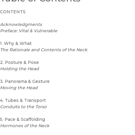
CONTENTS
Acknowledgments
Preface: Vital & Vulnerable
1. Why & What
The Rationale and Contents of the Neck
2. Posture & Pose
Holding the Head
3. Panorama & Gesture
Moving the Head
4. Tubes & Transport
Conduits to the Torso
5. Pace & Scaffolding
Hormones of the Neck