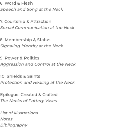
6. Word & Flesh
Speech and Song at the Neck
7. Courtship & Attraction
Sexual Communication at the Neck
8. Membership & Status
Signaling Identity at the Neck
9. Power & Politics
Aggression and Control at the Neck
10. Shields & Saints
Protection and Healing at the Neck
Epilogue: Created & Crafted
The Necks of Pottery Vases
List of Illustrations
Notes
Bibliography