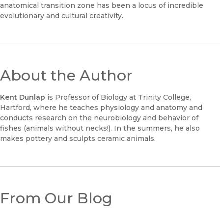
anatomical transition zone has been a locus of incredible
evolutionary and cultural creativity.
About the Author
Kent Dunlap
is Professor of Biology at Trinity College,
Hartford, where he teaches physiology and anatomy and
conducts research on the neurobiology and behavior of
fishes (animals without necks!). In the summers, he also
makes pottery and sculpts ceramic animals.
From Our Blog