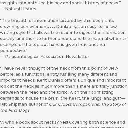
insights into both the biology and social history of necks.”
—
Natural History
“The breadth of information covered by this book is its
crowning achievement. . . . Dunlap has an easy-to-follow
writing style that allows the reader to digest the information
quickly, and then to further understand the material when an
example of the topic at hand is given from another
perspective.”
—
Palaeontological Association Newsletter
"I have never thought of the neck from this point of view
before: as a functional entity fulfilling many different and
important needs. Kent Dunlap offers a unique and important
look at the neck as much more than a mere arbitrary junction
between the head and the torso, with their conflicting
demands to house the brain, the heart, the lungs, and gut."—
Pat Shipman, author of
Our Oldest Companions: The Story of
the First Dogs
"A whole book about necks? Yes! Covering both science and