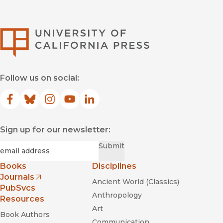
University of Califor
Follow us on social:
Facebook
(opens in new window)
Bluesky
(opens in new window)
Instagram
(opens in new window)
YouTube
(opens in new window)
LinkedIn
(opens in new window)
Sign up for our newsletter:
Required
Email
*
Submit
Books
Disciplines
Journals
Ancient World (Classics)
(opens in new window)
PubSvcs
Anthropology
Resources
Art
Book Authors
Communication