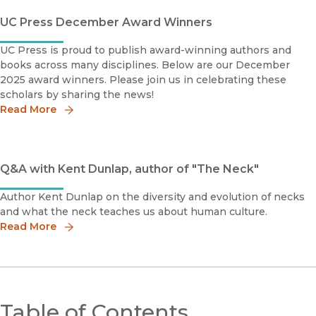
UC Press December Award Winners
UC Press is proud to publish award-winning authors and
books across many disciplines. Below are our December
2025 award winners. Please join us in celebrating these
scholars by sharing the news!
Read More
Q&A with Kent Dunlap, author of "The Neck"
Author Kent Dunlap on the diversity and evolution of necks
and what the neck teaches us about human culture.
Read More
Table of Contents