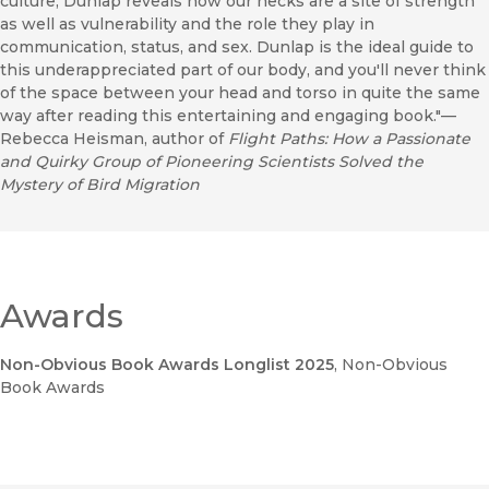
culture, Dunlap reveals how our necks are a site of strength
as well as vulnerability and the role they play in
communication, status, and sex. Dunlap is the ideal guide to
this underappreciated part of our body, and you'll never think
of the space between your head and torso in quite the same
way after reading this entertaining and engaging book."—
Rebecca Heisman, author of
Flight Paths: How a Passionate
and Quirky Group of Pioneering Scientists Solved the
Mystery of Bird Migration
Awards
Non-Obvious Book Awards Longlist 2025
, Non-Obvious
Book Awards