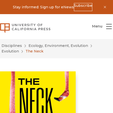
Subscribe
Stay informed: Sign up for eNews
Dis
University of California Press
Menu
Disciplines
Ecology, Environment, Evolution
Evolution
The Neck