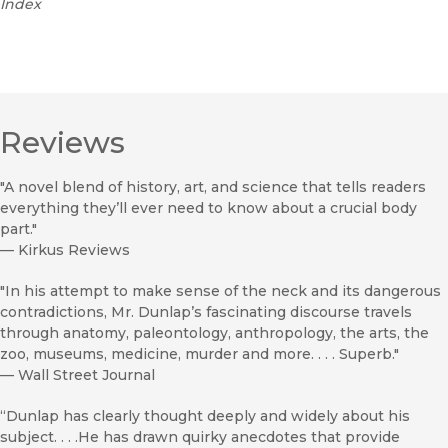
Index
Reviews
"A novel blend of history, art, and science that tells readers
everything they’ll ever need to know about a crucial body
part."
—
Kirkus Reviews
"In his attempt to make sense of the neck and its dangerous
contradictions, Mr. Dunlap’s fascinating discourse travels
through anatomy, paleontology, anthropology, the arts, the
zoo, museums, medicine, murder and more. . . . Superb."
—
Wall Street Journal
“Dunlap has clearly thought deeply and widely about his
subject. . . .He has drawn quirky anecdotes that provide