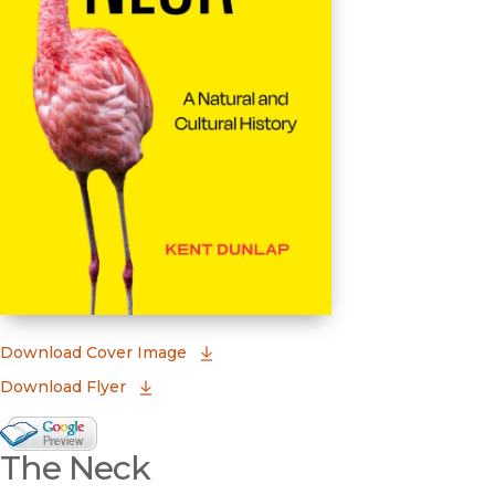
(opens in new window)
Download Cover Image
Download Flyer
Google Books Preview
The Neck
(opens in new window)