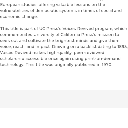
European studies, offering valuable lessons on the
vulnerabilities of democratic systems in times of social and
economic change.
This title is part of UC Press's Voices Revived program, which
commemorates University of California Press’s mission to
seek out and cultivate the brightest minds and give them
voice, reach, and impact. Drawing on a backlist dating to 1893,
Voices Revived makes high-quality, peer-reviewed
scholarship accessible once again using print-on-demand
technology. This title was originally published in 1970.