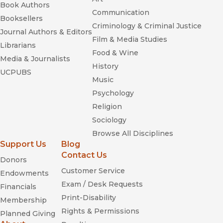
Book Authors
Communication
Booksellers
Criminology & Criminal Justice
Journal Authors & Editors
Film & Media Studies
Librarians
Food & Wine
Media & Journalists
History
UCPUBS
Music
Psychology
Religion
Sociology
Browse All Disciplines
Support Us
Blog
Contact Us
Donors
Customer Service
Endowments
Exam / Desk Requests
Financials
Print-Disability
Membership
Rights & Permissions
Planned Giving