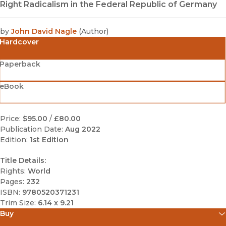
Right Radicalism in the Federal Republic of Germany
by
John David Nagle
(
Author
)
Hardcover
Paperback
eBook
Price:
$95.00
/
£80.00
Publication Date:
Aug 2022
Edition:
1st Edition
Title Details:
Rights:
World
Pages:
232
ISBN:
9780520371231
Trim Size:
6.14 x 9.21
Buy