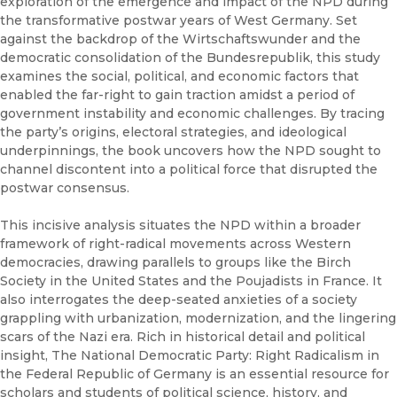
exploration of the emergence and impact of the NPD during
the transformative postwar years of West Germany. Set
against the backdrop of the Wirtschaftswunder and the
democratic consolidation of the Bundesrepublik, this study
examines the social, political, and economic factors that
enabled the far-right to gain traction amidst a period of
government instability and economic challenges. By tracing
the party’s origins, electoral strategies, and ideological
underpinnings, the book uncovers how the NPD sought to
channel discontent into a political force that disrupted the
postwar consensus.
This incisive analysis situates the NPD within a broader
framework of right-radical movements across Western
democracies, drawing parallels to groups like the Birch
Society in the United States and the Poujadists in France. It
also interrogates the deep-seated anxieties of a society
grappling with urbanization, modernization, and the lingering
scars of the Nazi era. Rich in historical detail and political
insight, The National Democratic Party: Right Radicalism in
the Federal Republic of Germany is an essential resource for
scholars and students of political science, history, and