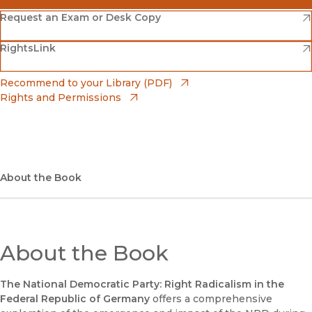
(opens in new window)
Amazon
(opens in new window)
Request an Exam or Desk Copy
(opens in new window)
(opens in new window)
RightsLink
Barnes & Noble
(opens in new window)
Bookshop
(opens in new window)
Recommend to your Library (PDF)
Rights and Permissions
(opens in new window)
Bookshop UK
(opens in new window)
UC Press
About the Book
About the Book
The National Democratic Party: Right Radicalism in the
Federal Republic of Germany
offers a comprehensive