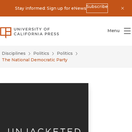
Subscribe
Stay informed: Sign up for eNews
Dis
University of California Press
Menu
Disciplines
Politics
Politics
The National Democratic Party