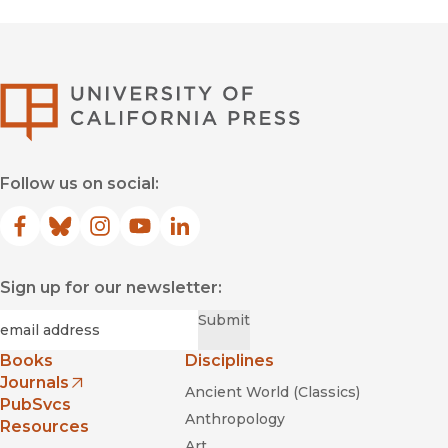
University of Califor
Follow us on social:
Facebook
(opens in new window)
Bluesky
(opens in new window)
Instagram
(opens in new window)
YouTube
(opens in new window)
LinkedIn
(opens in new window)
Sign up for our newsletter:
Required
Email
*
Submit
Books
Disciplines
Journals
Ancient World (Classics)
(opens in new window)
PubSvcs
Anthropology
Resources
Art