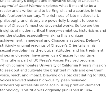
Sheila Delany’s elegant and innovative study of Chaucer’s
Legend of Good Women
explores what it meant to be a
reader and a writer, and to be English and a courtier, in the
late fourteenth century. The richness of late medieval art,
philosophy, and history are powerfully brought to bear on
one of Chaucer’s most controversial works. So too are the
insights of modern critical theory—semiotics, historicism, and
gender studies especially—making this a unique
achievement in medieval and Chaucerian studies. Delany’s
strikingly original readings of Chaucer’s Orientalism, his
sexual wordplay, his theological attitudes, and his treatment
of sex and gender have given us a Chaucer for our time.
This title is part of UC Press's Voices Revived program,
which commemorates University of California Press’s mission
to seek out and cultivate the brightest minds and give them
voice, reach, and impact. Drawing on a backlist dating to 1893,
Voices Revived makes high-quality, peer-reviewed
scholarship accessible once again using print-on-demand
technology. This title was originally published in 1994.