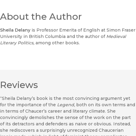
About the Author
Sheila Delany
is Professor Emerita of English at Simon Fraser
University in British Columbia and the author of
Medieval
Literary Politics,
among other books.
Reviews
“Sheila Delany’s book is the most convincing argument yet
for the importance of the
Legend,
both on its own terms and
in terms of Chaucer’s career and literary climate. She
convincingly demolishes the sense of the work on the part
of its detractors and defenders as naive or obvious. Instead,
she rediscovers a surprisingly unrecognized Chaucerian