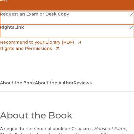
(opens in new window)
Amazon
(opens in new window)
Request an Exam or Desk Copy
(opens in new window)
(opens in new window)
RightsLink
Barnes & Noble
(opens in new window)
Bookshop
(opens in new window)
Recommend to your Library (PDF)
Rights and Permissions
(opens in new window)
Bookshop UK
(opens in new window)
UC Press
About the Book
About the Author
Reviews
About the Book
A sequel to her seminal book on Chaucer’s
House of Fame,