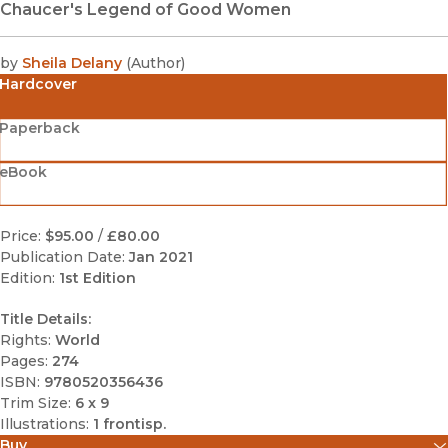
Chaucer's Legend of Good Women
by
Sheila Delany
(
Author
)
Hardcover
Paperback
eBook
Price:
$95.00
/
£80.00
Publication Date:
Jan 2021
Edition:
1st Edition
Title Details:
Rights:
World
Pages:
274
ISBN:
9780520356436
Trim Size:
6 x 9
Illustrations:
1 frontisp.
Buy