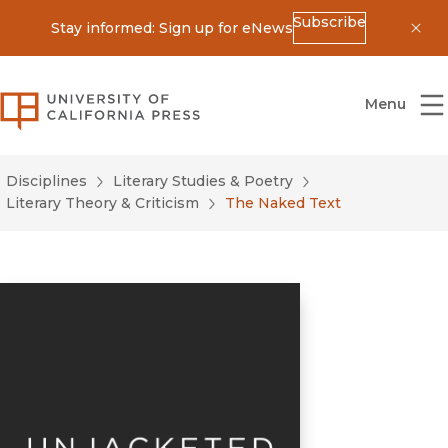
Subscribe
Stay informed: Sign up for eNews
Dis
University of California Press
Menu
Disciplines
Literary Studies & Poetry
Literary Theory & Criticism
The Naked Text