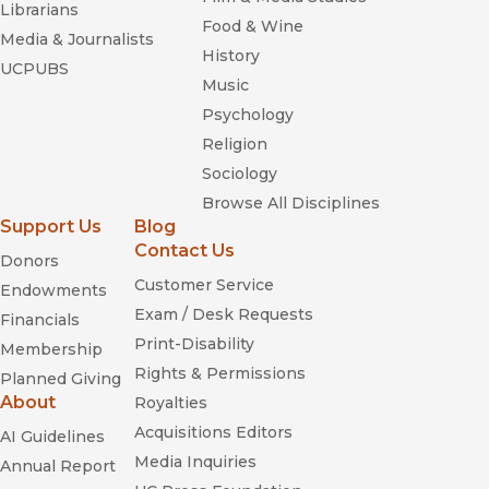
Librarians
Food & Wine
Media & Journalists
History
UCPUBS
Music
Psychology
Religion
Sociology
Browse All Disciplines
Support Us
Blog
Contact Us
Donors
Customer Service
Endowments
Exam / Desk Requests
Financials
Print-Disability
Membership
Rights & Permissions
Planned Giving
About
Royalties
Acquisitions Editors
AI Guidelines
Media Inquiries
Annual Report