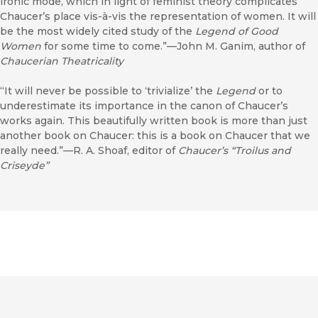
ironic mode, which in light of feminist theory complicates
Chaucer’s place vis-à-vis the representation of women. It will
be the most widely cited study of the
Legend of Good
Women
for some time to come.”—John M. Ganim, author of
Chaucerian Theatricality
“It will never be possible to ‘trivialize’ the
Legend
or to
underestimate its importance in the canon of Chaucer’s
works again. This beautifully written book is more than just
another book on Chaucer: this is a book on Chaucer that we
really need.”—R. A. Shoaf, editor of
Chaucer’s “Troilus and
Criseyde”