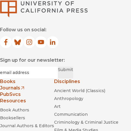
University of Califor
Follow us on social:
Facebook
(opens in new window)
Bluesky
(opens in new window)
Instagram
(opens in new window)
YouTube
(opens in new window)
LinkedIn
(opens in new window)
Sign up for our newsletter:
Required
Email
*
Submit
Books
Disciplines
Journals
Ancient World (Classics)
(opens in new window)
PubSvcs
Anthropology
Resources
Art
Book Authors
Communication
Booksellers
Criminology & Criminal Justice
Journal Authors & Editors
Film & Media Studies