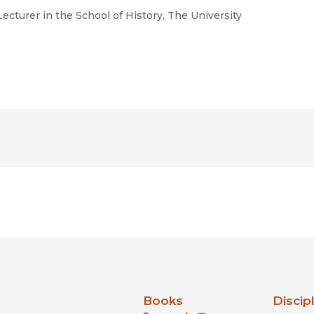
ecturer in the School of History, The University
nia Press
Books
Discip