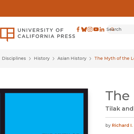
Search
University of California Pre
Facebook
(opens in new window)
Bluesky
(opens in new window)
Instagram
(opens in new windo
YouTube
(opens in new wi
LinkedIn
(opens in new 
Submit
Disciplines
History
Asian History
The Myth of the 
The 
Tilak and
by
Richard I