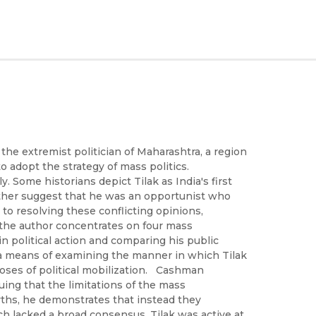
the extremist politician of Maharashtra, a region
o adopt the strategy of mass politics.
. Some historians depict Tilak as India's first
other suggest that he was an opportunist who
 to resolving these conflicting opinions,
. the author concentrates on four mass
political action and comparing his public
s a means of examining the manner in which Tilak
oses of political mobilization. Cashman
uing that the limitations of the mass
hs, he demonstrates that instead they
ich lacked a broad consensus. Tilak was active at