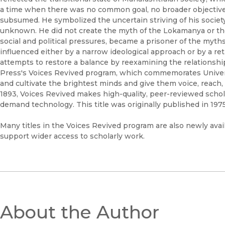
a time when there was no common goal, no broader objective,
subsumed. He symbolized the uncertain striving of his socie
unknown. He did not create the myth of the Lokamanya or the
social and political pressures, became a prisoner of the myt
influenced either by a narrow ideological approach or by a r
attempts to restore a balance by reexamining the relationship 
Press's Voices Revived program, which commemorates Universi
and cultivate the brightest minds and give them voice, reach,
1893, Voices Revived makes high-quality, peer-reviewed schol
demand technology. This title was originally published in 1975
Many titles in the Voices Revived program are also newly avail
support wider access to scholarly work.
About the Author