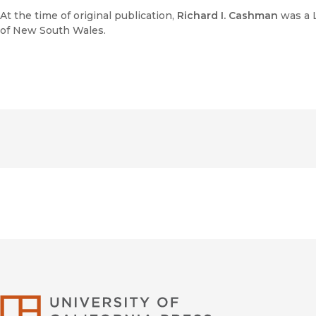
At the time of original publication,
Richard I. Cashman
was a L
of New South Wales.
University of Califor