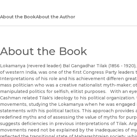
About the Book
About the Author
About the Book
Lokamanya (revered leader) Bal Gangadhar Tilak (1856 - 1920), 
of western India, was one of the first Congress Party leaders t
Interpretations of his role and his achievement differen greatly
mass politician who was a creative nationalist myth-maker; 
manipulated politics for selfish, elitist purposes. With an eye
Cashman related Tilak's ideology to his political organization
movements, studying the Lokamanya when he was engaged in 
statements with his political tactics. This approach provide
redefined myths and of assessing the value of myths for purp
suggests deficiencies in previous interpretations of Tilak. Arg
movements need not be explained by the inadequacies of myt
reflected the transitional state of Maharashtraian society, wh