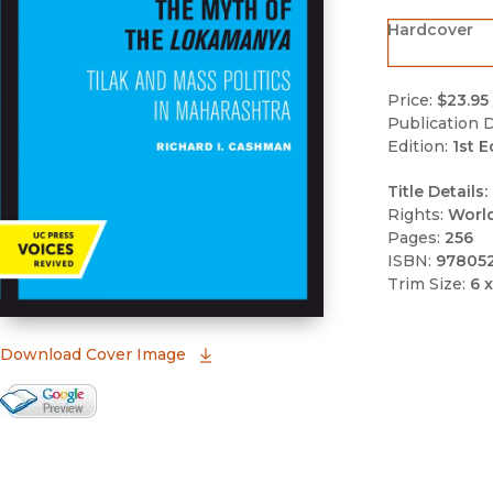
Hardcover
Price:
$23.95
Publication D
Edition:
1st E
Title Details:
Rights:
Worl
Pages:
256
ISBN:
97805
Trim Size:
6 x
(opens in new window)
Download Cover Image
Google Books Preview
(opens in new window)