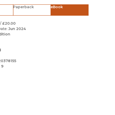
Black Studies
Paperback
eBook
Communication
Criminology & Crimina
/
£20.00
Justice
ate:
Jun 2024
dition
d
20378155
 9