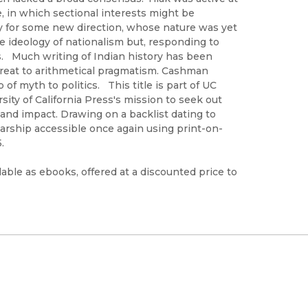
 in which sectional interests might be
ty for some new direction, whose nature was yet
 ideology of nationalism but, responding to
hs. Much writing of Indian history has been
etreat to arithmetical pragmatism. Cashman
of myth to politics. This title is part of UC
ty of California Press's mission to seek out
 and impact. Drawing on a backlist dating to
arship accessible once again using print-on-
.
able as ebooks, offered at a discounted price to