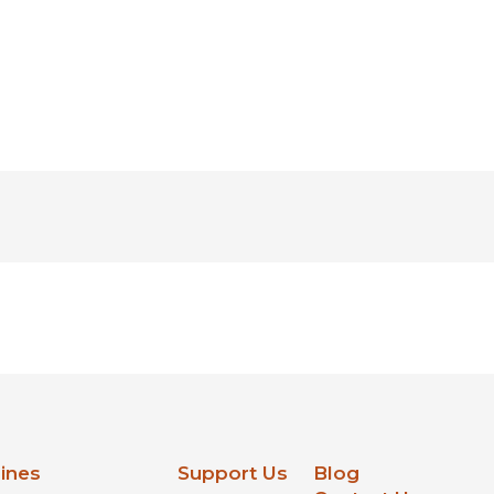
lines
Support Us
Blog