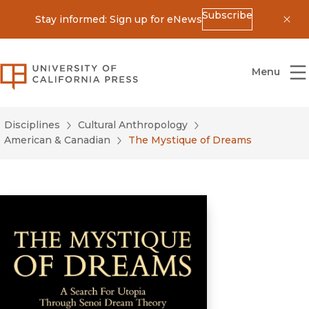
Subscribe
Stay informed: Sign up for eNews
Dis
University of California Press
Menu
Disciplines
Cultural Anthropology
American & Canadian
The Mystique of Dreams