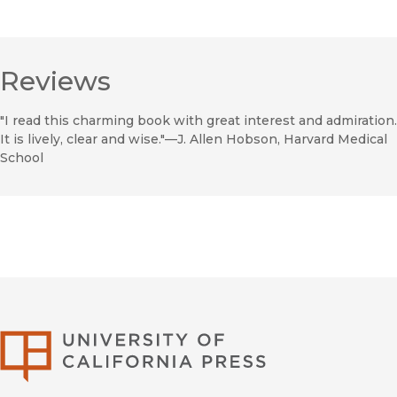
Reviews
"I read this charming book with great interest and admiration.
It is lively, clear and wise."—J. Allen Hobson, Harvard Medical
School
University of Califor