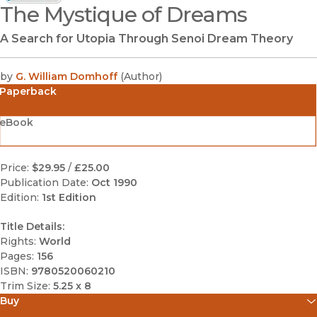
The Mystique of Dreams
(opens in new window)
A Search for Utopia Through Senoi Dream Theory
by
G. William Domhoff
(
Author
)
Paperback
eBook
Price:
$29.95
/
£25.00
Publication Date:
Oct 1990
Edition:
1st Edition
Title Details:
Rights:
World
Pages:
156
ISBN:
9780520060210
Trim Size:
5.25 x 8
Buy