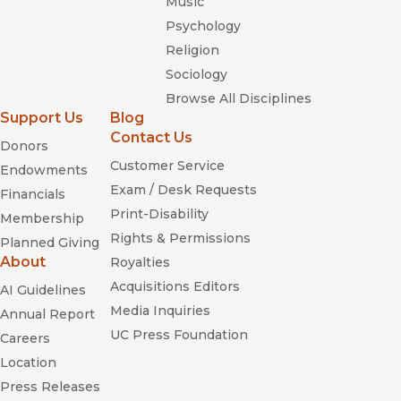
Music
Psychology
Religion
Sociology
Browse All Disciplines
Support Us
Blog
Contact Us
Donors
Customer Service
Endowments
Exam / Desk Requests
Financials
Print-Disability
Membership
Rights & Permissions
Planned Giving
About
Royalties
Acquisitions Editors
AI Guidelines
Media Inquiries
Annual Report
UC Press Foundation
Careers
Location
Press Releases