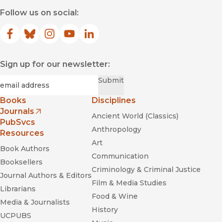
Follow us on social:
Facebook
(opens in new window)
Bluesky
(opens in new window)
Instagram
(opens in new window)
YouTube
(opens in new window)
LinkedIn
(opens in new window)
Sign up for our newsletter:
Required
Email
*
Submit
Books
Disciplines
Journals
Ancient World (Classics)
(opens in new window)
PubSvcs
Anthropology
Resources
Art
Book Authors
Communication
Booksellers
Criminology & Criminal Justice
Journal Authors & Editors
Film & Media Studies
Librarians
Food & Wine
Media & Journalists
History
UCPUBS