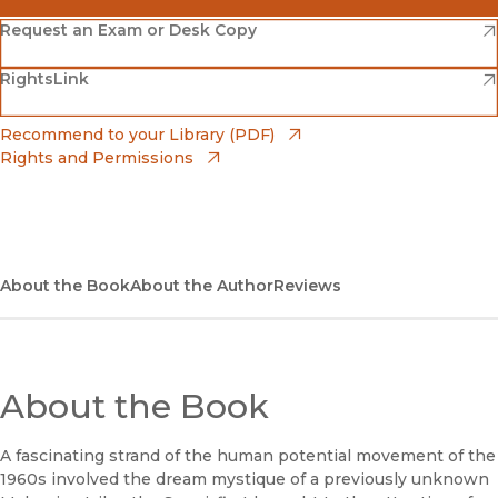
(opens in new window)
Amazon
(opens in new window)
Request an Exam or Desk Copy
(opens in new window)
(opens in new window)
RightsLink
Barnes & Noble
(opens in new window)
Bookshop
(opens in new window)
Recommend to your Library (PDF)
Rights and Permissions
(opens in new window)
Bookshop UK
(opens in new window)
UC Press
About the Book
About the Author
Reviews
About the Book
A fascinating strand of the human potential movement of the
1960s involved the dream mystique of a previously unknown