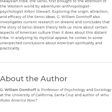
Malaysian tribe, the Senoi, first brought to the attention of
the Western world by adventurer-anthropologist-
psychologist Kilton Stewart. Exploring the origin, attraction,
and efficacy of the Senoi ideas, G. William Domhoff also
investigates current research on dreams and concludes that
the story of Senoi dream theory tells us more about certain
aspects of American culture than it does about this distant
tribe. In analyzing its mystical appeal, he comes to some
unexpected conclusions about American spirituality and
practicality.
About the Author
G. William Domhoff
is Professor of Psychology and Sociology
at the University of California, Santa Cruz and author of
Who
Rules America Now?