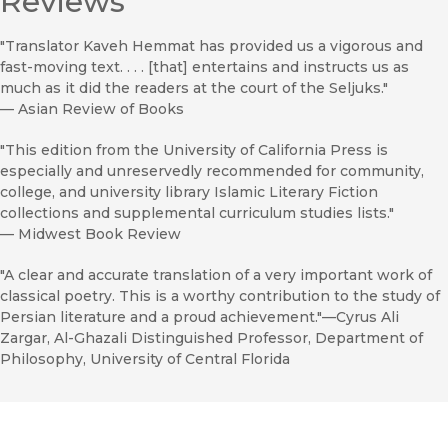
Reviews
"Translator Kaveh Hemmat has provided us a vigorous and
fast-moving text. . . . [that] entertains and instructs us as
much as it did the readers at the court of the Seljuks."
—
Asian Review of Books
"This edition from the University of California Press is
especially and unreservedly recommended for community,
college, and university library Islamic Literary Fiction
collections and supplemental curriculum studies lists."
—
Midwest Book Review
"A clear and accurate translation of a very important work of
classical poetry. This is a worthy contribution to the study of
Persian literature and a proud achievement."—Cyrus Ali
Zargar, Al-Ghazali Distinguished Professor, Department of
Philosophy, University of Central Florida