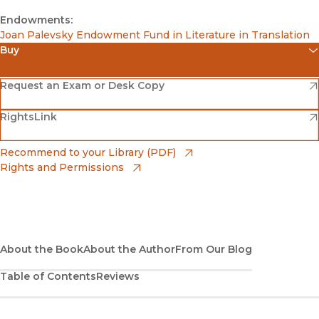
Endowments:
Joan Palevsky Endowment Fund in Literature in Translation
Buy
(opens in new window)
Amazon
(opens in new window)
Request an Exam or Desk Copy
(opens in new window)
(opens in new window)
RightsLink
Barnes & Noble
(opens in new window)
Bookshop
(opens in new window)
Recommend to your Library (PDF)
Rights and Permissions
(opens in new window)
Bookshop UK
(opens in new window)
UC Press
About the Book
About the Author
From Our Blog
Table of Contents
Reviews