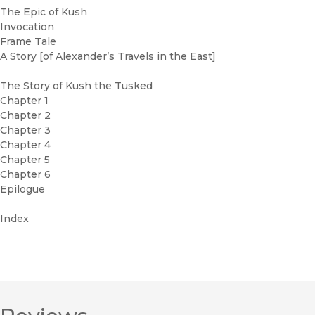
The Epic of Kush
Invocation
Frame Tale
A Story [of Alexander’s Travels in the East]
The Story of Kush the Tusked
Chapter 1
Chapter 2
Chapter 3
Chapter 4
Chapter 5
Chapter 6
Epilogue
Index