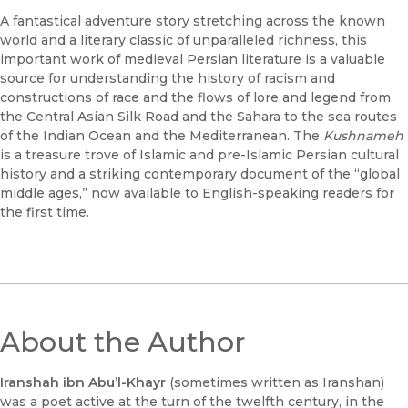
A fantastical adventure story stretching across the known
world and a literary classic of unparalleled richness, this
important work of medieval Persian literature is a valuable
source for understanding the history of racism and
constructions of race and the flows of lore and legend from
the Central Asian Silk Road and the Sahara to the sea routes
of the Indian Ocean and the Mediterranean. The
Kushnameh
is a treasure trove of Islamic and pre-Islamic Persian cultural
history and a striking contemporary document of the “global
middle ages,” now available to English-speaking readers for
the first time.
About the Author
Iranshah ibn Abu’l-Khayr
(sometimes written as Iranshan)
was a poet active at the turn of the twelfth century, in the