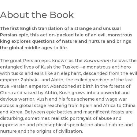
About the Book
The first English translation of a strange and unusual
Persian epic, this action-packed tale of an evil, monstrous
king explores questions of nature and nurture and brings
the global middle ages to life.
The great Persian epic known as the
Kushnameh
follows the
entangled lives of Kush the Tusked––a monstrous antihero
with tusks and ears like an elephant, descended from the evil
emperor Zahhak––and Abtin, the exiled grandson of the last
true Persian emperor. Abandoned at birth in the forests of
China and raised by Abtin, Kush grows into a powerful and
devious warrior. Kush and his foes scheme and wage war
across a global stage reaching from Spain and Africa to China
and Korea. Between epic battles and magnificent feasts are
disturbing, sometimes realistic portrayals of abuse and
oppression and philosophical speculation about nature and
nurture and the origins of civilization.