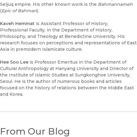
Seljuq empire. His other known work is the
Bahmannameh
(
Epic of Bahman
).
Kaveh Hemmat
is Assistant Professor of History,
Professional Faculty, in the Department of History,
Philosophy, and Theology at Benedictine University. His
research focuses on perceptions and representations of East
Asia in premodern Islamicate culture.
Hee Soo Lee
is Professor Emeritus in the Department of
Cultural Anthropology at Hanyang University and Director of
the Institute of Islamic Studies at Sungkonghoe University,
Seoul. He is the author of numerous books and articles
focused on the history of relations between the Middle East
and Korea.
From Our Blog