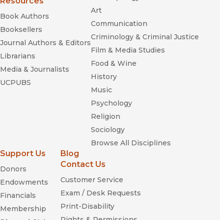
Resources
Art
Book Authors
Communication
Booksellers
Criminology & Criminal Justice
Journal Authors & Editors
Film & Media Studies
Librarians
Food & Wine
Media & Journalists
History
UCPUBS
Music
Psychology
Religion
Sociology
Browse All Disciplines
Support Us
Blog
Contact Us
Donors
Customer Service
Endowments
Exam / Desk Requests
Financials
Print-Disability
Membership
Rights & Permissions