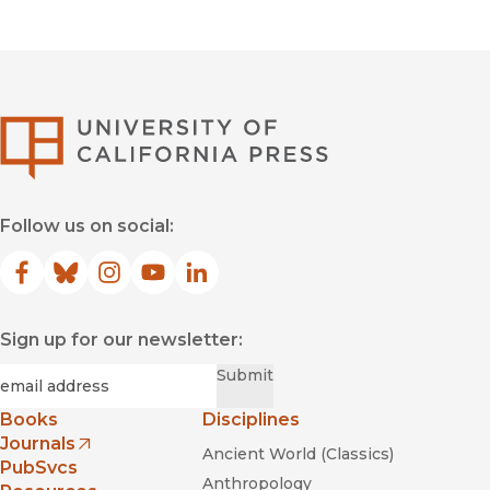
University of Califor
Follow us on social:
Facebook
(opens in new window)
Bluesky
(opens in new window)
Instagram
(opens in new window)
YouTube
(opens in new window)
LinkedIn
(opens in new window)
Sign up for our newsletter:
Required
Email
*
Submit
Books
Disciplines
Journals
Ancient World (Classics)
(opens in new window)
PubSvcs
Anthropology