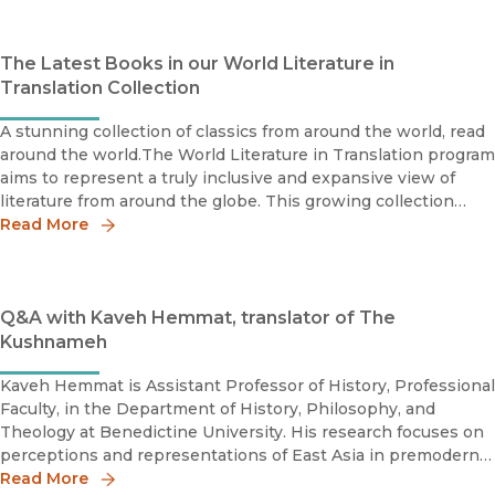
The Latest Books in our World Literature in
Translation Collection
A stunning collection of classics from around the world, read
around the world.The World Literature in Translation program
aims to represent a truly inclusive and expansive view of
literature from around the globe. This growing collection
features accessible English translations of literature fr
Read More
Q&A with Kaveh Hemmat, translator of The
Kushnameh
Kaveh Hemmat is Assistant Professor of History, Professional
Faculty, in the Department of History, Philosophy, and
Theology at Benedictine University. His research focuses on
perceptions and representations of East Asia in premodern
Islamicate culture.The great Persian epic known as the
Read More