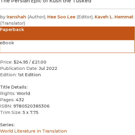
The Persian Epic of Kush the Tusked
by
Iranshah
(
Author
)
,
Hee Soo Lee
(
Editor
)
,
Kaveh L. Hemmat
(
Translator
)
Paperback
eBook
Price:
$24.95
/
£21.00
Publication Date:
Jul 2022
Edition:
1st Edition
Title Details:
Rights:
World
Pages:
432
ISBN:
9780520385306
Trim Size:
5 x 7.75
Series:
World Literature in Translation