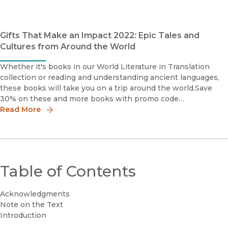
Kushnam
Gifts That Make an Impact 2022: Epic Tales and
Cultures from Around the World
Whether it's books in our World Literature in Translation
collection or reading and understanding ancient languages,
these books will take you on a trip around the world.Save
30% on these and more books with promo code
HOLIDAY30World Literature in TranslationA stunning
Read More
Table of Contents
Acknowledgments
Note on the Text
Introduction