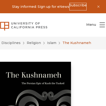
Subscribe
Stay informed: Sign up for eNews
Dis
University of California Press
Menu
Disciplines
Religion
Islam
The Kushnameh