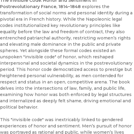
The Invisible Code: Honor and Sentiment in
Postrevolutionary France, 1814–1848
explores the
transformation of social norms and personal identity during a
pivotal era in French history. While the Napoleonic legal
codes institutionalized key revolutionary principles like
equality before the law and freedom of contract, they also
entrenched patriarchal authority, restricting women’s rights
and elevating male dominance in the public and private
spheres. Yet alongside these formal codes existed an
unspoken "invisible code" of honor, which reshaped
interpersonal and societal dynamics in the postrevolutionary
period. This honor code democratized access to prestige but
heightened personal vulnerability, as men contended for
respect and status in an open, competitive arena. The book
delves into the intersections of law, family, and public life,
examining how honor was both enforced by legal structures
and internalized as deeply felt shame, driving emotional and
political behavior.
This "invisible code" was inextricably linked to gendered
experiences of honor and sentiment. Men’s pursuit of honor
was portrayed as rational and public, while women’s lives