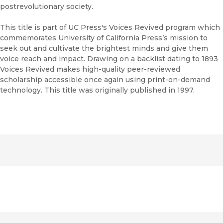
postrevolutionary society.
This title is part of UC Press's Voices Revived program which
commemorates University of California Press’s mission to
seek out and cultivate the brightest minds and give them
voice reach and impact. Drawing on a backlist dating to 1893
Voices Revived makes high-quality peer-reviewed
scholarship accessible once again using print-on-demand
technology. This title was originally published in 1997.