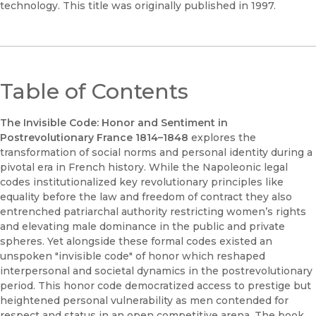
technology. This title was originally published in 1997.
Table of Contents
The Invisible Code: Honor and Sentiment in
Postrevolutionary France 1814–1848
explores the
transformation of social norms and personal identity during a
pivotal era in French history. While the Napoleonic legal
codes institutionalized key revolutionary principles like
equality before the law and freedom of contract they also
entrenched patriarchal authority restricting women’s rights
and elevating male dominance in the public and private
spheres. Yet alongside these formal codes existed an
unspoken "invisible code" of honor which reshaped
interpersonal and societal dynamics in the postrevolutionary
period. This honor code democratized access to prestige but
heightened personal vulnerability as men contended for
respect and status in an open competitive arena. The book