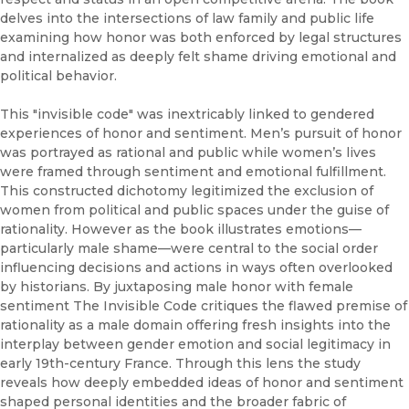
delves into the intersections of law family and public life
examining how honor was both enforced by legal structures
and internalized as deeply felt shame driving emotional and
political behavior.
This "invisible code" was inextricably linked to gendered
experiences of honor and sentiment. Men’s pursuit of honor
was portrayed as rational and public while women’s lives
were framed through sentiment and emotional fulfillment.
This constructed dichotomy legitimized the exclusion of
women from political and public spaces under the guise of
rationality. However as the book illustrates emotions—
particularly male shame—were central to the social order
influencing decisions and actions in ways often overlooked
by historians. By juxtaposing male honor with female
sentiment The Invisible Code critiques the flawed premise of
rationality as a male domain offering fresh insights into the
interplay between gender emotion and social legitimacy in
early 19th-century France. Through this lens the study
reveals how deeply embedded ideas of honor and sentiment
shaped personal identities and the broader fabric of