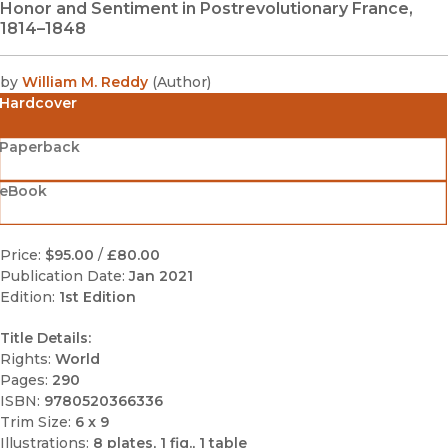
Honor and Sentiment in Postrevolutionary France,
1814–1848
by
William M. Reddy
(
Author
)
Hardcover
Paperback
eBook
Price:
$95.00
/
£80.00
Publication Date:
Jan 2021
Edition:
1st Edition
Title Details:
Rights:
World
Pages:
290
ISBN:
9780520366336
Trim Size:
6 x 9
Illustrations:
8 plates, 1 fig., 1 table