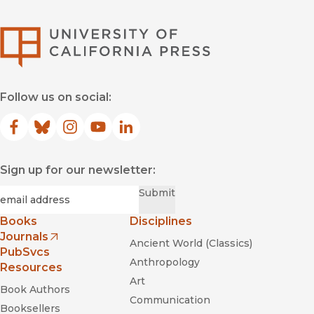
University of Califor
Follow us on social:
Facebook
(opens in new window)
Bluesky
(opens in new window)
Instagram
(opens in new window)
YouTube
(opens in new window)
LinkedIn
(opens in new window)
Sign up for our newsletter:
Required
Email
*
Submit
Books
Disciplines
Journals
Ancient World (Classics)
(opens in new window)
PubSvcs
Anthropology
Resources
Art
Book Authors
Communication
Booksellers