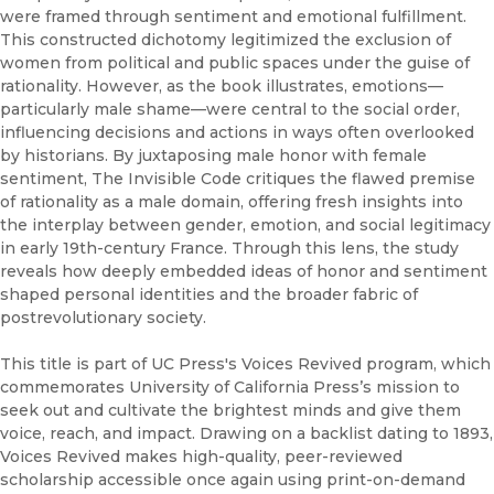
were framed through sentiment and emotional fulfillment.
This constructed dichotomy legitimized the exclusion of
women from political and public spaces under the guise of
rationality. However, as the book illustrates, emotions—
particularly male shame—were central to the social order,
influencing decisions and actions in ways often overlooked
by historians. By juxtaposing male honor with female
sentiment, The Invisible Code critiques the flawed premise
of rationality as a male domain, offering fresh insights into
the interplay between gender, emotion, and social legitimacy
in early 19th-century France. Through this lens, the study
reveals how deeply embedded ideas of honor and sentiment
shaped personal identities and the broader fabric of
postrevolutionary society.
This title is part of UC Press's Voices Revived program, which
commemorates University of California Press’s mission to
seek out and cultivate the brightest minds and give them
voice, reach, and impact. Drawing on a backlist dating to 1893,
Voices Revived makes high-quality, peer-reviewed
scholarship accessible once again using print-on-demand