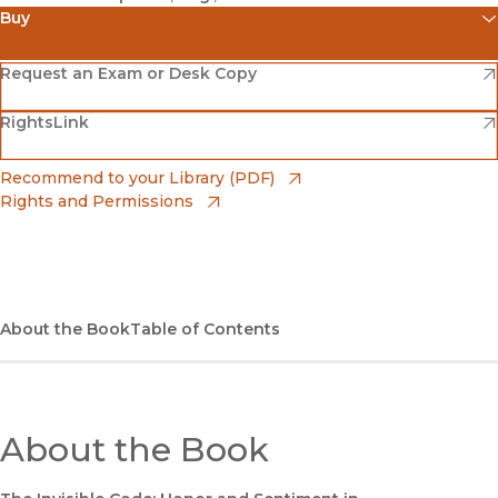
Buy
(opens in new window)
Amazon
(opens in new window)
Request an Exam or Desk Copy
(opens in new window)
(opens in new window)
RightsLink
Barnes & Noble
(opens in new window)
Bookshop
(opens in new window)
Recommend to your Library (PDF)
Rights and Permissions
(opens in new window)
Bookshop UK
(opens in new window)
UC Press
About the Book
Table of Contents
About the Book