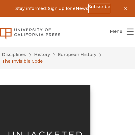
Subscribe
Stay informed: Sign up for eNews
Dis
University of California Press
Menu
Disciplines
History
European History
The Invisible Code