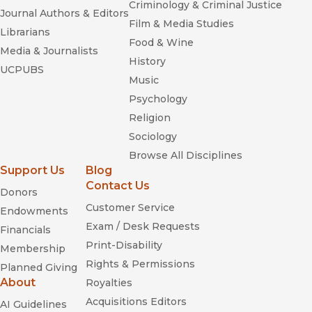
Criminology & Criminal Justice
Journal Authors & Editors
Film & Media Studies
Librarians
Food & Wine
Media & Journalists
History
UCPUBS
Music
Psychology
Religion
Sociology
Browse All Disciplines
Support Us
Blog
Contact Us
Donors
Customer Service
Endowments
Exam / Desk Requests
Financials
Print-Disability
Membership
Rights & Permissions
Planned Giving
About
Royalties
Acquisitions Editors
AI Guidelines