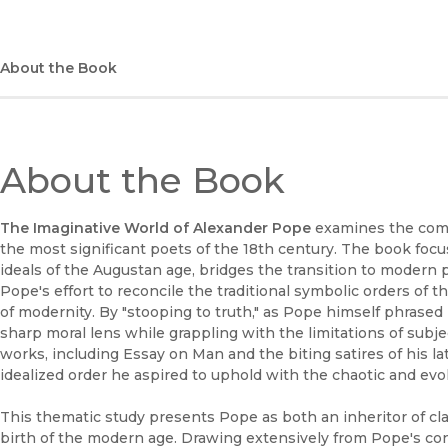
About the Book
About the Book
The Imaginative World of Alexander Pope
examines the comp
the most significant poets of the 18th century. The book foc
ideals of the Augustan age, bridges the transition to modern poe
Pope's effort to reconcile the traditional symbolic orders of
of modernity. By "stooping to truth," as Pope himself phrased i
sharp moral lens while grappling with the limitations of subj
works, including Essay on Man and the biting satires of his lat
idealized order he aspired to uphold with the chaotic and evolv
This thematic study presents Pope as both an inheritor of cla
birth of the modern age. Drawing extensively from Pope's cont