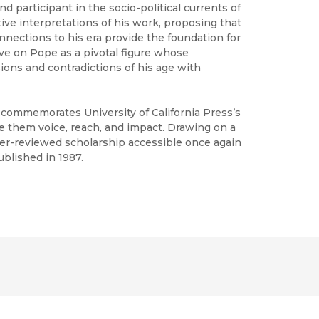
d participant in the socio-political currents of
tive interpretations of his work, proposing that
nections to his era provide the foundation for
tive on Pope as a pivotal figure whose
ons and contradictions of his age with
h commemorates University of California Press’s
ve them voice, reach, and impact. Drawing on a
peer-reviewed scholarship accessible once again
ublished in 1987.