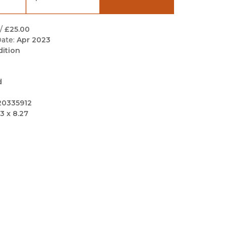
Black Studies
Communication
/
£25.00
ate:
Apr 2023
Criminology & Crimina
dition
Justice
d
20335912
3 x 8.27