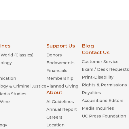
lines
Support Us
Blog
Contact Us
World (Classics)
Donors
Customer Service
ology
Endowments
Exam / Desk Requests
Financials
Print-Disability
ication
Membership
Rights & Permissions
ogy & Criminal Justice
Planned Giving
About
Royalties
Media Studies
Acquisitions Editors
 Wine
AI Guidelines
Media Inquiries
Annual Report
UC Press Foundation
Careers
ogy
Location