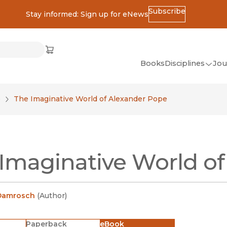
Subscribe
Stay informed: Sign up for eNews
ss
Cart
(opens in new window)
w)
ndow)
window)
Books
Disciplines
Jou
(op
All Disciplines
e
The Imaginative World of Alexander Pope
African Studies
American Studies
Ancient World
Imaginative World o
(Classics)
Anthropology
Art
Damrosch
(
Author
)
Asian Studies
Paperback
eBook