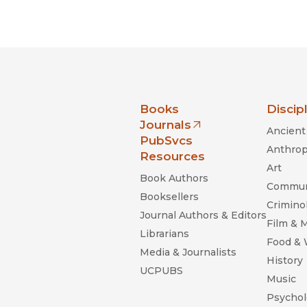
nia Press
Books
Discip
Journals
Ancient 
(opens in new window)
PubSvcs
Anthrop
Resources
Art
Book Authors
Commun
Booksellers
Criminol
Journal Authors & Editors
Film & 
Librarians
Food &
Media & Journalists
History
UCPUBS
Music
Psychol