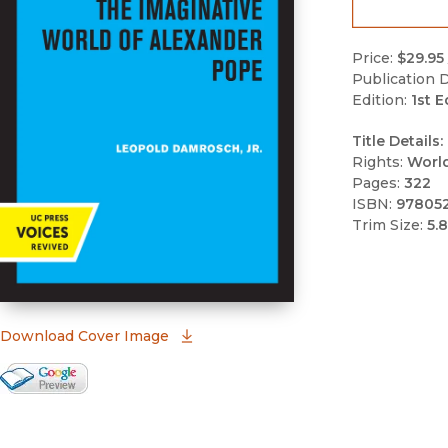
Price:
$29.95
Publication D
Edition:
1st E
Title Details:
Rights:
Worl
Pages:
322
ISBN:
97805
Trim Size:
5.8
(opens in new window)
Download Cover Image
Google Books Preview
(opens in new window)