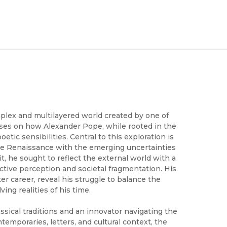
lex and multilayered world created by one of
uses on how Alexander Pope, while rooted in the
tic sensibilities. Central to this exploration is
 the Renaissance with the emerging uncertainties
t, he sought to reflect the external world with a
ective perception and societal fragmentation. His
er career, reveal his struggle to balance the
ing realities of his time.
ssical traditions and an innovator navigating the
emporaries, letters, and cultural context, the