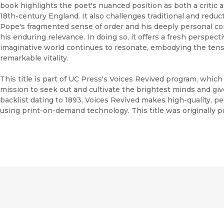
book highlights the poet's nuanced position as both a critic an
18th-century England. It also challenges traditional and reduc
Pope's fragmented sense of order and his deeply personal con
his enduring relevance. In doing so, it offers a fresh perspec
imaginative world continues to resonate, embodying the tensi
remarkable vitality.
This title is part of UC Press's Voices Revived program, whic
mission to seek out and cultivate the brightest minds and gi
backlist dating to 1893, Voices Revived makes high-quality, 
using print-on-demand technology. This title was originally p