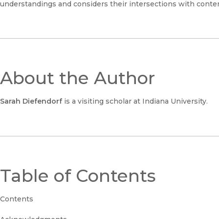
understandings and considers their intersections with contem
About the Author
Sarah Diefendorf
is a visiting scholar at Indiana University.
Table of Contents
Contents