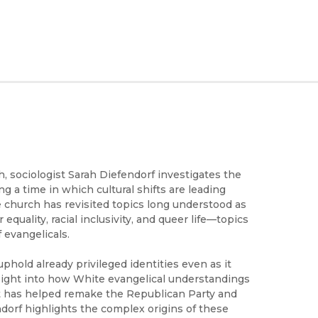
 sociologist Sarah Diefendorf investigates the
g a time in which cultural shifts are leading
e church has revisited topics long understood as
quality, racial inclusivity, and queer life—topics
 evangelicals.
hold already privileged identities even as it
sight into how White evangelical understandings
t has helped remake the Republican Party and
ndorf highlights the complex origins of these