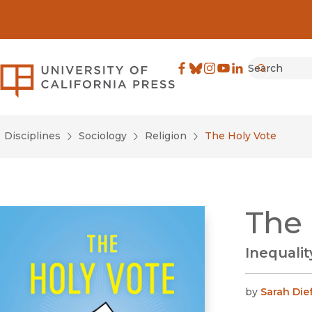
Search
University of California Pre
Facebook
(opens in new window)
Bluesky
(opens in new window)
Instagram
(opens in new windo
YouTube
(opens in new wi
LinkedIn
(opens in new 
Submit
Disciplines
Sociology
Religion
The Holy Vote
The 
Inequali
by
Sarah Die