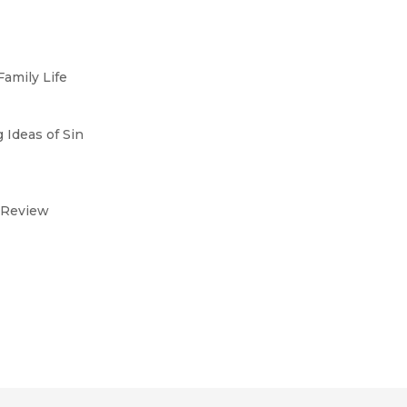
Family Life
 Ideas of Sin
al Review