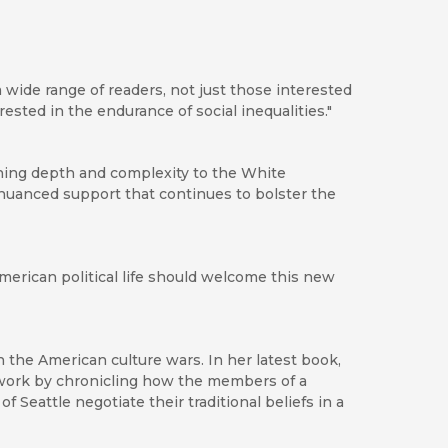
 a wide range of readers, not just those interested
rested in the endurance of social inequalities."
shing depth and complexity to the White
nuanced support that continues to bolster the
American political life should welcome this new
n the American culture wars. In her latest book,
f work by chronicling how the members of a
 Seattle negotiate their traditional beliefs in a