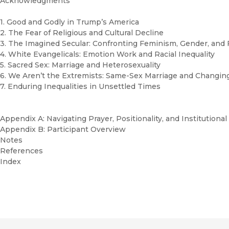
Acknowledgments
1. Good and Godly in Trump’s America
2. The Fear of Religious and Cultural Decline
3. The Imagined Secular: Confronting Feminism, Gender, and 
4. White Evangelicals: Emotion Work and Racial Inequality
5. Sacred Sex: Marriage and Heterosexuality
6. We Aren’t the Extremists: Same-Sex Marriage and Changing
7. Enduring Inequalities in Unsettled Times
Appendix A: Navigating Prayer, Positionality, and Institution
Appendix B: Participant Overview
Notes
References
Index