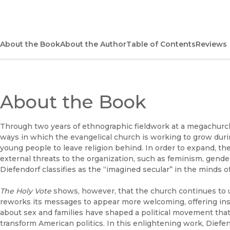
About the Book
About the Author
Table of Contents
Reviews
About the Book
Through two years of ethnographic fieldwork at a megachurch,
ways in which the evangelical church is working to grow durin
young people to leave religion behind. In order to expand, th
external threats to the organization, such as feminism, gender e
Diefendorf classifies as the “imagined secular” in the minds of
The Holy Vote
shows, however, that the church continues to up
reworks its messages to appear more welcoming, offering in
about sex and families have shaped a political movement tha
transform American politics. In this enlightening work, Diefe