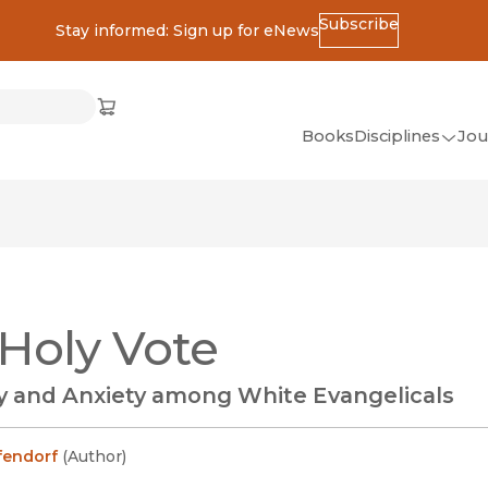
Subscribe
Stay informed: Sign up for eNews
ss
Cart
(opens in new window)
w)
ndow)
window)
Books
Disciplines
Jou
(op
All Disciplines
African Studies
American Studies
Ancient World
Holy Vote
(Classics)
Anthropology
ty and Anxiety among White Evangelicals
Art
Asian Studies
fendorf
(
Author
)