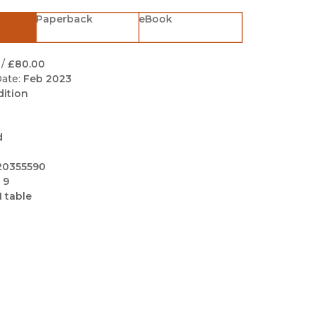
Black Studies
Paperback
eBook
Communication
Criminology & Crimina
/
£80.00
Justice
ate:
Feb 2023
dition
d
20355590
 9
1 table