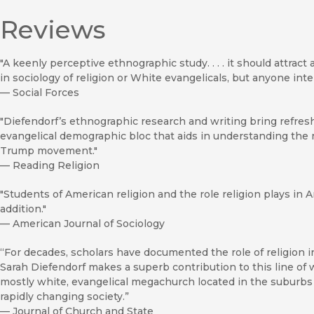
Reviews
"A keenly perceptive ethnographic study. . . . it should attract
in sociology of religion or White evangelicals, but anyone inte
—
Social Forces
"Diefendorf’s ethnographic research and writing bring refre
evangelical demographic bloc that aids in understanding the 
Trump movement."
—
Reading Religion
"Students of American religion and the role religion plays in 
addition."
—
American Journal of Sociology
“For decades, scholars have documented the role of religion i
Sarah Diefendorf makes a superb contribution to this line o
mostly white, evangelical megachurch located in the suburbs of
rapidly changing society.”
—
Journal of Church and State