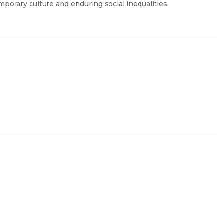
porary culture and enduring social inequalities.