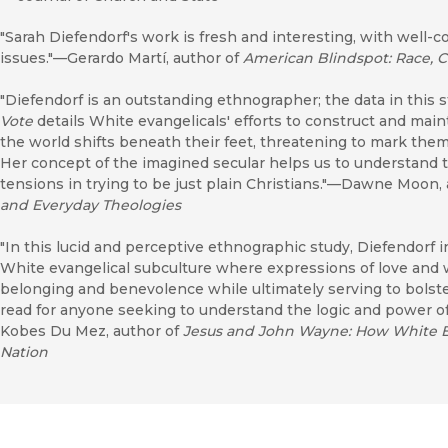
"Sarah Diefendorf's work is fresh and interesting, with well-c
issues."—Gerardo Martí, author of
American Blindspot: Race, C
"Diefendorf is an outstanding ethnographer; the data in this 
Vote
details White evangelicals' efforts to construct and main
the world shifts beneath their feet, threatening to mark them
Her concept of the imagined secular helps us to understand 
tensions in trying to be just plain Christians."—Dawne Moon,
and Everyday Theologies
"In this lucid and perceptive ethnographic study, Diefendorf 
White evangelical subculture where expressions of love an
belonging and benevolence while ultimately serving to bolster
read for anyone seeking to understand the logic and power o
Kobes Du Mez, author of
Jesus and John Wayne: How White Ev
Nation