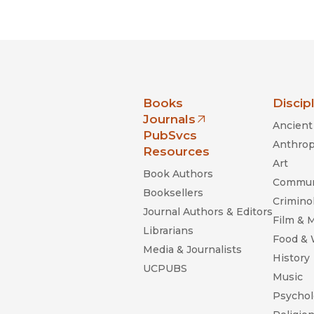
nia Press
Books
Discip
Journals
Ancient 
(opens in new window)
PubSvcs
Anthrop
Resources
Art
Book Authors
Commun
Booksellers
Criminol
Journal Authors & Editors
Film & 
Librarians
Food &
Media & Journalists
History
UCPUBS
Music
Psychol