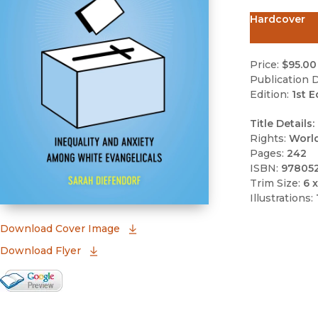
Hardcover
Price:
$95.00
Publication D
Edition:
1st E
Title Details:
Rights:
Worl
Pages:
242
ISBN:
97805
Trim Size:
6 x
Illustrations:
(opens in new window)
Download Cover Image
Download Flyer
Google Books Preview
(opens in new window)