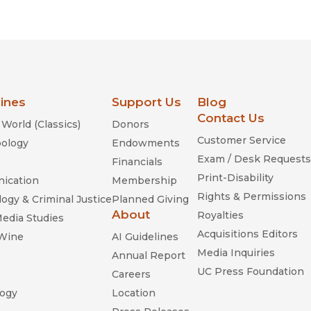
lines
Support Us
Blog
Contact Us
World (Classics)
Donors
Customer Service
ology
Endowments
Exam / Desk Requests
Financials
Print-Disability
ication
Membership
Rights & Permissions
ogy & Criminal Justice
Planned Giving
About
Royalties
Media Studies
Acquisitions Editors
 Wine
AI Guidelines
Media Inquiries
Annual Report
UC Press Foundation
Careers
ogy
Location