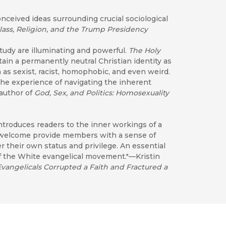
onceived ideas surrounding crucial sociological
lass, Religion, and the Trump Presidency
study are illuminating and powerful.
The Holy
tain a permanently neutral Christian identity as
 as sexist, racist, homophobic, and even weird.
the experience of navigating the inherent
 author of
God, Sex, and Politics: Homosexuality
introduces readers to the inner workings of a
d welcome provide members with a sense of
 their own status and privilege. An essential
f the White evangelical movement."—Kristin
angelicals Corrupted a Faith and Fractured a