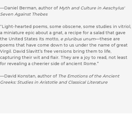
—Daniel Berman, author of
Myth and Culture in Aeschylus'
Seven Against Thebes
“Light-hearted poems, some obscene, some studies in vitriol,
a miniature epic about a gnat, a recipe for a salad that gave
the United States its motto,
e pluribus unum
—these are
poems that have come down to us under the name of great
Virgil. David Slavitt’s free versions bring them to life,
capturing their wit and flair. They are a joy to read, not least
for revealing a cheerier side of ancient Rome.”
—David Konstan, author of
The Emotions of the Ancient
Greeks: Studies in Aristotle and Classical Literature