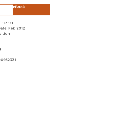
Black Studies
eBook
Communication
Criminology & Crimina
/
£13.99
Justice
ate:
Feb 2012
dition
d
20952331