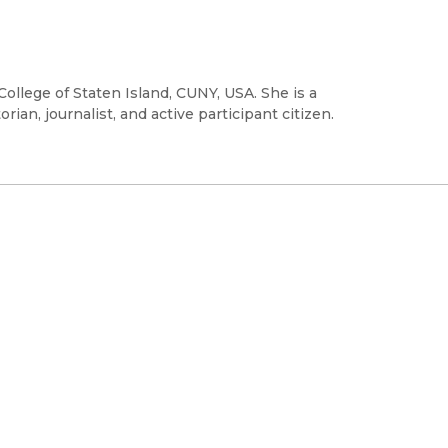
College of Staten Island, CUNY, USA. She is a
rian, journalist, and active participant citizen.