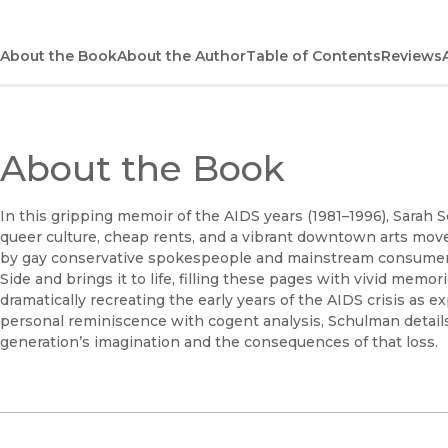
About the Book
About the Author
Table of Contents
Reviews
About the Book
In this gripping memoir of the AIDS years (1981–1996), Sarah
queer culture, cheap rents, and a vibrant downtown arts mo
by gay conservative spokespeople and mainstream consumer
Side and brings it to life, filling these pages with vivid memo
dramatically recreating the early years of the AIDS crisis as e
personal reminiscence with cogent analysis, Schulman details
generation’s imagination and the consequences of that loss.