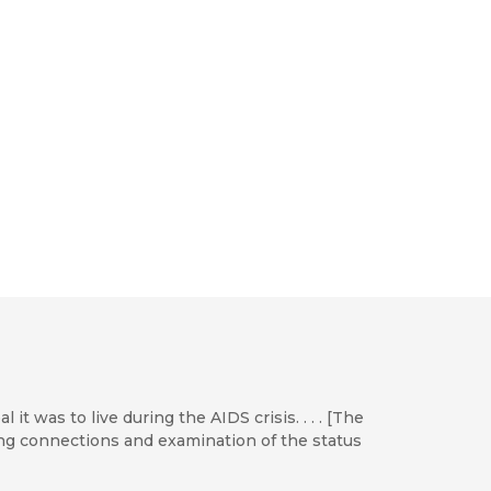
it was to live during the AIDS crisis. . . . [The
ng connections and examination of the status