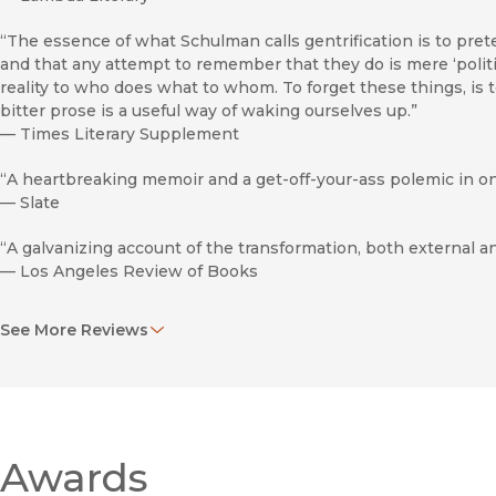
“The essence of what Schulman calls gentrification is to prete
and that any attempt to remember that they do is mere ‘politi
reality to who does what to whom. To forget these things, is
bitter prose is a useful way of waking ourselves up.”
—
Times Literary Supplement
“A heartbreaking memoir and a get-off-your-ass polemic in on
—
Slate
“A galvanizing account of the transformation, both external an
—
Los Angeles Review of Books
“This bracing, powerful, and well-reasoned work reaffirms the
See More Reviews
woman of letters. Ideal for an academic setting, it will also p
in learning more about this painful chapter in U.S. history. 
—
Library Journal
“Schulman’s personal recollections . . . are sharp and vivid.”
—
Gay & Lesbian Review
Awards
“To her [Schulman’s] mind, the undigested, unacknowledged t