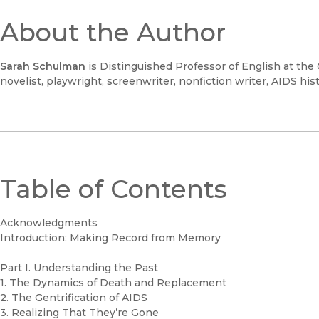
About the Author
Sarah Schulman
is Distinguished Professor of English at the 
novelist, playwright, screenwriter, nonfiction writer, AIDS histo
Table of Contents
Acknowledgments
Introduction: Making Record from Memory
Part I. Understanding the Past
1. The Dynamics of Death and Replacement
2. The Gentrification of AIDS
3. Realizing That They’re Gone