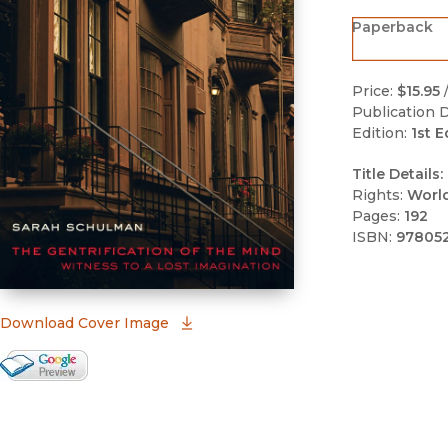
Paperback
Price:
$15.95
Publication D
Edition:
1st E
Title Details:
Rights:
Worl
Pages:
192
ISBN:
97805
(opens in new window)
Download Cover Image
Google Books Preview
(opens in new window)