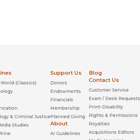
lines
Support Us
Blog
Contact Us
World (Classics)
Donors
Customer Service
ology
Endowments
Exam / Desk Requests
Financials
Print-Disability
ication
Membership
Rights & Permissions
ogy & Criminal Justice
Planned Giving
About
Royalties
Media Studies
Acquisitions Editors
 Wine
AI Guidelines