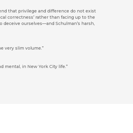
nd that privilege and difference do not exist
cal correctness’ rather than facing up to the
 to deceive ourselves—and Schulman’s harsh,
e very slim volume.”
d mental, in New York City life.”
 author’s stature as a distinctive American
recipitate discussion among all those interested
Highly recommended.”
rauma of AIDS has brought about a kind of