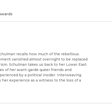
Awards
 Schulman recalls how much of the rebellious
vement vanished almost overnight to be replaced
ism. Schulman takes us back to her Lower East
ries of her avant-garde queer friends and
xperienced by a political insider. Interweaving
 her experience as a witness to the loss of a