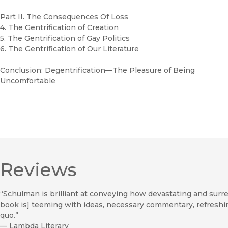
Part II. The Consequences Of Loss
4. The Gentrification of Creation
5. The Gentrification of Gay Politics
6. The Gentrification of Our Literature
Conclusion: Degentrification—The Pleasure of Being
Uncomfortable
Reviews
“Schulman is brilliant at conveying how devastating and surreal 
book is] teeming with ideas, necessary commentary, refreshi
quo.”
—
Lambda Literary