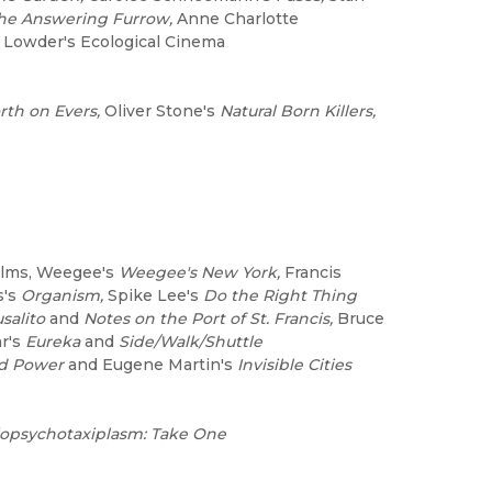
he Answering Furrow,
Anne Charlotte
Lowder's Ecological Cinema
rth on Evers,
Oliver Stone's
Natural Born Killers,
ilms, Weegee's
Weegee's New York,
Francis
s's
Organism,
Spike Lee's
Do the Right Thing
salito
and
Notes on the Port of St. Francis,
Bruce
r's
Eureka
and
Side/Walk/Shuttle
d Power
and Eugene Martin's
Invisible Cities
opsychotaxiplasm: Take One