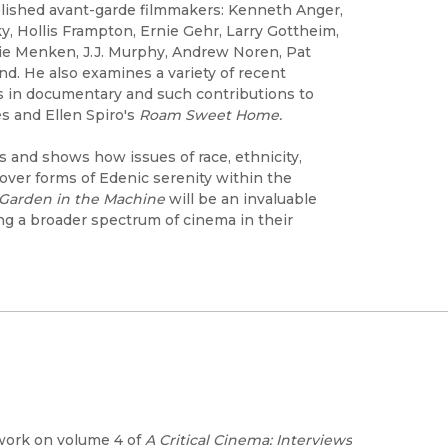
lished avant-garde filmmakers: Kenneth Anger,
y, Hollis Frampton, Ernie Gehr, Larry Gottheim,
rie Menken, J.J. Murphy, Andrew Noren, Pat
d. He also examines a variety of recent
s in documentary and such contributions to
s and Ellen Spiro's
Roam Sweet Home.
 and shows how issues of race, ethnicity,
over forms of Edenic serenity within the
Garden in the Machine
will be an invaluable
ng a broader spectrum of cinema in their
 work on volume 4 of
A Critical Cinema: Interviews