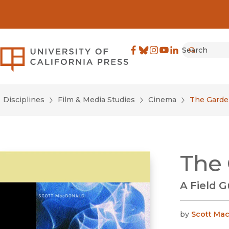
Search
University of California Pre
Facebook
(opens in new window)
Bluesky
(opens in new window)
Instagram
(opens in new windo
YouTube
(opens in new wi
LinkedIn
(opens in new 
Submit
Disciplines
Film & Media Studies
Cinema
The Garde
The 
A Field 
by
Scott Ma