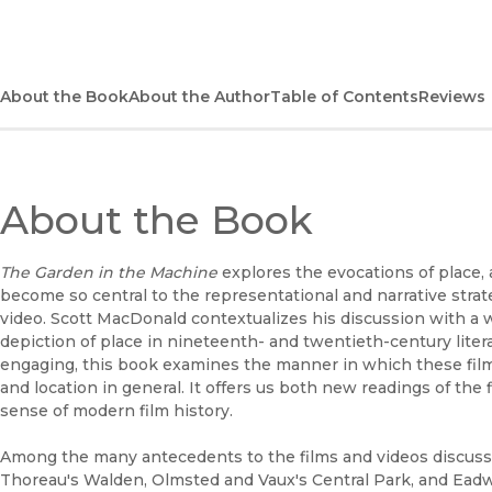
About the Book
About the Author
Table of Contents
Reviews
About the Book
The Garden in the Machine
explores the evocations of place, 
become so central to the representational and narrative strat
video. Scott MacDonald contextualizes his discussion with a 
depiction of place in nineteenth- and twentieth-century liter
engaging, this book examines the manner in which these film
and location in general. It offers us both new readings of th
sense of modern film history.
Among the many antecedents to the films and videos discuss
Thoreau's Walden, Olmsted and Vaux's Central Park, and Ea