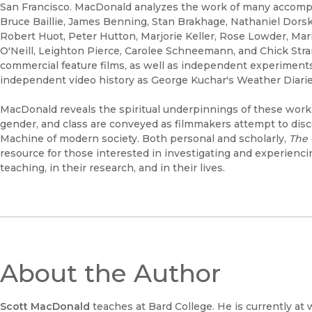
San Francisco. MacDonald analyzes the work of many accomp
Bruce Baillie, James Benning, Stan Brakhage, Nathaniel Dorsk
Robert Huot, Peter Hutton, Marjorie Keller, Rose Lowder, Ma
O'Neill, Leighton Pierce, Carolee Schneemann, and Chick Stran
commercial feature films, as well as independent experiment
independent video history as George Kuchar's Weather Diarie
MacDonald reveals the spiritual underpinnings of these works
gender, and class are conveyed as filmmakers attempt to disc
Machine of modern society. Both personal and scholarly,
The 
resource for those interested in investigating and experienci
teaching, in their research, and in their lives.
About the Author
Scott MacDonald
teaches at Bard College. He is currently at