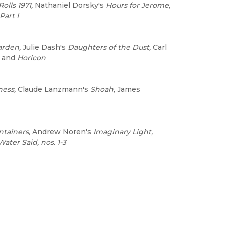
Rolls 1971,
Nathaniel Dorsky's
Hours for Jerome,
Part I
arden,
Julie Dash's
Daughters of the Dust,
Carl
and
Horicon
ness,
Claude Lanzmann's
Shoah,
James
tainers,
Andrew Noren's
Imaginary Light,
ater Said, nos. 1-3