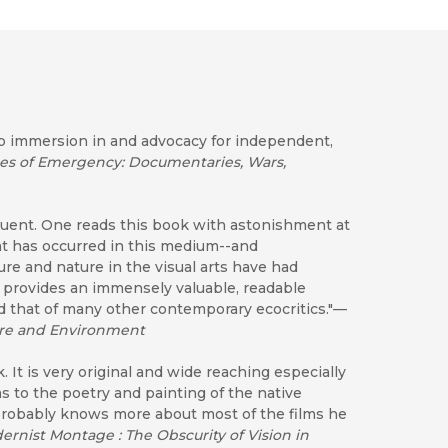
p immersion in and advocacy for independent,
tes of Emergency: Documentaries, Wars,
eloquent. One reads this book with astonishment at
at has occurred in this medium--and
re and nature in the visual arts have had
 provides an immensely valuable, readable
nd that of many other contemporary ecocritics."—
ature and Environment
 It is very original and wide reaching especially
ms to the poetry and painting of the native
probably knows more about most of the films he
ernist Montage : The Obscurity of Vision in