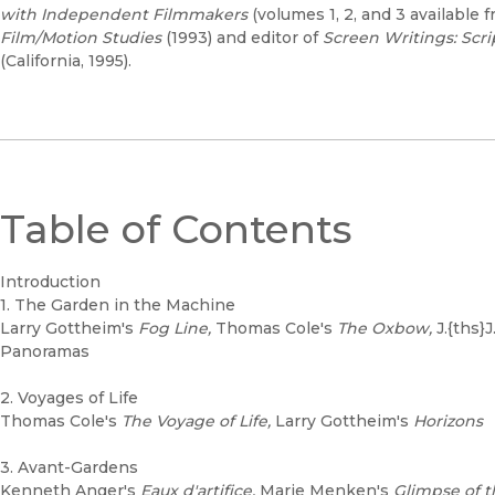
with Independent Filmmakers
(volumes 1, 2, and 3 available f
Film/Motion Studies
(1993) and editor of
Screen Writings: Scr
(California, 1995).
Table of Contents
Introduction
1. The Garden in the Machine
Larry Gottheim's
Fog Line,
Thomas Cole's
The Oxbow,
J.{ths}
Panoramas
2. Voyages of Life
Thomas Cole's
The Voyage of Life,
Larry Gottheim's
Horizons
3. Avant-Gardens
Kenneth Anger's
Eaux d'artifice,
Marie Menken's
Glimpse of 