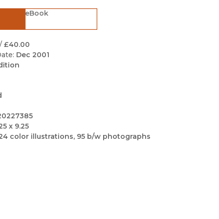
Black Studies
eBook
Communication
Criminology & Crimina
/
£40.00
Justice
ate:
Dec 2001
dition
d
20227385
25 x 9.25
24 color illustrations, 95 b/w photographs