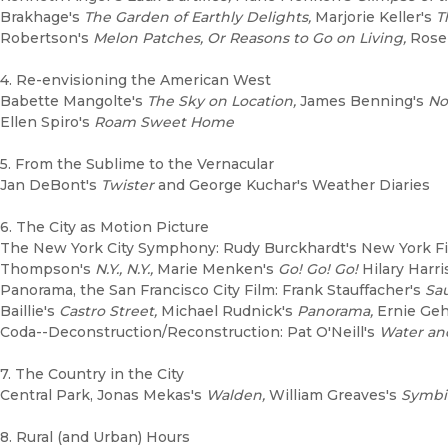
Brakhage's
The Garden of Earthly Delights,
Marjorie Keller's
T
Robertson's
Melon Patches, Or Reasons to Go on Living,
Rose 
4. Re-envisioning the American West
Babette Mangolte's
The Sky on Location,
James Benning's
No
Ellen Spiro's
Roam Sweet Home
5. From the Sublime to the Vernacular
Jan DeBont's
Twister
and George Kuchar's Weather Diaries
6. The City as Motion Picture
The New York City Symphony: Rudy Burckhardt's New York F
Thompson's
N.Y., N.Y.,
Marie Menken's
Go! Go! Go!
Hilary Harri
Panorama, the San Francisco City Film: Frank Stauffacher's
Sau
Baillie's
Castro Street,
Michael Rudnick's
Panorama,
Ernie Geh
Coda--Deconstruction/Reconstruction: Pat O'Neill's
Water an
7. The Country in the City
Central Park, Jonas Mekas's
Walden,
William Greaves's
Symbi
8. Rural (and Urban) Hours