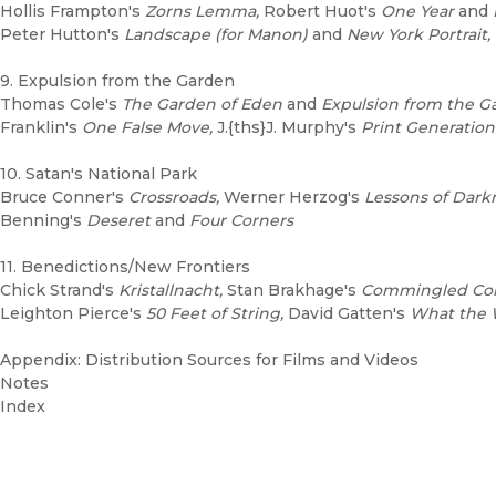
Hollis Frampton's
Zorns Lemma,
Robert Huot's
One Year
and
Peter Hutton's
Landscape (for Manon)
and
New York Portrait, 
9. Expulsion from the Garden
Thomas Cole's
The Garden of Eden
and
Expulsion from the G
Franklin's
One False Move,
J.{ths}J. Murphy's
Print Generation
10. Satan's National Park
Bruce Conner's
Crossroads,
Werner Herzog's
Lessons of Dark
Benning's
Deseret
and
Four Corners
11. Benedictions/New Frontiers
Chick Strand's
Kristallnacht,
Stan Brakhage's
Commingled Con
Leighton Pierce's
50 Feet of String,
David Gatten's
What the W
Appendix: Distribution Sources for Films and Videos
Notes
Index