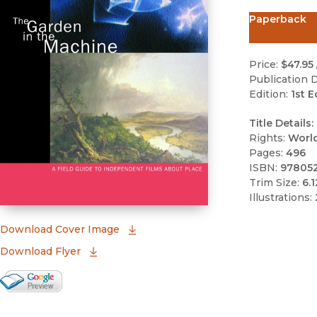
Paperback
Price:
$47.95
Publication D
Edition:
1st E
Title Details:
Rights:
Worl
Pages:
496
ISBN:
97805
Trim Size:
6.1
Illustrations:
(opens in new window)
Download Cover Image
Download Flyer
Google Books Preview
(opens in new window)