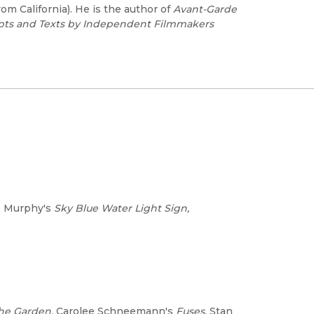
rom California). He is the author of
Avant-Garde
ipts and Texts by Independent Filmmakers
J. Murphy's
Sky Blue Water Light Sign,
the Garden,
Carolee Schneemann's
Fuses,
Stan