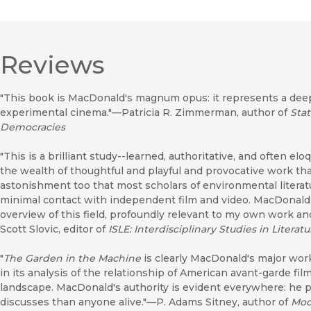
Reviews
"This book is MacDonald's magnum opus: it represents a dee
experimental cinema."—Patricia R. Zimmerman, author of
Sta
Democracies
"This is a brilliant study--learned, authoritative, and often 
the wealth of thoughtful and playful and provocative work th
astonishment too that most scholars of environmental literatu
minimal contact with independent film and video. MacDonald
overview of this field, profoundly relevant to my own work a
Scott Slovic, editor of
ISLE: Interdisciplinary Studies in Liter
"
The Garden in the Machine
is clearly MacDonald's major work.
in its analysis of the relationship of American avant-garde fil
landscape. MacDonald's authority is evident everywhere: he 
discusses than anyone alive."—P. Adams Sitney, author of
Mod