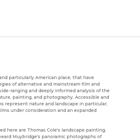
and particularly American place, that have
egies of alternative and mainstream film and
wide-ranging and deeply informed analysis of the
ature, painting, and photography. Accessible and
s represent nature and landscape in particular,
e films under consideration and an expanded
ed here are Thomas Cole's landscape painting,
dweard Muybridge's panoramic photographs of