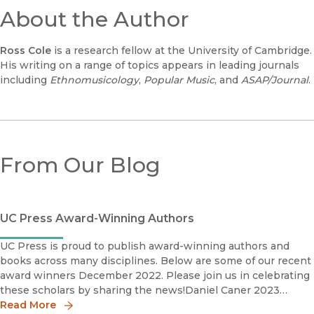
About the Author
Ross Cole
is a research fellow at the University of Cambridge.
His writing on a range of topics appears in leading journals
including
Ethnomusicology
,
Popular Music
, and
ASAP/Journal
.
From Our Blog
UC Press Award-Winning Authors
UC Press is proud to publish award-winning authors and
books across many disciplines. Below are some of our recent
award winners December 2022. Please join us in celebrating
these scholars by sharing the news!Daniel Caner 2023
Phillip Schaff Prize The Photography Network American So
Read More