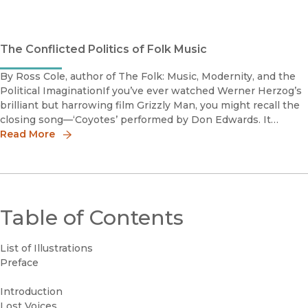
The Conflicted Politics of Folk Music
By Ross Cole, author of The Folk: Music, Modernity, and the
Political ImaginationIf you’ve ever watched Werner Herzog’s
brilliant but harrowing film Grizzly Man, you might recall the
closing song––‘Coyotes’ performed by Don Edwards. It
emerges just after Herzog’s parting comment that footage
Read More
Table of Contents
List of Illustrations
Preface
Introduction
Lost Voices