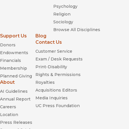
Psychology
Religion
Sociology
Browse All Disciplines
Support Us
Blog
Contact Us
Donors
Customer Service
Endowments
Exam / Desk Requests
Financials
Print-Disability
Membership
Rights & Permissions
Planned Giving
About
Royalties
Acquisitions Editors
AI Guidelines
Media Inquiries
Annual Report
UC Press Foundation
Careers
Location
Press Releases