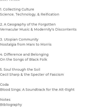
1. Collecting Culture
Science, Technology, & Reification
2. A Geography of the Forgotten
Vernacular Music & Modernity's Discontents
3. Utopian Community
Nostalgia from Marx to Morris
4. Difference and Belonging
On the Songs of Black Folk
5. Soul through the Soil
Cecil Sharp & the Specter of Fascism
Coda
Blood Sings: A Soundtrack for the Alt-Right
Notes
Bibliography