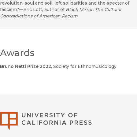
revolution, soul and soil, left solidarities and the specter of
fascism."—Eric Lott, author of
Black Mirror: The Cultural
Contradictions of American Racism
Awards
Bruno Nettl Prize 2022
, Society for Ethnomusicology
University of Califor