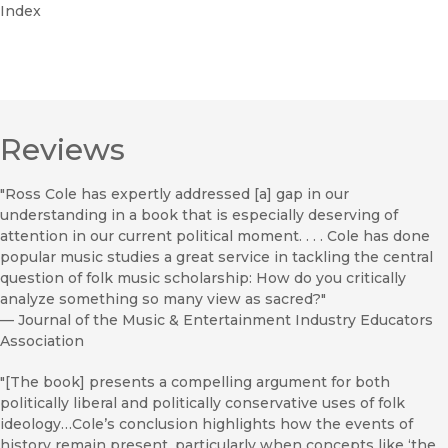
Index
Reviews
"Ross Cole has expertly addressed [a] gap in our
understanding in a book that is especially deserving of
attention in our current political moment. . . . Cole has done
popular music studies a great service in tackling the central
question of folk music scholarship: How do you critically
analyze something so many view as sacred?"
—
Journal of the Music & Entertainment Industry Educators
Association
"[The book] presents a compelling argument for both
politically liberal and politically conservative uses of folk
ideology…Cole’s conclusion highlights how the events of
history remain present, particularly when concepts like ‘the