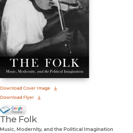
(opens in new window)
Download Cover Image
Download Flyer
Google Books Preview
The Folk
(opens in new window)
Music, Modernity, and the Political Imagination