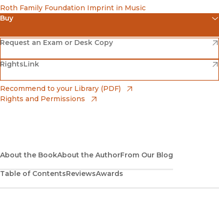
Roth Family Foundation Imprint in Music
Buy
(opens in new window)
Amazon
(opens in new window)
Request an Exam or Desk Copy
(opens in new window)
(opens in new window)
RightsLink
Barnes & Noble
(opens in new window)
Bookshop
(opens in new window)
Recommend to your Library (PDF)
Rights and Permissions
(opens in new window)
Bookshop UK
(opens in new window)
UC Press
About the Book
About the Author
From Our Blog
Table of Contents
Reviews
Awards