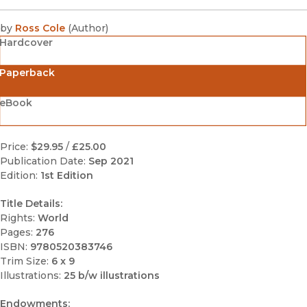
by
Ross Cole
(
Author
)
Hardcover
Paperback
eBook
Price:
$29.95
/
£25.00
Publication Date:
Sep 2021
Edition:
1st Edition
Title Details:
Rights:
World
Pages:
276
ISBN:
9780520383746
Trim Size:
6 x 9
Illustrations:
25 b/w illustrations
Endowments: