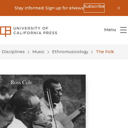
Subscribe
Stay informed: Sign up for eNews
Dis
University of California Press
Menu
Disciplines
Music
Ethnomusicology
The Folk