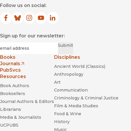
Follow us on social:
Facebook
(opens in new window)
Bluesky
(opens in new window)
Instagram
(opens in new window)
YouTube
(opens in new window)
LinkedIn
(opens in new window)
Sign up for our newsletter:
Required
Email
*
Submit
Books
Disciplines
Journals
Ancient World (Classics)
(opens in new window)
PubSvcs
Anthropology
Resources
Art
Book Authors
Communication
Booksellers
Criminology & Criminal Justice
Journal Authors & Editors
Film & Media Studies
Librarians
Food & Wine
Media & Journalists
History
UCPUBS
Music