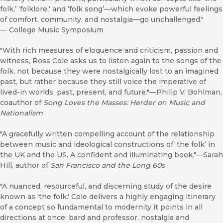
folk,’ ‘folklore,’ and ‘folk song’—which evoke powerful feelings
of comfort, community, and nostalgia—go unchallenged."
—
College Music Symposium
"With rich measures of eloquence and criticism, passion and
witness, Ross Cole asks us to listen again to the songs of the
folk, not because they were nostalgically lost to an imagined
past, but rather because they still voice the imperative of
lived-in worlds, past, present, and future."—Philip V. Bohlman,
coauthor of
Song Loves the Masses: Herder on Music and
Nationalism
"A gracefully written compelling account of the relationship
between music and ideological constructions of ‘the folk’ in
the UK and the US. A confident and illuminating book."—Sarah
Hill, author of
San Francisco and the Long 60s
"A nuanced, resourceful, and discerning study of the desire
known as 'the folk.' Cole delivers a highly engaging itinerary
of a concept so fundamental to modernity it points in all
directions at once: bard and professor, nostalgia and