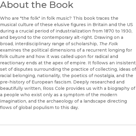
About the Book
Who are "the folk" in folk music? This book traces the
musical culture of these elusive figures in Britain and the US
during a crucial period of industrialization from 1870 to 1930,
and beyond to the contemporary alt-right. Drawing on a
broad, interdisciplinary range of scholarship,
The Folk
examines the political dimensions of a recurrent longing for
folk culture and how it was called upon for radical and
reactionary ends at the apex of empire. It follows an insistent
set of disputes surrounding the practice of collecting, ideas of
racial belonging, nationality, the poetics of nostalgia, and the
pre-history of European fascism. Deeply researched and
beautifully written, Ross Cole provides us with a biography of
a people who exist only as a symptom of the modern
imagination, and the archaeology of a landscape directing
flows of global populism to this day.